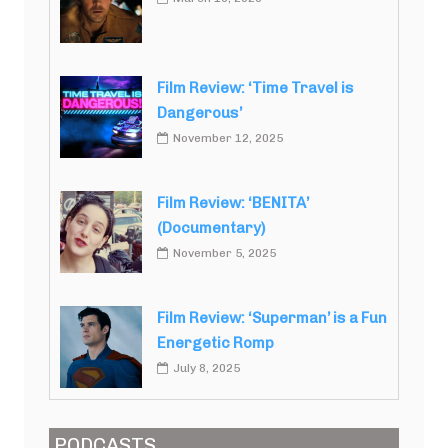
Film Review: ‘Time Travel is
Dangerous’
November 12, 2025
Film Review: ‘BENITA’
(Documentary)
November 5, 2025
Film Review: ‘Superman’ is a Fun
Energetic Romp
July 8, 2025
PODCASTS