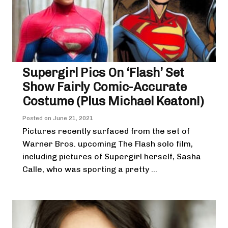
Supergirl Pics On ‘Flash’ Set
Show Fairly Comic-Accurate
Costume (Plus Michael Keaton!)
Posted on
June 21, 2021
Pictures recently surfaced from the set of
Warner Bros. upcoming The Flash solo film,
including pictures of Supergirl herself, Sasha
Calle, who was sporting a pretty ...