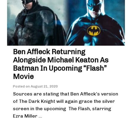
Ben Affleck Returning
Alongside Michael Keaton As
Batman In Upcoming “Flash”
Movie
Posted on
August 21, 2020
Sources are stating that Ben Affleck’s version
of The Dark Knight will again grace the silver
screen in the upcoming The Flash, starring
Ezra Miller ...