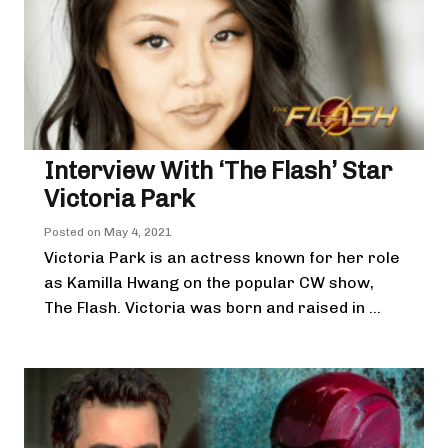
Interview With ‘The Flash’ Star
Victoria Park
Posted on
May 4, 2021
Victoria Park is an actress known for her role
as Kamilla Hwang on the popular CW show,
The Flash. Victoria was born and raised in ...