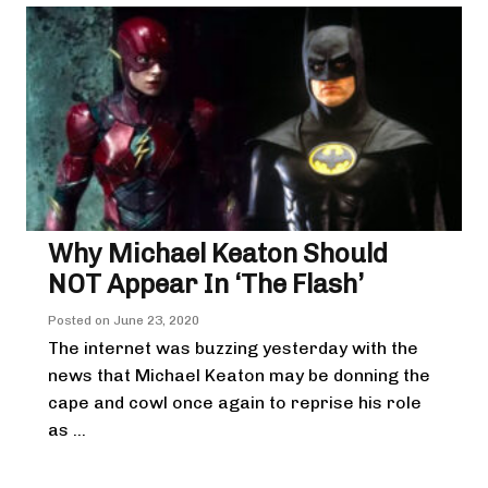
Why Michael Keaton Should
NOT Appear In ‘The Flash’
Posted on
June 23, 2020
The internet was buzzing yesterday with the
news that Michael Keaton may be donning the
cape and cowl once again to reprise his role
as ...