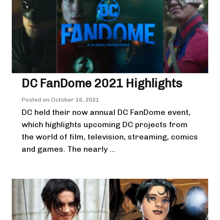
DC FanDome 2021 Highlights
Posted on
October 16, 2021
DC held their now annual DC FanDome event,
which highlights upcoming DC projects from
the world of film, television, streaming, comics
and games. The nearly ...