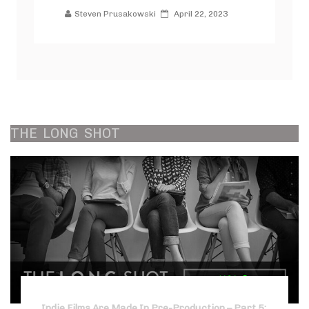
Steven Prusakowski
April 22, 2023
THE
LONG
SHOT
Indie Films Are Made In Pre-Production – Part 5: