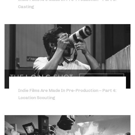
Casting
Indie Films Are Made In Pre-Production – Part 4:
Location Scouting