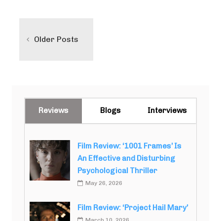
Posts
navigation
Older Posts
Reviews
Blogs
Interviews
Film Review: ‘1001 Frames’ Is
An Effective and Disturbing
Psychological Thriller
May 26, 2026
Film Review: ‘Project Hail Mary’
March 10, 2026