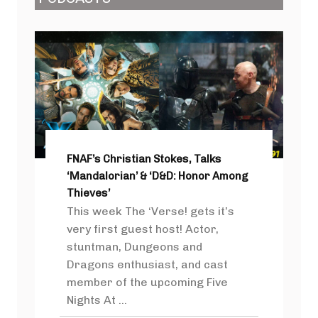
FNAF’s Christian Stokes, Talks
‘Mandalorian’ & ‘D&D: Honor Among
Thieves’
This week The ‘Verse! gets it’s
very first guest host! Actor,
stuntman, Dungeons and
Dragons enthusiast, and cast
member of the upcoming Five
Nights At ...