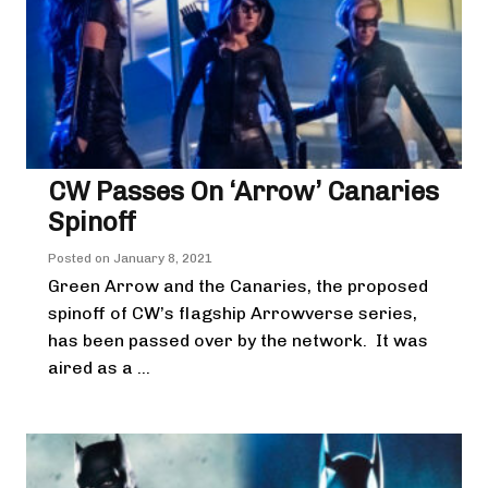
CW Passes On ‘Arrow’ Canaries
Spinoff
Posted on
January 8, 2021
Green Arrow and the Canaries, the proposed
spinoff of CW’s flagship Arrowverse series,
has been passed over by the network. It was
aired as a ...