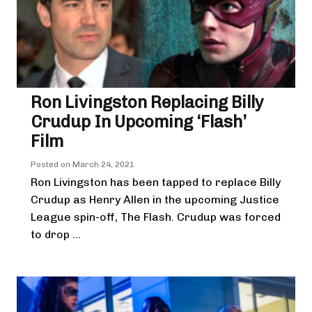
Ron Livingston Replacing Billy
Crudup In Upcoming ‘Flash’
Film
Posted on
March 24, 2021
Ron Livingston has been tapped to replace Billy
Crudup as Henry Allen in the upcoming Justice
League spin-off, The Flash. Crudup was forced
to drop ...