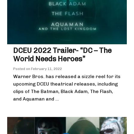
DCEU 2022 Trailer- “DC – The
World Needs Heroes”
Posted on
February 11, 2022
Warner Bros. has released a sizzle reel for its
upcoming DCEU theatrical releases, including
clips of The Batman, Black Adam, The Flash,
and Aquaman and ...