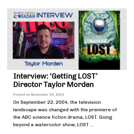
Interview: ‘Getting LOST’
Director Taylor Morden
Posted on
November 20, 2024
On September 22, 2004, the television
landscape was changed with the premiere of
the ABC science fiction drama, LOST. Going
beyond a watercolor show, LOST ...