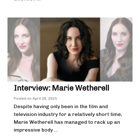
Interview: Marie Wetherell
Posted on
April 28, 2025
Despite having only been in the film and
television industry for a relatively short time,
Marie Wetherell has managed to rack up an
impressive body ...