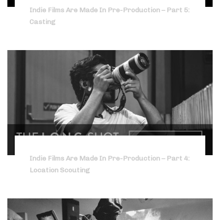
Indie Films Are Made In Pre-Production – Part 5:
Casting
Indie Films Are Made In Pre-Production – Part 4:
Location Scouting