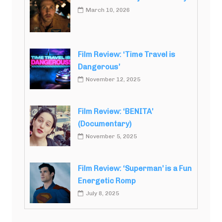
March 10, 2026
Film Review: ‘Time Travel is
Dangerous’
November 12, 2025
Film Review: ‘BENITA’
(Documentary)
November 5, 2025
Film Review: ‘Superman’ is a Fun
Energetic Romp
July 8, 2025