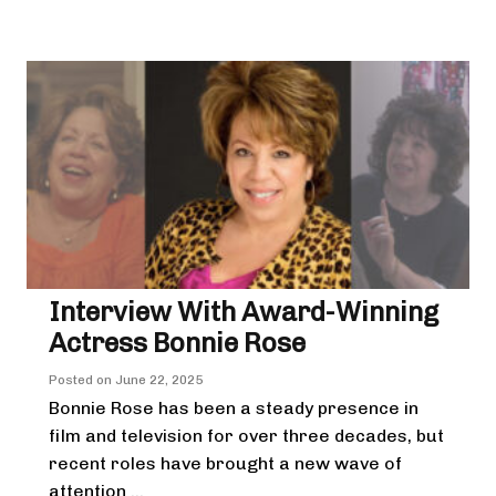
Interview With Award-Winning
Actress Bonnie Rose
Posted on
June 22, 2025
Bonnie Rose has been a steady presence in
film and television for over three decades, but
recent roles have brought a new wave of
attention ...