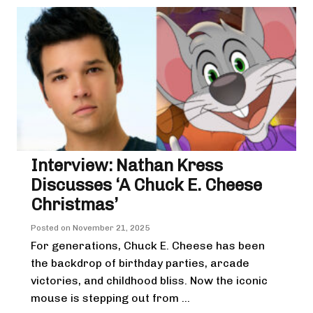
Interview: Nathan Kress
Discusses ‘A Chuck E. Cheese
Christmas’
Posted on
November 21, 2025
For generations, Chuck E. Cheese has been
the backdrop of birthday parties, arcade
victories, and childhood bliss. Now the iconic
mouse is stepping out from ...