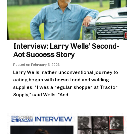
Interview: Larry Wells’ Second-
Act Success Story
Posted on
February 3, 2026
Larry Wells’ rather unconventional journey to
acting began with horse feed and welding
supplies. “I was a regular shopper at Tractor
Supply,” said Wells. “And ...