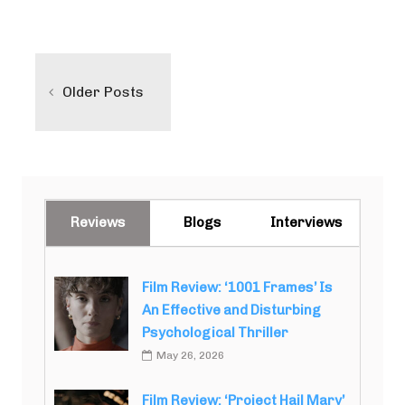
Posts
navigation
Older Posts
Reviews
Blogs
Interviews
Film Review: ‘1001 Frames’ Is
An Effective and Disturbing
Psychological Thriller
May 26, 2026
Film Review: ‘Project Hail Mary’