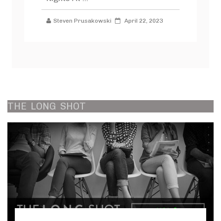
Steven Prusakowski
April 22, 2023
THE
LONG
SHOT