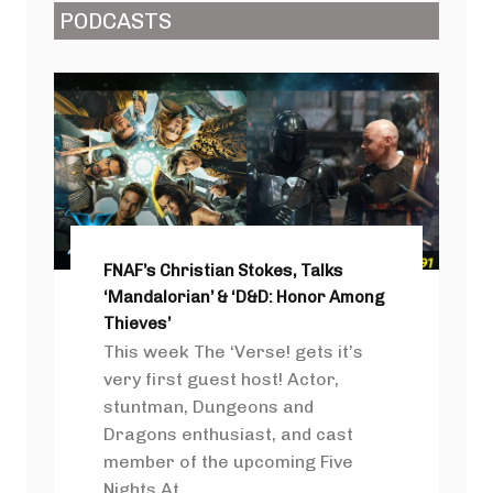
PODCASTS
FNAF’s Christian Stokes, Talks
‘Mandalorian’ & ‘D&D: Honor Among
Thieves’
This week The ‘Verse! gets it’s
very first guest host! Actor,
stuntman, Dungeons and
Dragons enthusiast, and cast
member of the upcoming Five
Nights At ...