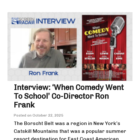
Interview: ‘When Comedy Went
To School’ Co-Director Ron
Frank
Posted on
October 22, 2025
The Borscht Belt was a region in New York’s
Catskill Mountains that was a popular summer
resort destination for East Coast American