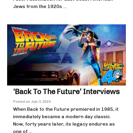
Jews from the 1920s ...
‘Back To The Future’ Interviews
Posted on
July 3, 2025
When Back to the Future premiered in 1985, it
immediately became a modern day classic.
Now, forty years later, its legacy endures as
one of ...