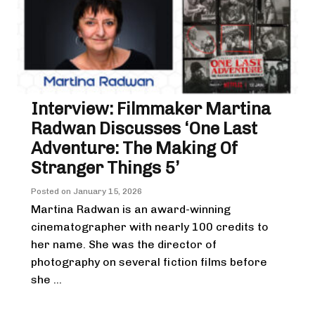
Interview: Filmmaker Martina
Radwan Discusses ‘One Last
Adventure: The Making Of
Stranger Things 5’
Posted on
January 15, 2026
Martina Radwan is an award-winning
cinematographer with nearly 100 credits to
her name. She was the director of
photography on several fiction films before
she ...