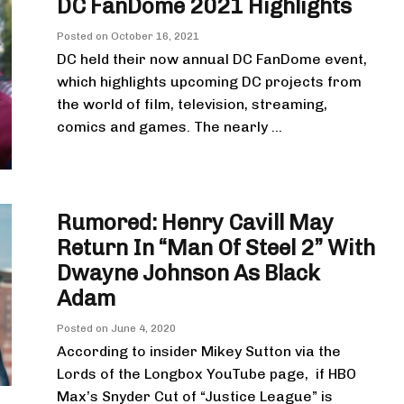
DC FanDome 2021 Highlights
Posted on
October 16, 2021
DC held their now annual DC FanDome event,
which highlights upcoming DC projects from
the world of film, television, streaming,
comics and games. The nearly ...
Rumored: Henry Cavill May
Return In “Man Of Steel 2” With
Dwayne Johnson As Black
Adam
Posted on
June 4, 2020
According to insider Mikey Sutton via the
Lords of the Longbox YouTube page, if HBO
Max’s Snyder Cut of “Justice League” is