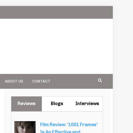
ABOUT US
CONTACT
Reviews
Blogs
Interviews
Film Review: ‘1001 Frames’
Is An Effective and