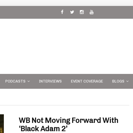
 and
PODCASTS
INTERVIEWS
EVENT COVERAGE
BLOGS
WB Not Moving Forward With
‘Black Adam 2’