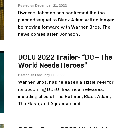
Posted on
December 21, 2022
Dwayne Johnson has confirmed the the
planned sequel to Black Adam will no longer
be moving forward with Warner Bros. The
news comes after Johnson ...
DCEU 2022 Trailer- “DC – The
World Needs Heroes”
Posted on
February 11, 2022
Warner Bros. has released a sizzle reel for
its upcoming DCEU theatrical releases,
including clips of The Batman, Black Adam,
The Flash, and Aquaman and ...