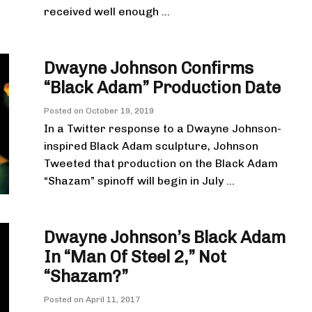
received well enough ...
Dwayne Johnson Confirms
“Black Adam” Production Date
Posted on
October 19, 2019
In a Twitter response to a Dwayne Johnson-
inspired Black Adam sculpture, Johnson
Tweeted that production on the Black Adam
“Shazam” spinoff will begin in July ...
Dwayne Johnson’s Black Adam
In “Man Of Steel 2,” Not
“Shazam?”
Posted on
April 11, 2017