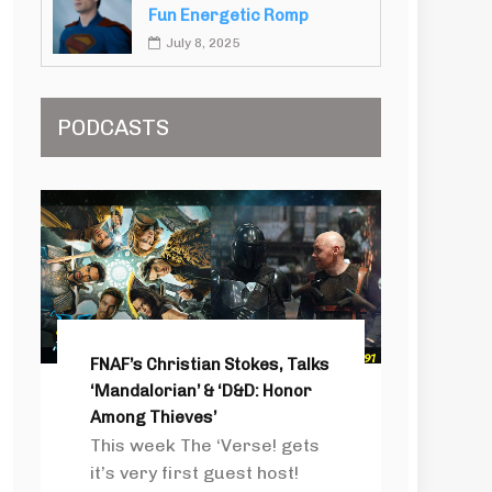
Fun Energetic Romp
July 8, 2025
PODCASTS
FNAF’s Christian Stokes, Talks
‘Mandalorian’ & ‘D&D: Honor
Among Thieves’
This week The ‘Verse! gets
it’s very first guest host!