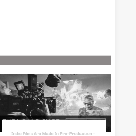
Indie Films Are Made In Pre-Production –