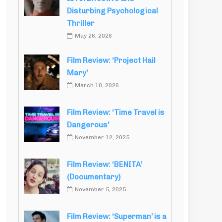
Disturbing Psychological
Thriller
May 26, 2026
Film Review: ‘Project Hail
Mary’
March 10, 2026
Film Review: ‘Time Travel is
Dangerous’
November 12, 2025
Film Review: ‘BENITA’
(Documentary)
November 5, 2025
Film Review: ‘Superman’ is a