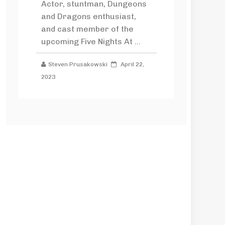
Actor, stuntman, Dungeons
and Dragons enthusiast,
and cast member of the
upcoming Five Nights At ...
Steven Prusakowski
April 22,
2023