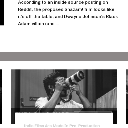
According to an inside source posting on
Reddit, the proposed Shazam! film looks like
it’s off the table, and Dwayne Johnson’s Black
Adam villain (and ...
Indie Films Are Made In Pre-Production –