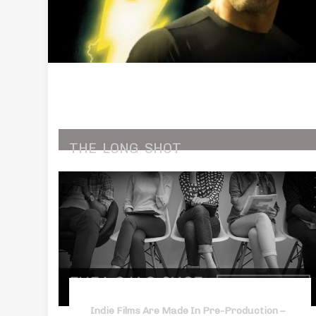
THE
LONG
SHOT
Indie Films Are Made In Pre-Production –