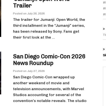
#
Trailer
#
Posted on
July 28, 2026
#
The trailer for Jumanji: Open World, the
third installment in the “Jumanji” series,
has been released by Sony. Fans get
T
their first look at the ...
San Diego Comic-Con 2026
S
News Roundup
Posted on
July 27, 2026
San Diego Comic-Con wrapped up
another weekend of movie and
television announcements, with Marvel
Studios accounting for several of the
convention’s notable reveals. The studio