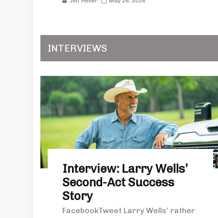
Jeff Heller
May 26, 2026
INTERVIEWS
Interview: Larry Wells’
Second-Act Success
Story
FacebookTweet Larry Wells’ rather