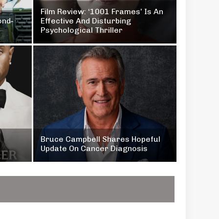
Film Review: ‘1001 Frames’ Is An
ond-
Effective And Disturbing
Psychological Thriller
Bruce Campbell Shares Hopeful
Update On Cancer Diagnosis