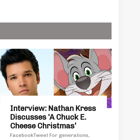
Interview: Nathan Kress
Discusses ‘A Chuck E.
Cheese Christmas’
FacebookTweet For generations,