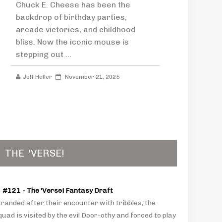
Chuck E. Cheese has been the
backdrop of birthday parties,
arcade victories, and childhood
bliss. Now the iconic mouse is
stepping out ...
Jeff Heller
November 21, 2025
THE
'VERSE!
#121 - The 'Verse! Fantasy Draft
tranded after their encounter with tribbles, the
uad is visited by the evil Door-othy and forced to play