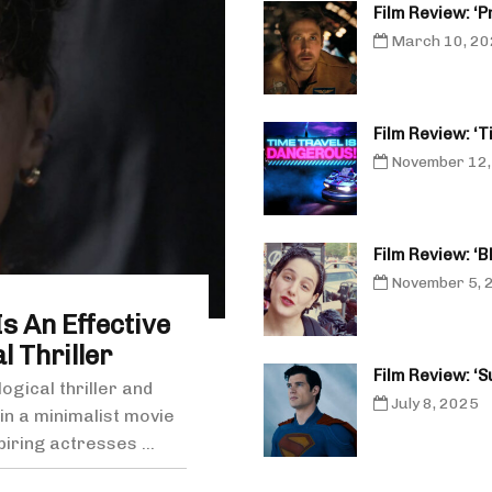
Film Review: ‘P
March 10, 2
Film Review: ‘
November 12,
Film Review: ‘
November 5, 
s An Effective
 Thriller
Film Review: ‘
gical thriller and
July 8, 2025
n a minimalist movie
piring actresses ...