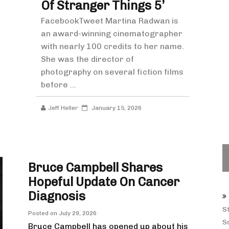
Of Stranger Things 5’
FacebookTweet Martina Radwan is
an award-winning cinematographer
with nearly 100 credits to her name.
She was the director of
photography on several fiction films
before ...
Jeff Heller
January 15, 2026
Bruce Campbell Shares
Hopeful Update On Cancer
Diagnosis
S
Posted on
July 29, 2026
Sq
Bruce Campbell has opened up about his