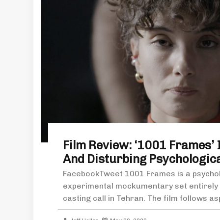
Film Review: ‘1001 Frames’ I
And Disturbing Psychological
FacebookTweet 1001 Frames is a psycholo
experimental mockumentary set entirely i
casting call in Tehran. The film follows as