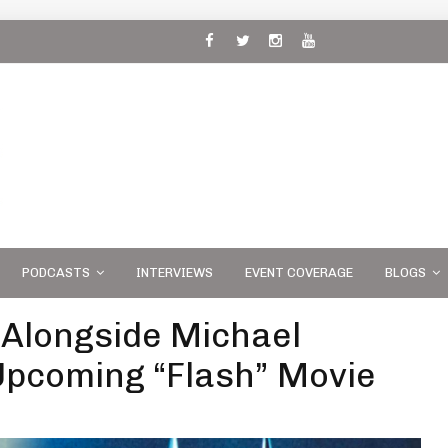
 and
PODCASTS
INTERVIEWS
EVENT COVERAGE
BLOGS
 Alongside Michael
Upcoming “Flash” Movie