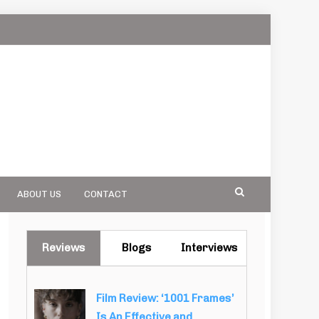
ABOUT US
CONTACT
Reviews
Blogs
Interviews
Film Review: ‘1001 Frames’
Is An Effective and