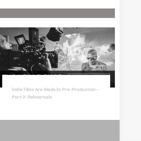
Indie Films Are Made In Pre-Production –
Part 3: Rehearsals