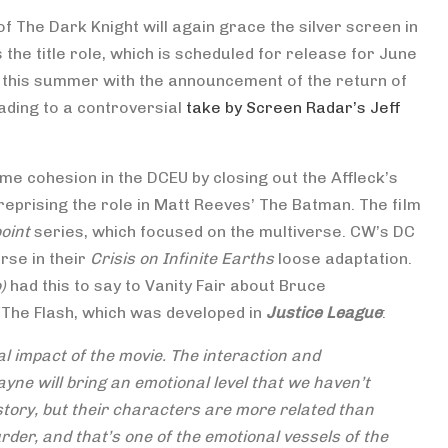
of The Dark Knight will again grace the silver screen in
 the title role, which is scheduled for release for June
r this summer with the announcement of the return of
ading to a controversial
take by Screen Radar’s Jeff
ome cohesion in the DCEU by closing out the Affleck’s
eprising the role in Matt Reeves’ The Batman. The film
oint
series, which focused on the multiverse. CW’s DC
rse in their
Crisis on Infinite Earths
loose adaptation.
o)
had this to say to Vanity Fair about Bruce
The Flash, which was developed in
Justice League
:
al impact of the movie. The interaction and
yne will bring an emotional level that we haven’t
s story, but their characters are more related than
rder, and that’s one of the emotional vessels of the