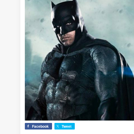
Facebook
Tweet