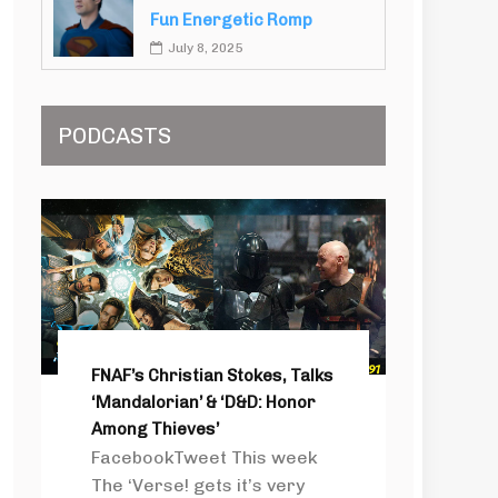
Fun Energetic Romp
July 8, 2025
PODCASTS
FNAF’s Christian Stokes, Talks
‘Mandalorian’ & ‘D&D: Honor
Among Thieves’
FacebookTweet This week
The ‘Verse! gets it’s very