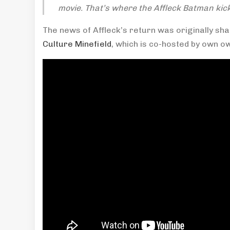
movie. That’s where the Affleck Batman kick
The news of Affleck’s return was originally sh
Culture Minefield
, which is co-hosted by own 