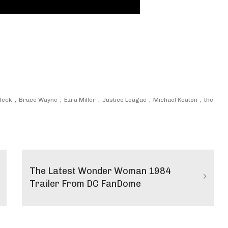
fleck
Bruce Wayne
Ezra Miller
Justice League
Michael Keaton
the
The Latest Wonder Woman 1984
Trailer From DC FanDome