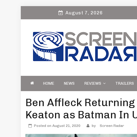
Skip
August 7, 2026
to
content
S
Film, TV and Streaming News & Reviews
CREEN RADAR
Celebrity Interviews
HOME
NEWS
REVIEWS
TRAILERS
Ben Affleck Returning
Keaton as Batman In 
Posted on
August 21, 2020
by
Screen Radar