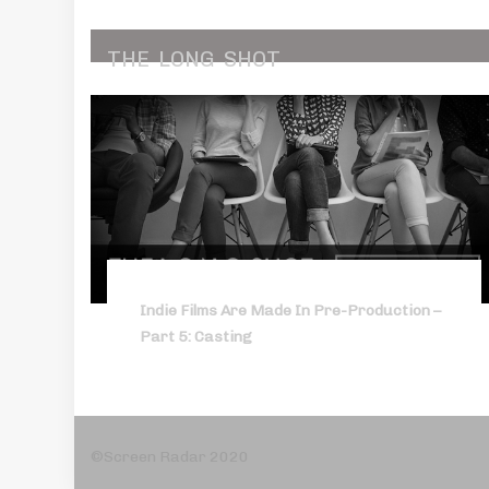
THE
LONG
SHOT
Indie Films Are Made In Pre-Production –
Part 5: Casting
©Screen Radar 2020