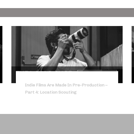
Indie Films Are Made In Pre-Production –
Part 4: Location Scouting