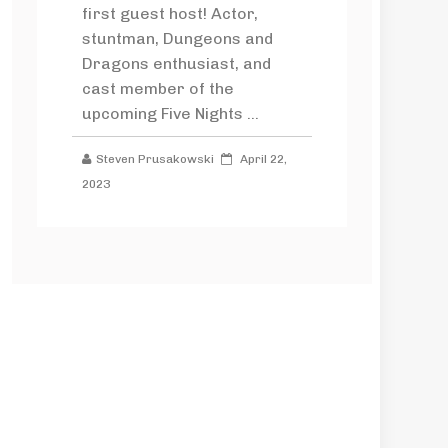
first guest host! Actor,
stuntman, Dungeons and
Dragons enthusiast, and
cast member of the
upcoming Five Nights ...
Steven Prusakowski
April 22,
2023