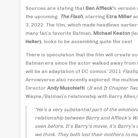
Sources are stating that
Ben Affleck’
s version 
the upcoming
The Flash
,
starring
Ezra Miller
as
3, 2022. The film, which made headlines earlie
many fan’s favorite Batman,
Michael Keaton
(le
Heller)
, looks to be assembling quite the cast.
There is speculation that the film will create s
Batman era since the actor walked away from r
will be an adaptation of DC comics’ 2011
Flashp
Arrowverse also recently explored the multive
Director
Andy Muschietti
(
It
and
It Chapter Tw
Wayne/Batman’s relationship with Barry Allen/
“He’s a very substantial part of the emotion
relationship between Barry and Affleck’s Wa
seen before. It’s Barry’s movie, it’s Barry’
we think. They both lost their mothers to mu