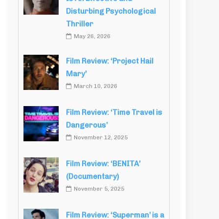
Disturbing Psychological
Thriller
May 26, 2026
Film Review: ‘Project Hail
Mary’
March 10, 2026
Film Review: ‘Time Travel is
Dangerous’
November 12, 2025
Film Review: ‘BENITA’
(Documentary)
November 5, 2025
Film Review: ‘Superman’ is a