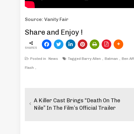
Source: Vanity Fair
Share and Enjoy !
SHARES
Posted in
News
Tagged
Barry Allen
Batman
Ben Af
Flash
Post
navigation
A Killer Cast Brings “Death On The
Nile” In The Film’s Official Trailer