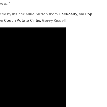
s in.”
ared by insider Mike Sutton from
Geekosity
, via
Pop
own
Couch Potato Critic,
Gerry Kissell.