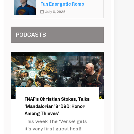
Fun Energetic Romp
July 8, 2025
PODCASTS
FNAF’s Christian Stokes, Talks
‘Mandalorian’ & ‘D&D: Honor
Among Thieves’
This week The ‘Verse! gets
it’s very first guest host!