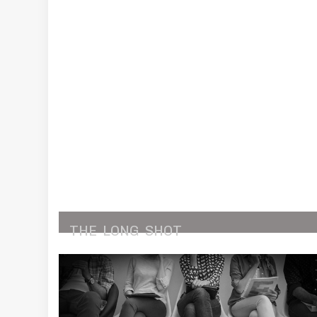
THE
LONG
SHOT