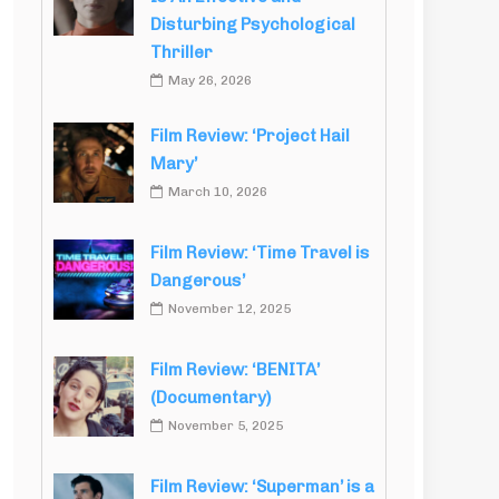
Disturbing Psychological
Thriller
May 26, 2026
Film Review: ‘Project Hail
Mary’
March 10, 2026
Film Review: ‘Time Travel is
Dangerous’
November 12, 2025
Film Review: ‘BENITA’
(Documentary)
November 5, 2025
Film Review: ‘Superman’ is a