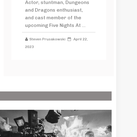
Actor, stuntman, Dungeons
and Dragons enthusiast,
and cast member of the
upcoming Five Nights At ...
Steven Prusakowski
April 22,
2023