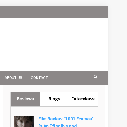
ABOUT US
CONTACT
Reviews
Blogs
Interviews
Film Review: ‘1001 Frames’
Is An Effective and