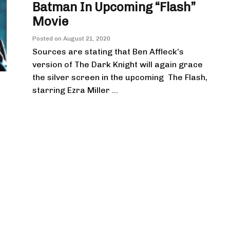
Batman In Upcoming “Flash”
Movie
Posted on
August 21, 2020
Sources are stating that Ben Affleck’s
version of The Dark Knight will again grace
the silver screen in the upcoming The Flash,
starring Ezra Miller ...