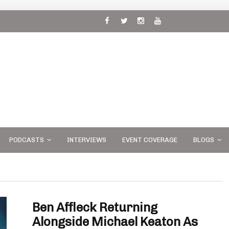
 and
PODCASTS
INTERVIEWS
EVENT COVERAGE
BLOGS
Ben Affleck Returning
Alongside Michael Keaton As