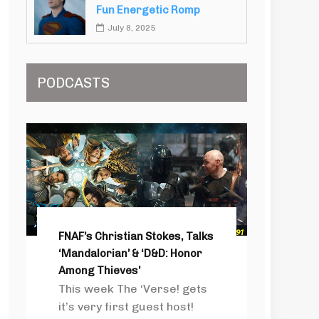
Fun Energetic Romp
July 8, 2025
PODCASTS
FNAF’s Christian Stokes, Talks
‘Mandalorian’ & ‘D&D: Honor
Among Thieves’
This week The ‘Verse! gets
it’s very first guest host!