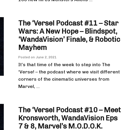
The ‘Verse! Podcast #11 – Star
Wars: A New Hope – Blindspot,
‘WandaVision’ Finale, & Robotic
Mayhem
Posted on
June 2, 2021
It’s that time of the week to step into The
‘Verse! – the podcast where we visit different
corners of the cinematic universes from
Marvel, ...
The ‘Verse! Podcast #10 – Meet
Kronsworth, WandaVision Eps
7 & 8, Marvel’s M.O.D.O.K.