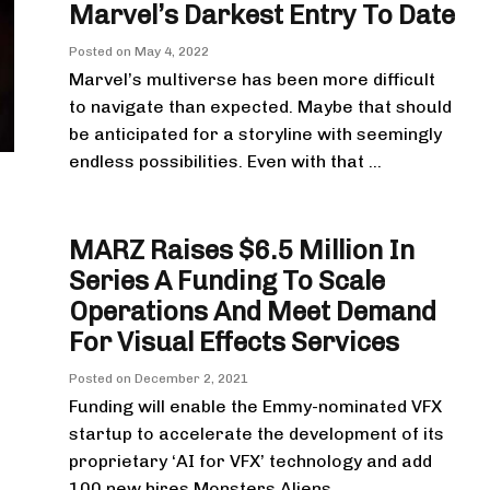
Marvel’s Darkest Entry To Date
Posted on
May 4, 2022
Marvel’s multiverse has been more difficult
to navigate than expected. Maybe that should
be anticipated for a storyline with seemingly
endless possibilities. Even with that ...
MARZ Raises $6.5 Million In
Series A Funding To Scale
Operations And Meet Demand
For Visual Effects Services
Posted on
December 2, 2021
Funding will enable the Emmy-nominated VFX
startup to accelerate the development of its
proprietary ‘AI for VFX’ technology and add
100 new hires Monsters Aliens ...