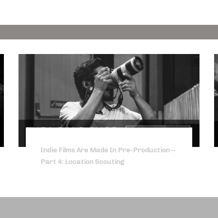
Indie Films Are Made In Pre-Production –
Part 4: Location Scouting