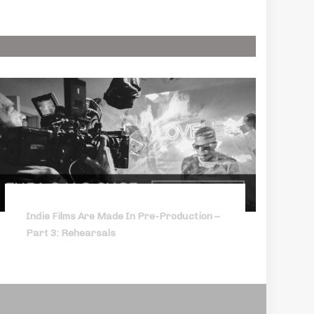
Indie Films Are Made In Pre-Production –
Part 3: Rehearsals