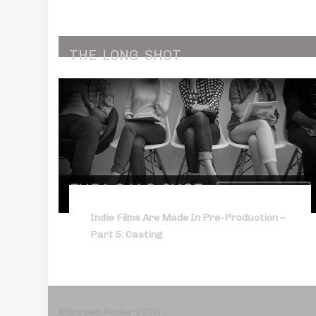
THE
LONG
SHOT
Indie Films Are Made In Pre-Production –
Part 5: Casting
©Screen Radar 2020