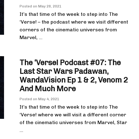
Posted on
May 28, 2021
It’s that time of the week to step into The
‘Verse! – the podcast where we visit different
corners of the cinematic universes from
Marvel, ...
The ‘Verse! Podcast #07: The
Last Star Wars Padawan,
WandaVision Ep 1 & 2, Venom 2
And Much More
Posted on
May 4, 2021
It’s that time of the week to step into The
‘Verse! where we will visit a different corner
of the cinematic universes from Marvel, Star
...