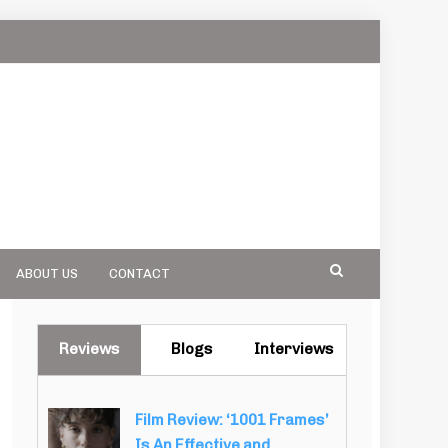
ABOUT US
CONTACT
Reviews
Blogs
Interviews
Film Review: ‘1001 Frames’
Is An Effective and