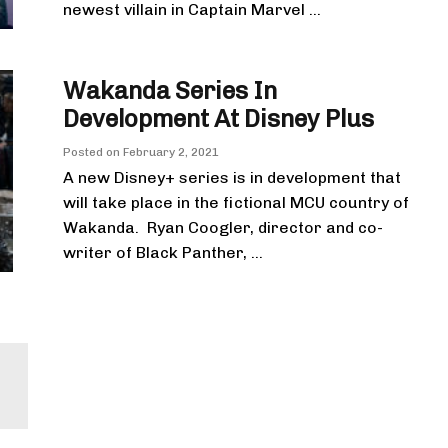
newest villain in Captain Marvel ...
Wakanda Series In
Development At Disney Plus
Posted on
February 2, 2021
A new Disney+ series is in development that
will take place in the fictional MCU country of
Wakanda. Ryan Coogler, director and co-
writer of Black Panther, ...