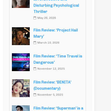
Disturbing Psychological
Thriller
May 26, 2026
Film Review: ‘Project Hail
Mary’
March 10, 2026
Film Review: ‘Time Travel is
Dangerous’
November 12, 2025
Film Review: ‘BENITA’
(Documentary)
November 5, 2025
Film Review: ‘Superman’ is a