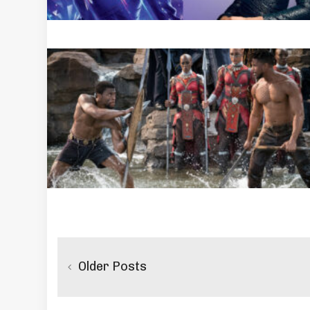
Posts
navigation
Older Posts