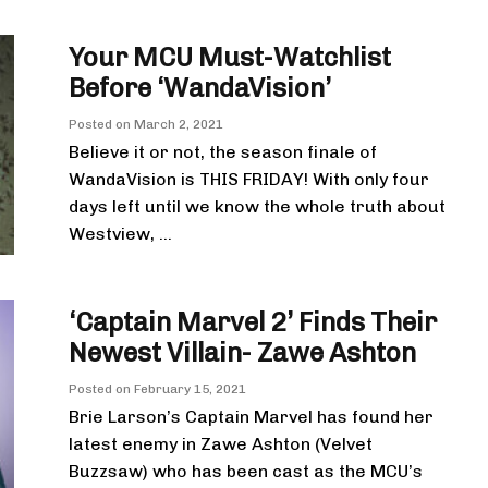
Your MCU Must-Watchlist
Before ‘WandaVision’
Posted on
March 2, 2021
Believe it or not, the season finale of
WandaVision is THIS FRIDAY! With only four
days left until we know the whole truth about
Westview, ...
‘Captain Marvel 2’ Finds Their
Newest Villain- Zawe Ashton
Posted on
February 15, 2021
Brie Larson’s Captain Marvel has found her
latest enemy in Zawe Ashton (Velvet
Buzzsaw) who has been cast as the MCU’s