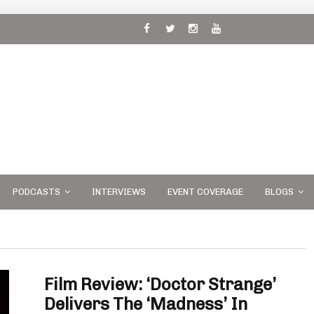
 and
PODCASTS
INTERVIEWS
EVENT COVERAGE
BLOGS
Film Review: ‘Doctor Strange’
Delivers The ‘Madness’ In