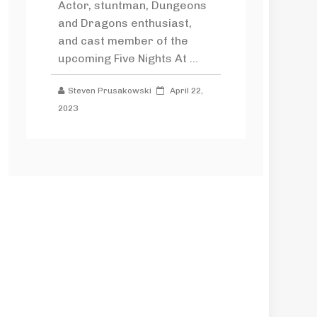
Actor, stuntman, Dungeons
and Dragons enthusiast,
and cast member of the
upcoming Five Nights At ...
Steven Prusakowski
April 22,
2023