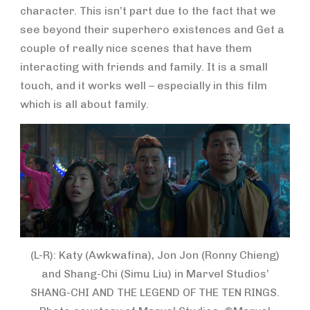
character. This isn’t part due to the fact that we
see beyond their superhero existences and Get a
couple of really nice scenes that have them
interacting with friends and family. It is a small
touch, and it works well – especially in this film
which is all about family.
(L-R): Katy (Awkwafina), Jon Jon (Ronny Chieng)
and Shang-Chi (Simu Liu) in Marvel Studios’
SHANG-CHI AND THE LEGEND OF THE TEN RINGS.