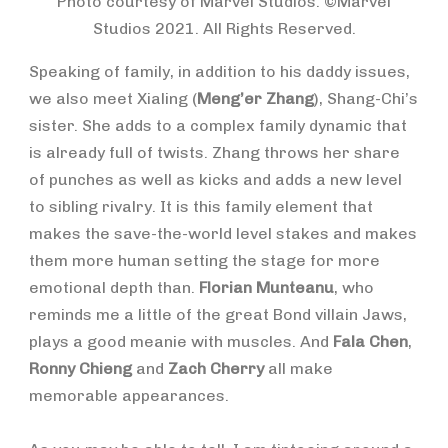
Photo courtesy of Marvel Studios. ©Marvel
Studios 2021. All Rights Reserved.
Speaking of family, in addition to his daddy issues,
we also meet Xialing (
Meng’er Zhang
), Shang-Chi’s
sister. She adds to a complex family dynamic that
is already full of twists. Zhang throws her share
of punches as well as kicks and adds a new level
to sibling rivalry. It is this family element that
makes the save-the-world level stakes and makes
them more human setting the stage for more
emotional depth than.
Florian Munteanu
, who
reminds me a little of the great Bond villain Jaws,
plays a good meanie with muscles. And
Fala Chen
,
Ronny Chieng
and
Zach Cherry
all make
memorable appearances.