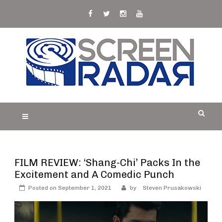
Skip
to
content
S
Film, TV and Streaming News & Reviews and
CREEN RADAR
Celebrity Interviews
FILM REVIEW: ‘Shang-Chi’ Packs In the
Excitement and A Comedic Punch
Posted on
September 1, 2021
by
Steven Prusakowski