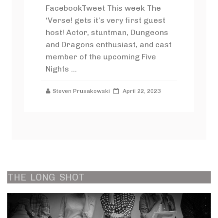
FacebookTweet This week The
‘Verse! gets it’s very first guest
host! Actor, stuntman, Dungeons
and Dragons enthusiast, and cast
member of the upcoming Five
Nights ...
Steven Prusakowski
April 22, 2023
THE
LONG
SHOT