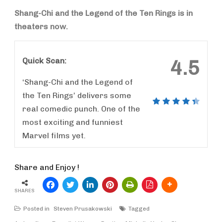
Shang-Chi and the Legend of the Ten Rings is in
theaters now.
Quick Scan:
4.5
‘Shang-Chi and the Legend of
the Ten Rings’ delivers some
real comedic punch. One of the
most exciting and funniest
Marvel films yet.
Share and Enjoy !
SHARES
Posted in
Steven Prusakowski
Tagged