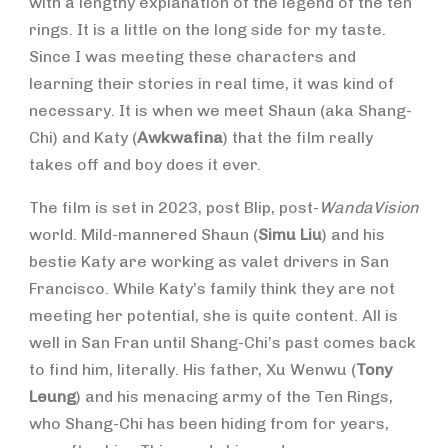
with a lengthy explanation of the legend of the ten
rings. It is a little on the long side for my taste.
Since I was meeting these characters and
learning their stories in real time, it was kind of
necessary. It is when we meet Shaun (aka Shang-
Chi) and Katy (
Awkwafina
) that the film really
takes off and boy does it ever.
The film is set in 2023, post Blip, post-
WandaVision
world. Mild-mannered Shaun (
Simu Liu
) and his
bestie Katy
are working as valet drivers in San
Francisco. While Katy’s family think they are not
meeting her potential, she is quite content. All is
well in San Fran until Shang-Chi’s past comes back
to find him, literally. His father, Xu Wenwu (
Tony
Leung
) and his menacing army of the Ten Rings,
who Shang-Chi has been hiding from for years,