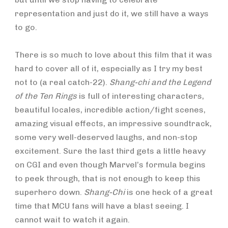
representation and just do it, we still have a ways
to go.
There is so much to love about this film that it was
hard to cover all of it, especially as I try my best
not to (a real catch-22).
Shang-chi and the Legend
of the Ten Rings
is full of interesting characters,
beautiful locales, incredible action/fight scenes,
amazing visual effects, an impressive soundtrack,
some very well-deserved laughs, and non-stop
excitement. Sure the last third gets a little heavy
on CGI and even though Marvel’s formula begins
to peek through, that is not enough to keep this
superhero down.
Shang-Chi
is one heck of a great
time that MCU fans will have a blast seeing. I
cannot wait to watch it again.