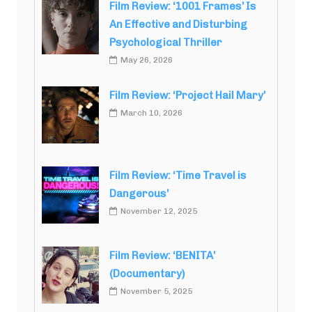
Film Review: ‘1001 Frames’ Is
An Effective and Disturbing
Psychological Thriller
May 26, 2026
Film Review: ‘Project Hail Mary’
March 10, 2026
Film Review: ‘Time Travel is
Dangerous’
November 12, 2025
Film Review: ‘BENITA’
(Documentary)
November 5, 2025