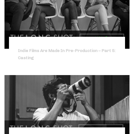
Indie Films Are Made In Pre-Production – Part 5:
Casting