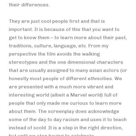
their differences.
They are just cool people first and that is
important. It is because of this that you want to
get to know them – to learn more about their past,
traditions, culture, language, etc. From my
perspective the film avoids the walking
stereotypes and the one dimensional characters
that are usually assigned to many asian actors (or
honestly most people of different ethnicities. We
are presented with a much more vibrant and
interesting world (albeit a Marvel world) full of
people that only made me curious to learn more
about them. The screenplay does acknowledge
some of the day to day racism and uses it to teach
instead of scold. It is a step in the right direction,
but until we stop having to celebrate