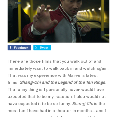
Facebook
Tweet
There are those films that you walk out of and
immediately want to walk back in and watch again.
That was my experience with Marvel’s latest
films,
Shang-Chi and the Legend of the Ten Rings
.
The funny thing is I personally never would have
expected that to be my reaction. I also would not
have expected it to be so funny.
Shang-Chi
is the
most fun I have had in a theater in months… and I