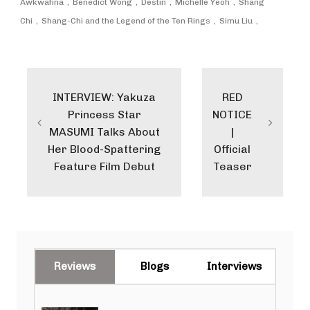
Awkwafina
Benedict Wong
Destin
Michelle Yeoh
Shang
Chi
Shang-Chi and the Legend of the Ten Rings
Simu Liu
Post
navigation
INTERVIEW: Yakuza
RED
Princess Star
NOTICE
MASUMI Talks About
|
Her Blood-Spattering
Official
Feature Film Debut
Teaser
Reviews
Blogs
Interviews