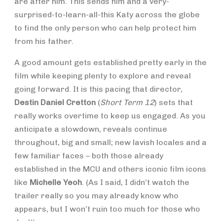
are after him. This sends him and a very-
surprised-to-learn-all-this Katy across the globe
to find the only person who can help protect him
from his father.
A good amount gets established pretty early in the
film while keeping plenty to explore and reveal
going forward. It is this pacing that director,
Destin Daniel Cretton
(
Short Term 12
) sets that
really works overtime to keep us engaged. As you
anticipate a slowdown, reveals continue
throughout, big and small; new lavish locales and a
few familiar faces – both those already
established in the MCU and others iconic film icons
like
Michelle Yeoh
. (As I said, I didn’t watch the
trailer really so you may already know who
appears, but I won’t ruin too much for those who