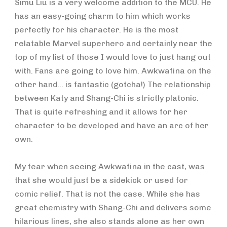
Simu Liu is a very welcome addition to the MCU. He
has an easy-going charm to him which works
perfectly for his character. He is the most
relatable Marvel superhero and certainly near the
top of my list of those I would love to just hang out
with. Fans are going to love him. Awkwafina on the
other hand… is fantastic (gotcha!) The relationship
between Katy and Shang-Chi is strictly platonic.
That is quite refreshing and it allows for her
character to be developed and have an arc of her
own.
My fear when seeing Awkwafina in the cast, was
that she would just be a sidekick or used for
comic relief. That is not the case. While she has
great chemistry with Shang-Chi and delivers some
hilarious lines, she also stands alone as her own