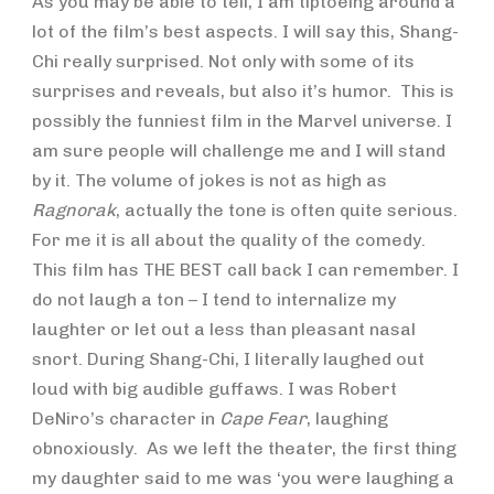
As you may be able to tell, I am tiptoeing around a
lot of the film’s best aspects. I will say this, Shang-
Chi really surprised. Not only with some of its
surprises and reveals, but also it’s humor. This is
possibly the funniest film in the Marvel universe. I
am sure people will challenge me and I will stand
by it. The volume of jokes is not as high as
Ragnorak
, actually the tone is often quite serious.
For me it is all about the quality of the comedy.
This film has THE BEST call back I can remember. I
do not laugh a ton – I tend to internalize my
laughter or let out a less than pleasant nasal
snort. During Shang-Chi, I literally laughed out
loud with big audible guffaws. I was Robert
DeNiro’s character in
Cape Fear
, laughing
obnoxiously. As we left the theater, the first thing
my daughter said to me was ‘you were laughing a