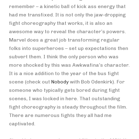
remember – a kinetic ball of kick ass energy that
had me transfixed. It is not only the jaw-dropping
fight choreography that works, it is also an
awesome way to reveal the character’s powers.
Marvel does a great job transforming regular
folks into superheroes – set up expectations then
subvert them. I think the only person who was
more shocked by this was Awkwafina’s character.
It is a nice addition to the year of the bus fight
scene (check out
Nobody
with Bob Odenkirk). For
someone who typically gets bored during fight
scenes, I was locked in here. That outstanding
fight choreography is steady throughout the film.
There are numerous fights they all had me
captivated.