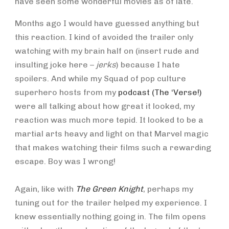
have seen some wonderful movies as of late.
Months ago I would have guessed anything but
this reaction. I kind of avoided the trailer only
watching with my brain half on (insert rude and
insulting joke here –
jerks
) because I hate
spoilers. And while my Squad of pop culture
superhero hosts from my
podcast (The ‘Verse!)
were all talking about how great it looked, my
reaction was much more tepid. It looked to be a
martial arts heavy and light on that Marvel magic
that makes watching their films such a rewarding
escape. Boy was I wrong!
Again, like with
The Green Knight
, perhaps my
tuning out for the trailer helped my experience. I
knew essentially nothing going in. The film opens