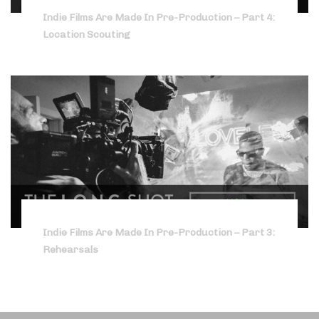
Indie Films Are Made In Pre-Production – Part 4:
Location Scouting
Indie Films Are Made In Pre-Production – Part 3:
Rehearsals