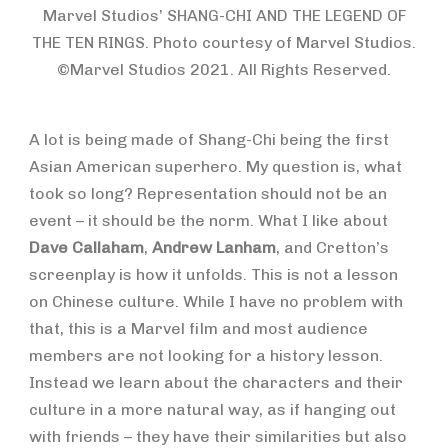
Marvel Studios’ SHANG-CHI AND THE LEGEND OF
THE TEN RINGS. Photo courtesy of Marvel Studios.
©Marvel Studios 2021. All Rights Reserved.
A lot is being made of Shang-Chi being the first
Asian American superhero. My question is, what
took so long? Representation should not be an
event – it should be the norm. What I like about
Dave Callaham
,
Andrew Lanham
, and Cretton’s
screenplay is how it unfolds. This is not a lesson
on Chinese culture. While I have no problem with
that, this is a Marvel film and most audience
members are not looking for a history lesson.
Instead we learn about the characters and their
culture in a more natural way, as if hanging out
with friends – they have their similarities but also