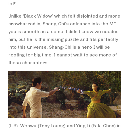
lot!’
Unlike ‘Black Widow’ which felt disjointed and more
crowbarred in, Shang-Chi‘s entrance into the MC
you is smooth as a come. I didn’t know we needed
him, but he is the missing puzzle and fits perfectly
into this universe. Shang-Chi is a hero I will be
rooting for big time. I cannot wait to see more of
these characters.
(L-R): Wenwu (Tony Leung) and Ying Li (Fala Chen) in