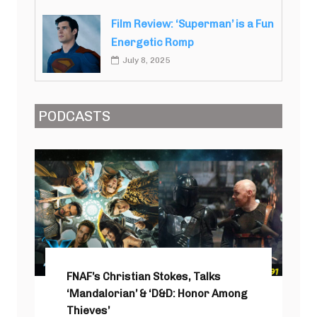
Film Review: ‘Superman’ is a Fun
Energetic Romp
July 8, 2025
PODCASTS
FNAF’s Christian Stokes, Talks
‘Mandalorian’ & ‘D&D: Honor Among
Thieves’