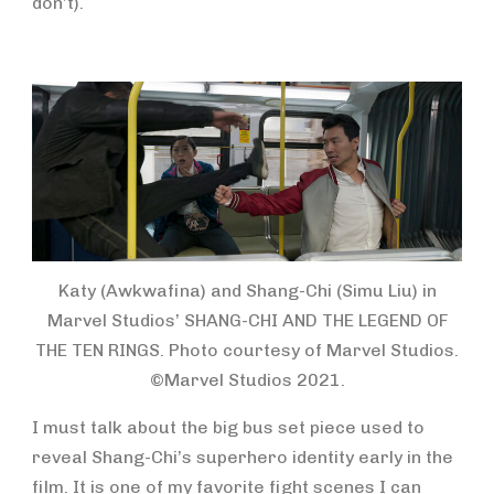
don’t).
Katy (Awkwafina) and Shang-Chi (Simu Liu) in
Marvel Studios’ SHANG-CHI AND THE LEGEND OF
THE TEN RINGS. Photo courtesy of Marvel Studios.
©Marvel Studios 2021.
I must talk about the big bus set piece used to
reveal Shang-Chi’s superhero identity early in the
film. It is one of my favorite fight scenes I can