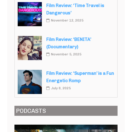
Film Review: ‘Time Travel is
Dangerous’
November 12, 2025
Film Review: ‘BENITA’
(Documentary)
November 5, 2025
Film Review: ‘Superman’ is a Fun
Energetic Romp
July 8, 2025
PODCASTS