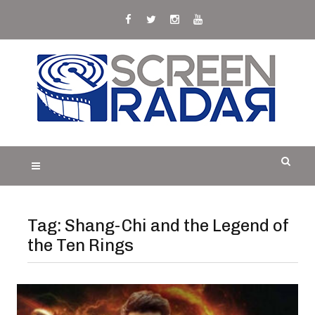
Skip
to
content
S
Film, TV and Streaming News & Reviews and
CREEN RADAR
Celebrity Interviews
Tag:
Shang-Chi and the Legend of
the Ten Rings