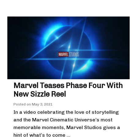
Marvel Teases Phase Four With
New Sizzle Reel
Posted on
May 3, 2021
In a video celebrating the love of storytelling
and the Marvel Cinematic Universe’s most
memorable moments, Marvel Studios gives a
hint of what’s to come ...