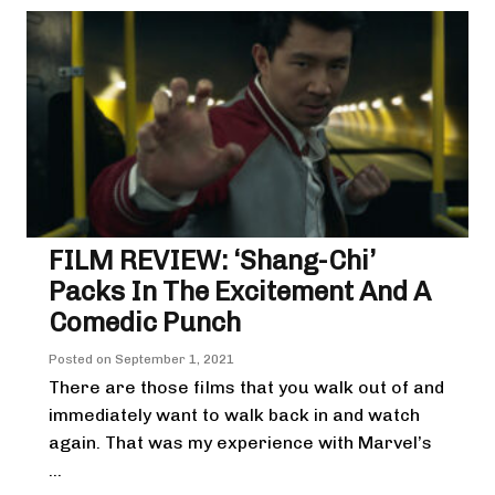
FILM REVIEW: ‘Shang-Chi’
Packs In The Excitement And A
Comedic Punch
Posted on
September 1, 2021
There are those films that you walk out of and
immediately want to walk back in and watch
again. That was my experience with Marvel’s
...