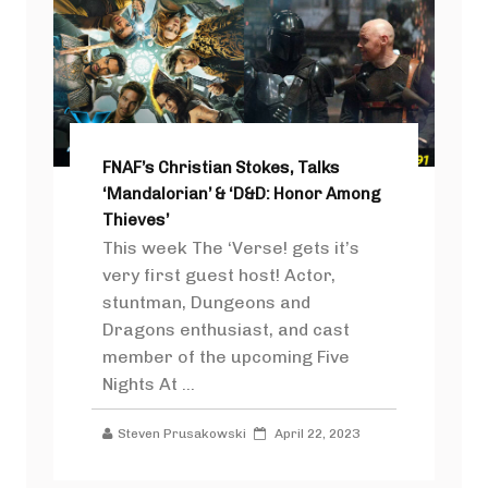
FNAF’s Christian Stokes, Talks
‘Mandalorian’ & ‘D&D: Honor Among
Thieves’
This week The ‘Verse! gets it’s
very first guest host! Actor,
stuntman, Dungeons and
Dragons enthusiast, and cast
member of the upcoming Five
Nights At ...
Steven Prusakowski
April 22, 2023