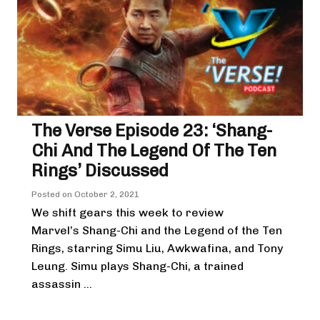
The Verse Episode 23: ‘Shang-
Chi And The Legend Of The Ten
Rings’ Discussed
Posted on
October 2, 2021
We shift gears this week to review
Marvel’s Shang-Chi and the Legend of the Ten
Rings, starring Simu Liu, Awkwafina, and Tony
Leung. Simu plays Shang-Chi, a trained
assassin ...