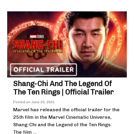
Shang-Chi And The Legend Of
The Ten Rings | Official Trailer
Posted on
June 25, 2021
Marvel has released the official trailer for the
25th film in the Marvel Cinematic Universe,
Shang-Chi and the Legend of the Ten Rings.
The film ...