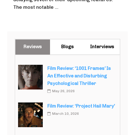
The most notable ...
Reviews
Blogs
Interviews
Film Review: ‘1001 Frames’ Is
An Effective and Disturbing
Psychological Thriller
May 26, 2026
Film Review: ‘Project Hail Mary’
March 10, 2026