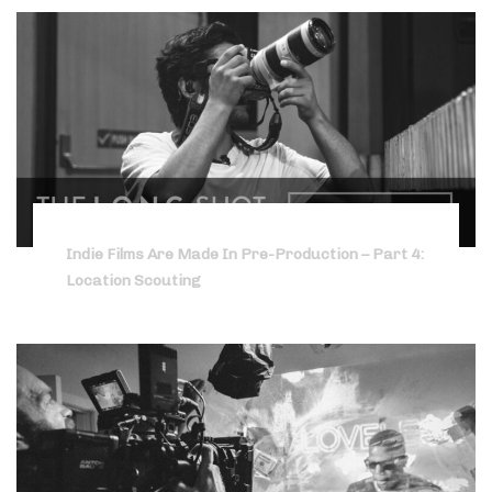
Indie Films Are Made In Pre-Production – Part 4:
Location Scouting