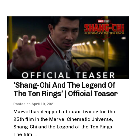
‘Shang-Chi And The Legend Of
The Ten Rings’ | Official Teaser
Posted on
April 19, 2021
Marvel has dropped a teaser trailer for the
25th film in the Marvel Cinematic Universe,
Shang-Chi and the Legend of the Ten Rings.
The film ...