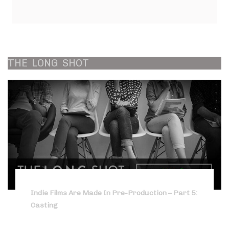
THE
LONG
SHOT
Indie Films Are Made In Pre-Production – Part 5:
Casting