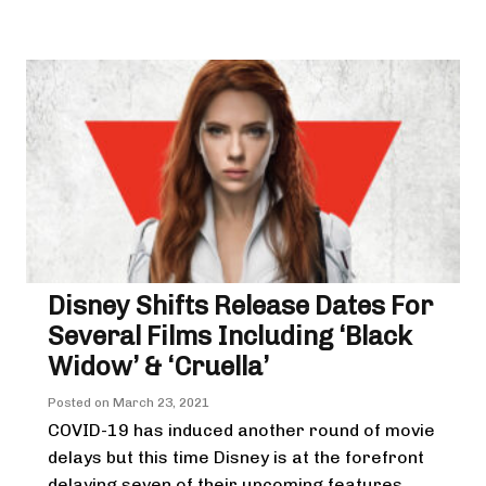
Disney Shifts Release Dates For
Several Films Including ‘Black
Widow’ & ‘Cruella’
Posted on
March 23, 2021
COVID-19 has induced another round of movie
delays but this time Disney is at the forefront
delaying seven of their upcoming features.