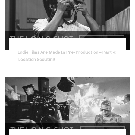
Indie Films Are Made In Pre-Production – Part 4:
Location Scouting