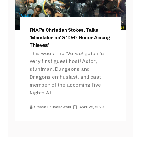
FNAF’s Christian Stokes, Talks
‘Mandalorian’ & ‘D&D: Honor Among
Thieves’
This week The ‘Verse! gets it’s
very first guest host! Actor,
stuntman, Dungeons and
Dragons enthusiast, and cast
member of the upcoming Five
Nights At ...
Steven Prusakowski
April 22, 2023