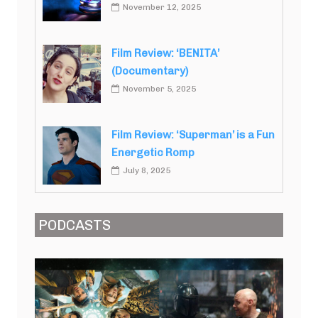
November 12, 2025
Film Review: ‘BENITA’
(Documentary)
November 5, 2025
Film Review: ‘Superman’ is a Fun
Energetic Romp
July 8, 2025
PODCASTS