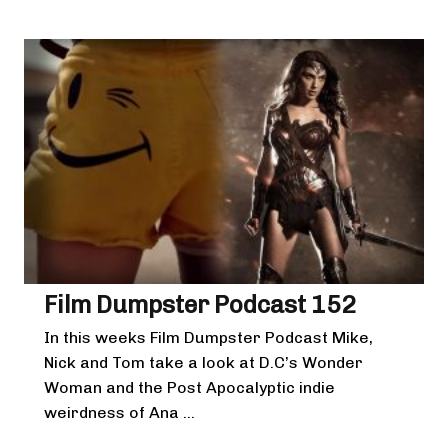
Film Dumpster Podcast 152
In this weeks Film Dumpster Podcast Mike,
Nick and Tom take a look at D.C’s Wonder
Woman and the Post Apocalyptic indie
weirdness of Ana ...