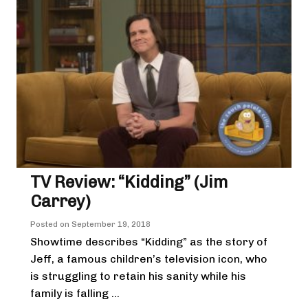
TV Review: “Kidding” (Jim
Carrey)
Posted on
September 19, 2018
Showtime describes “Kidding” as the story of
Jeff, a famous children’s television icon, who
is struggling to retain his sanity while his
family is falling ...