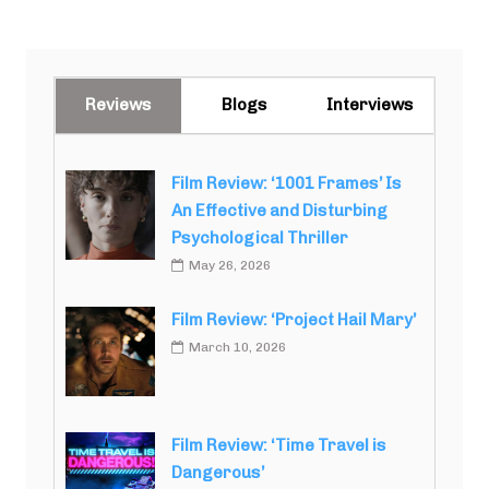
Reviews
Blogs
Interviews
Film Review: ‘1001 Frames’ Is
An Effective and Disturbing
Psychological Thriller
May 26, 2026
Film Review: ‘Project Hail Mary’
March 10, 2026
Film Review: ‘Time Travel is
Dangerous’