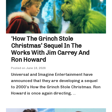
‘How The Grinch Stole
Christmas’ Sequel In The
Works With Jim Carrey And
Ron Howard
Posted on
June 18, 2026
Universal and Imagine Entertainment have
announced that they are developing a sequel
to 2000’s How the Grinch Stole Christmas. Ron
Howard is once again directing, ...