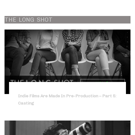
THE
LONG
SHOT
Indie Films Are Made In Pre-Production – Part 5:
Casting