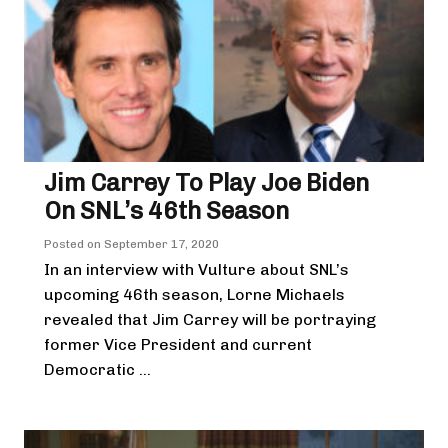
Jim Carrey To Play Joe Biden
On SNL’s 46th Season
Posted on
September 17, 2020
In an interview with Vulture about SNL’s
upcoming 46th season, Lorne Michaels
revealed that Jim Carrey will be portraying
former Vice President and current
Democratic ...