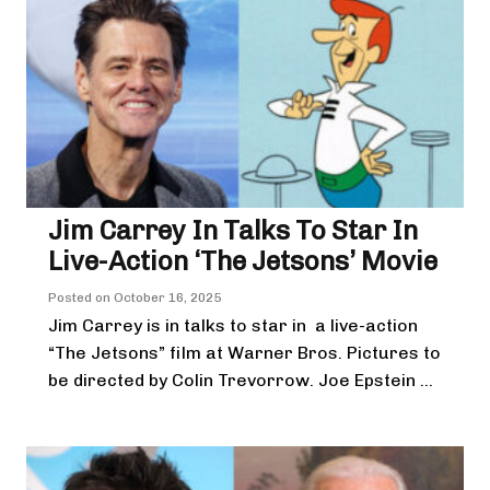
Jim Carrey In Talks To Star In
Live-Action ‘The Jetsons’ Movie
Posted on
October 16, 2025
Jim Carrey is in talks to star in a live-action
“The Jetsons” film at Warner Bros. Pictures to
be directed by Colin Trevorrow. Joe Epstein ...