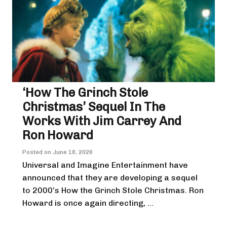
‘How The Grinch Stole
Christmas’ Sequel In The
Works With Jim Carrey And
Ron Howard
Posted on
June 18, 2026
Universal and Imagine Entertainment have
announced that they are developing a sequel
to 2000’s How the Grinch Stole Christmas. Ron
Howard is once again directing, ...