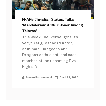
FNAF’s Christian Stokes, Talks
‘Mandalorian’ & ‘D&D: Honor Among
Thieves’
This week The ‘Verse! gets it’s
very first guest host! Actor,
stuntman, Dungeons and
Dragons enthusiast, and cast
member of the upcoming Five
Nights At ...
Steven Prusakowski
April 22, 2023