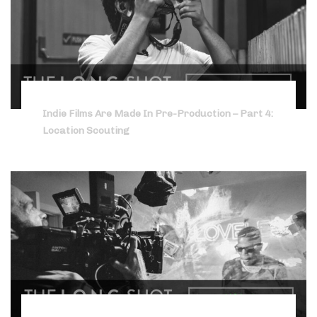
Indie Films Are Made In Pre-Production – Part 4:
Location Scouting