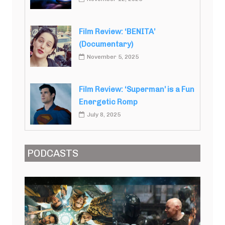
Film Review: ‘BENITA’
(Documentary)
November 5, 2025
Film Review: ‘Superman’ is a Fun
Energetic Romp
July 8, 2025
PODCASTS