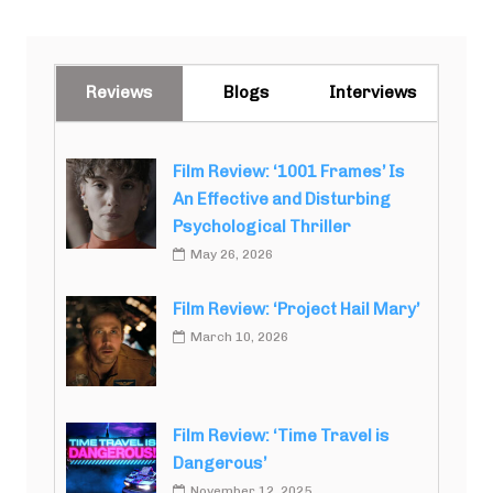
Reviews
Blogs
Interviews
Film Review: ‘1001 Frames’ Is
An Effective and Disturbing
Psychological Thriller
May 26, 2026
Film Review: ‘Project Hail Mary’
March 10, 2026
Film Review: ‘Time Travel is
Dangerous’
November 12, 2025