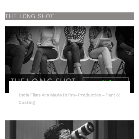
THE
LONG
SHOT
Indie Films Are Made In Pre-Production – Part 5:
Casting