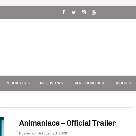
 and
PODCASTS
INTERVIEWS
EVENT COVERAGE
BLOGS
Animaniacs – Official Trailer
Posted on
October 23, 2020