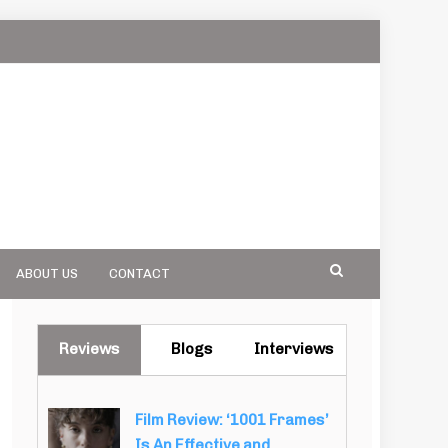
ABOUT US
CONTACT
Reviews
Blogs
Interviews
Film Review: ‘1001 Frames’
Is An Effective and