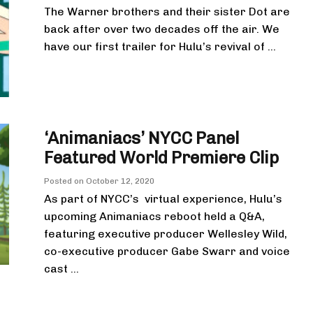
The Warner brothers and their sister Dot are
back after over two decades off the air. We
have our first trailer for Hulu’s revival of ...
‘Animaniacs’ NYCC Panel
Featured World Premiere Clip
Posted on
October 12, 2020
As part of NYCC’s virtual experience, Hulu’s
upcoming Animaniacs reboot held a Q&A,
featuring executive producer Wellesley Wild,
co-executive producer Gabe Swarr and voice
cast ...