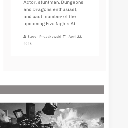
Actor, stuntman, Dungeons
and Dragons enthusiast,
and cast member of the
upcoming Five Nights At ...
Steven Prusakowski
April 22,
2023