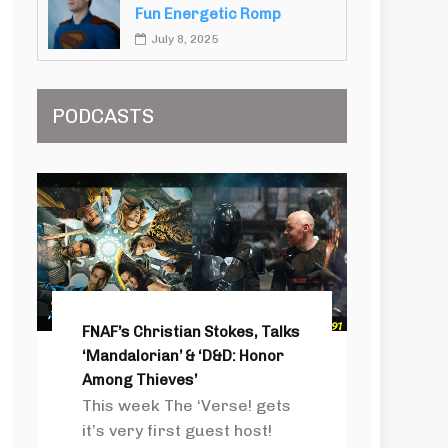
Fun Energetic Romp
July 8, 2025
PODCASTS
FNAF’s Christian Stokes, Talks
‘Mandalorian’ & ‘D&D: Honor
Among Thieves’
This week The ‘Verse! gets
it’s very first guest host!