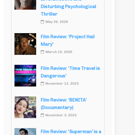
Disturbing Psychological
Thriller
May 26, 2026
Film Review: ‘Project Hail
Mary’
March 10, 2026
Film Review: ‘Time Travel is
Dangerous’
November 12, 2025
Film Review: ‘BENITA’
(Documentary)
November 5, 2025
Film Review: ‘Superman’ is a