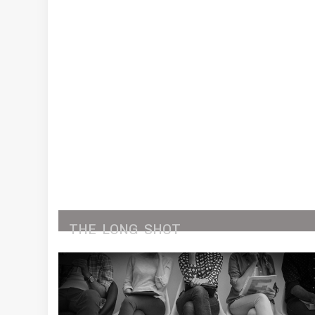
THE
LONG
SHOT