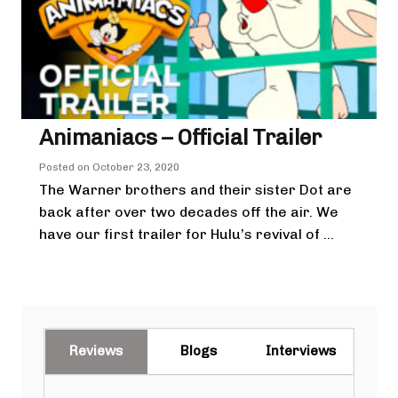
Animaniacs – Official Trailer
Posted on
October 23, 2020
The Warner brothers and their sister Dot are
back after over two decades off the air. We
have our first trailer for Hulu’s revival of ...
Reviews
Blogs
Interviews