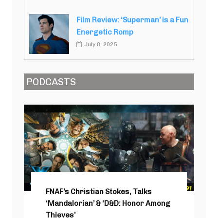
Film Review: ‘Superman’ is a Fun
Energetic Romp
July 8, 2025
PODCASTS
FNAF’s Christian Stokes, Talks
‘Mandalorian’ & ‘D&D: Honor Among
Thieves’