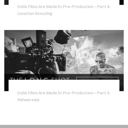
Indie Films Are Made In Pre-Production – Part 4:
Location Scouting
Indie Films Are Made In Pre-Production – Part 3:
Rehearsals