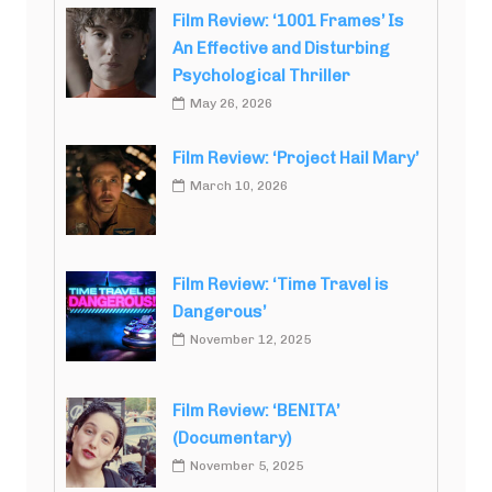
Film Review: ‘1001 Frames’ Is
An Effective and Disturbing
Psychological Thriller
May 26, 2026
Film Review: ‘Project Hail Mary’
March 10, 2026
Film Review: ‘Time Travel is
Dangerous’
November 12, 2025
Film Review: ‘BENITA’
(Documentary)
November 5, 2025