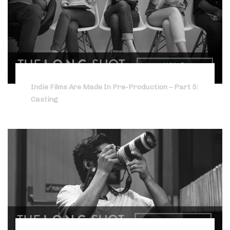
Indie Films Are Made In Pre-Production – Part 5:
Casting