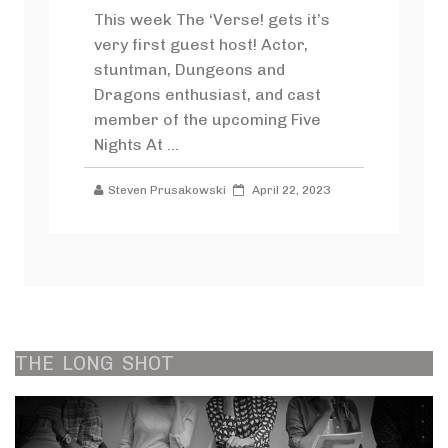
This week The ‘Verse! gets it’s
very first guest host! Actor,
stuntman, Dungeons and
Dragons enthusiast, and cast
member of the upcoming Five
Nights At ...
Steven Prusakowski
April 22, 2023
THE
LONG
SHOT