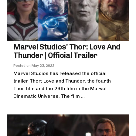
Marvel Studios’ Thor: Love And
Thunder | Official Trailer
Posted on
May 23, 2022
Marvel Studios has released the official
trailer Thor: Love and Thunder, the fourth
Thor film and the 29th film in the Marvel
Cinematic Universe. The film ...