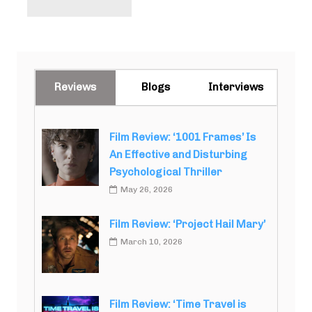
Reviews
Blogs
Interviews
Film Review: ‘1001 Frames’ Is
An Effective and Disturbing
Psychological Thriller
May 26, 2026
Film Review: ‘Project Hail Mary’
March 10, 2026
Film Review: ‘Time Travel is