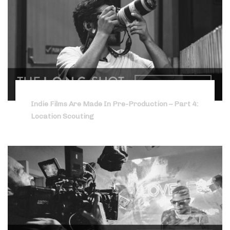
Indie Films Are Made In Pre-Production – Part 4:
Location Scouting