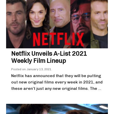
Netflix Unveils A-List 2021
Weekly Film Lineup
Posted on
January 13, 2021
Netflix has announced that they will be putting
out new original films every week in 2021, and
these aren’t just any new original films. The ...