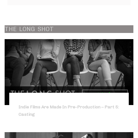
THE
LONG
SHOT
Indie Films Are Made In Pre-Production – Part 5:
Casting