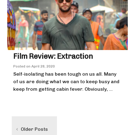
Film Review: Extraction
Posted on
April 28, 2020
Self-isolating has been tough on us all. Many
of us are doing what we can to keep busy and
keep from getting cabin fever. Obviously, ...
Posts
navigation
Older Posts