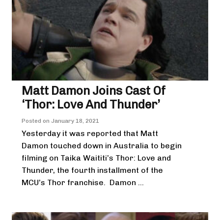
Matt Damon Joins Cast Of
‘Thor: Love And Thunder’
Posted on
January 18, 2021
Yesterday it was reported that Matt
Damon touched down in Australia to begin
filming on Taika Waititi’s Thor: Love and
Thunder, the fourth installment of the
MCU’s Thor franchise. Damon ...