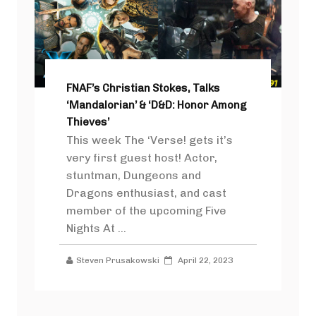
FNAF’s Christian Stokes, Talks
‘Mandalorian’ & ‘D&D: Honor Among
Thieves’
This week The ‘Verse! gets it’s
very first guest host! Actor,
stuntman, Dungeons and
Dragons enthusiast, and cast
member of the upcoming Five
Nights At ...
Steven Prusakowski
April 22, 2023