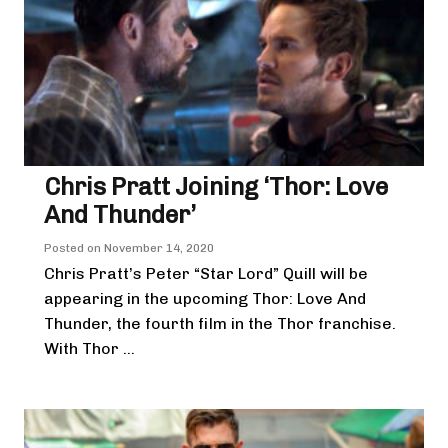
Chris Pratt Joining ‘Thor: Love
And Thunder’
Posted on
November 14, 2020
Chris Pratt’s Peter “Star Lord” Quill will be
appearing in the upcoming Thor: Love And
Thunder, the fourth film in the Thor franchise.
With Thor ...