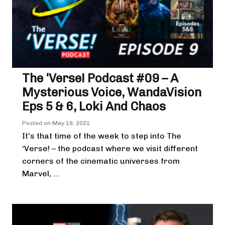
The ‘Verse! Podcast #09 – A
Mysterious Voice, WandaVision
Eps 5 & 6, Loki And Chaos
Posted on
May 19, 2021
It’s that time of the week to step into The
‘Verse! – the podcast where we visit different
corners of the cinematic universes from
Marvel, ...