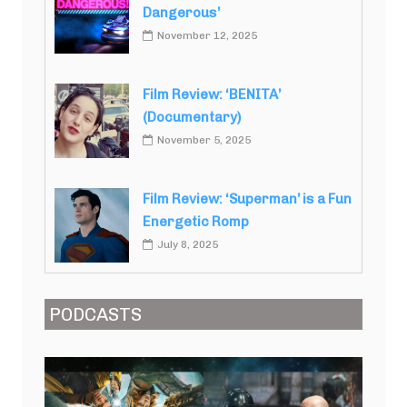
Dangerous’
November 12, 2025
Film Review: ‘BENITA’
(Documentary)
November 5, 2025
Film Review: ‘Superman’ is a Fun
Energetic Romp
July 8, 2025
PODCASTS