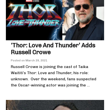
‘Thor: Love And Thunder’ Adds
Russell Crowe
Posted on
March 29, 2021
Russell Crowe is joining the cast of Taika
Waititi’s Thor: Love and Thunder, his role:
unknown. Over the weekend, fans suspected
the Oscar-winning actor was joining the ...