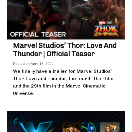
Marvel Studios’ Thor: Love And
Thunder | Official Teaser
Posted on
April 18, 2022
We finally have a trailer for Marvel Studios’
Thor: Love and Thunder, the fourth Thor film
and the 29th film in the Marvel Cinematic
Universe. ...