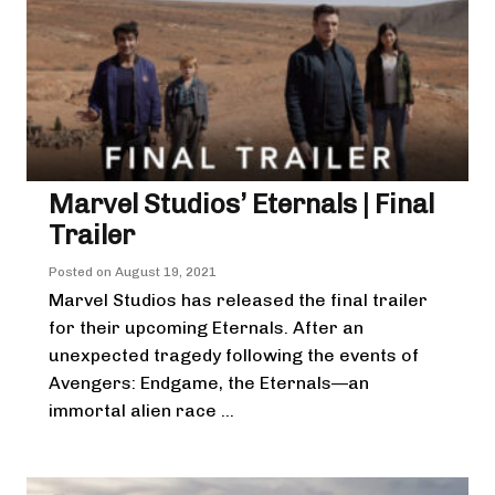
Marvel Studios’ Eternals | Final
Trailer
Posted on
August 19, 2021
Marvel Studios has released the final trailer
for their upcoming Eternals. After an
unexpected tragedy following the events of
Avengers: Endgame, the Eternals—an
immortal alien race ...