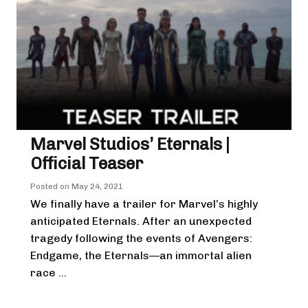
Marvel Studios’ Eternals |
Official Teaser
Posted on
May 24, 2021
We finally have a trailer for Marvel’s highly
anticipated Eternals. After an unexpected
tragedy following the events of Avengers:
Endgame, the Eternals—an immortal alien
race ...