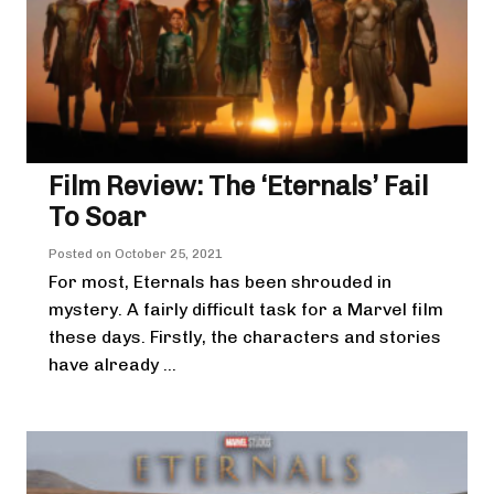
Film Review: The ‘Eternals’ Fail
To Soar
Posted on
October 25, 2021
For most, Eternals has been shrouded in
mystery. A fairly difficult task for a Marvel film
these days. Firstly, the characters and stories
have already ...