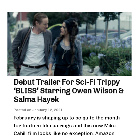
Debut Trailer For Sci-Fi Trippy
‘BLISS’ Starring Owen Wilson &
Salma Hayek
Posted on
January 12, 2021
February is shaping up to be quite the month
for feature film pairings and this new Mike
Cahill film looks like no exception. Amazon