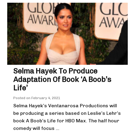
Selma Hayek To Produce
Adaptation Of Book ‘A Boob’s
Life’
Posted on
February 4, 2021
Selma Hayek’s Ventanarosa Productions will
be producing a series based on Leslie’s Lehr’s
book A Boob’s Life for HBO Max. The half hour
comedy will focus ...