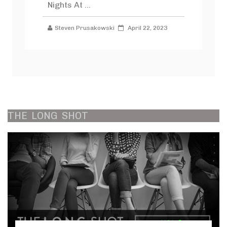
Nights At ...
Steven Prusakowski
April 22, 2023
THE
LONG
SHOT