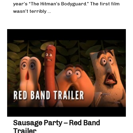
year’s “The Hitman’s Bodyguard.” The first film
wasn’t terribly ...
Sausage Party – Red Band
Trailer