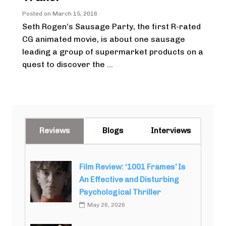
Posted on
March 15, 2016
Seth Rogen’s Sausage Party, the first R-rated
CG animated movie, is about one sausage
leading a group of supermarket products on a
quest to discover the ...
Reviews
Blogs
Interviews
Film Review: ‘1001 Frames’ Is
An Effective and Disturbing
Psychological Thriller
May 26, 2026