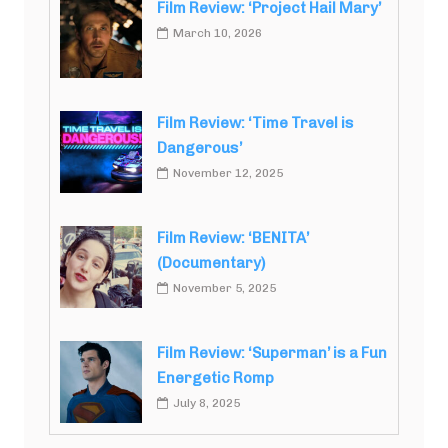
Film Review: ‘Project Hail Mary’
March 10, 2026
Film Review: ‘Time Travel is
Dangerous’
November 12, 2025
Film Review: ‘BENITA’
(Documentary)
November 5, 2025
Film Review: ‘Superman’ is a Fun
Energetic Romp
July 8, 2025