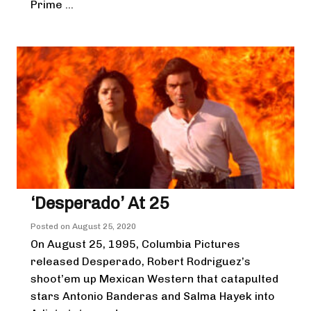
Prime ...
‘Desperado’ At 25
Posted on
August 25, 2020
On August 25, 1995, Columbia Pictures
released Desperado, Robert Rodriguez’s
shoot’em up Mexican Western that catapulted
stars Antonio Banderas and Salma Hayek into