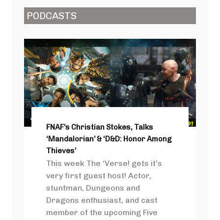
PODCASTS
FNAF’s Christian Stokes, Talks
‘Mandalorian’ & ‘D&D: Honor Among
Thieves’
This week The ‘Verse! gets it’s
very first guest host! Actor,
stuntman, Dungeons and
Dragons enthusiast, and cast
member of the upcoming Five