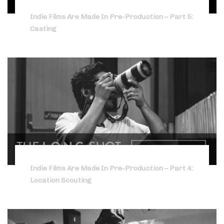
Indie Films Are Made In Pre-Production – Part 5:
Casting
Indie Films Are Made In Pre-Production – Part 4:
Location Scouting