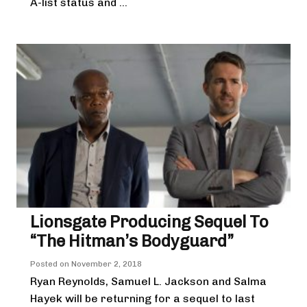
A-list status and ...
Lionsgate Producing Sequel To
“The Hitman’s Bodyguard”
Posted on
November 2, 2018
Ryan Reynolds, Samuel L. Jackson and Salma
Hayek will be returning for a sequel to last