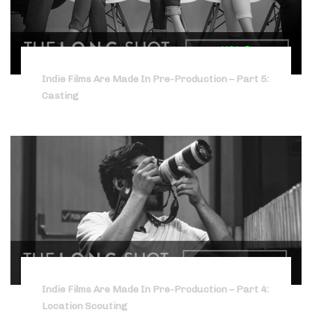
Indie Films Are Made In Pre-Production – Part 5:
Casting
Indie Films Are Made In Pre-Production – Part 4:
Location Scouting