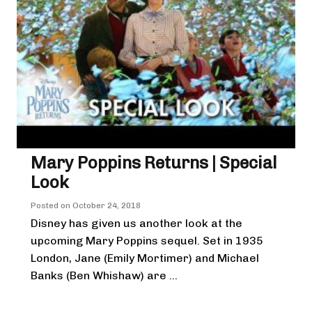
Mary Poppins Returns | Special
Look
Posted on
October 24, 2018
Disney has given us another look at the
upcoming Mary Poppins sequel. Set in 1935
London, Jane (Emily Mortimer) and Michael
Banks (Ben Whishaw) are ...