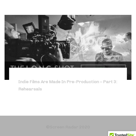
Indie Films Are Made In Pre-Production – Part 3:
Rehearsals
©Screen Radar 2020