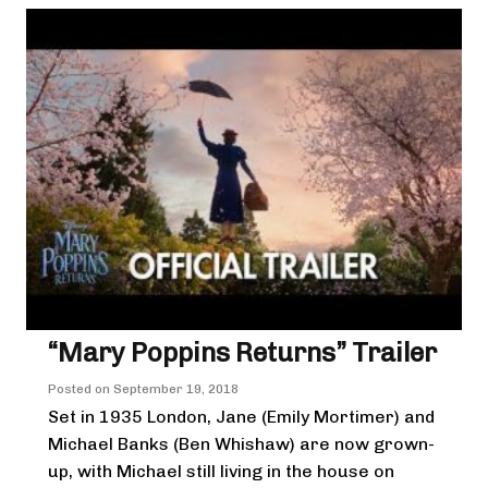
“Mary Poppins Returns” Trailer
Posted on
September 19, 2018
Set in 1935 London, Jane (Emily Mortimer) and
Michael Banks (Ben Whishaw) are now grown-
up, with Michael still living in the house on