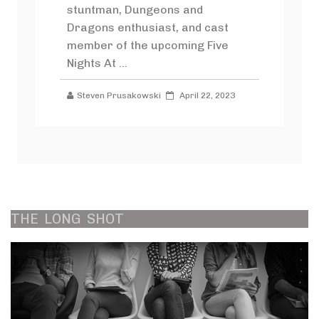
stuntman, Dungeons and
Dragons enthusiast, and cast
member of the upcoming Five
Nights At ...
Steven Prusakowski
April 22, 2023
THE
LONG
SHOT