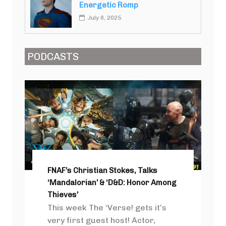
Energetic Romp
July 8, 2025
PODCASTS
FNAF’s Christian Stokes, Talks
‘Mandalorian’ & ‘D&D: Honor Among
Thieves’
This week The ‘Verse! gets it’s
very first guest host! Actor,