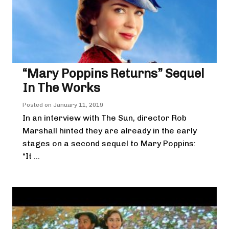
“Mary Poppins Returns” Sequel
In The Works
Posted on
January 11, 2019
In an interview with The Sun, director Rob
Marshall hinted they are already in the early
stages on a second sequel to Mary Poppins:
“It ...