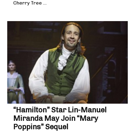
Cherry Tree ...
“Hamilton” Star Lin-Manuel
Miranda May Join “Mary
Poppins” Sequel