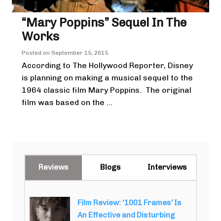
“Mary Poppins” Sequel In The
Works
Posted on
September 15, 2015
According to The Hollywood Reporter, Disney
is planning on making a musical sequel to the
1964 classic film Mary Poppins. The original
film was based on the ...
Reviews
Blogs
Interviews
Film Review: ‘1001 Frames’ Is
An Effective and Disturbing