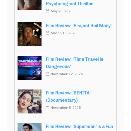
Psychological Thriller
May 26, 2026
Film Review: ‘Project Hail Mary’
March 10, 2026
Film Review: ‘Time Travel is
Dangerous’
November 12, 2025
Film Review: ‘BENITA’
(Documentary)
November 5, 2025
Film Review: ‘Superman’ is a Fun