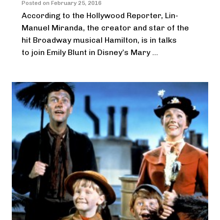
Posted on
February 25, 2016
According to the Hollywood Reporter, Lin-
Manuel Miranda, the creator and star of the
hit Broadway musical Hamilton, is in talks
to join Emily Blunt in Disney’s Mary ...