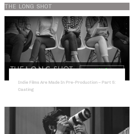
THE
LONG
SHOT
Indie Films Are Made In Pre-Production – Part 5:
Casting