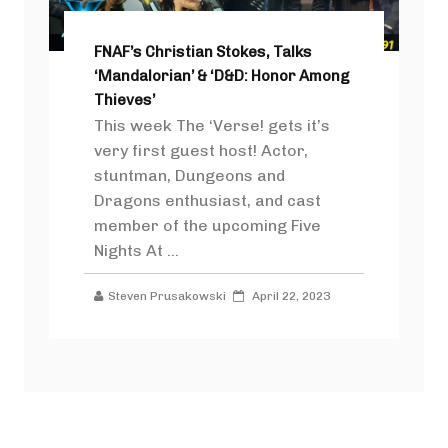
FNAF’s Christian Stokes, Talks
‘Mandalorian’ & ‘D&D: Honor Among
Thieves’
This week The ‘Verse! gets it’s
very first guest host! Actor,
stuntman, Dungeons and
Dragons enthusiast, and cast
member of the upcoming Five
Nights At ...
Steven Prusakowski
April 22, 2023