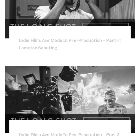
Indie Films Are Made In Pre-Production – Part 4:
Location Scouting
Indie Films Are Made In Pre-Production – Part 3: