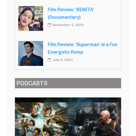
Film Review: ‘BENITA’
(Documentary)
November 5, 2025
Film Review: ‘Superman’ is a Fun
Energetic Romp
July 8, 2025
PODCASTS