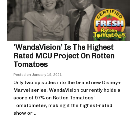
‘WandaVision’ Is The Highest
Rated MCU Project On Rotten
Tomatoes
Posted on
January 19, 2021
Only two episodes into the brand new Disney+
Marvel series, WandaVision currently holds a
score of 97% on Rotten Tomatoes‘
Tomatometer, making it the highest-rated
show or ...