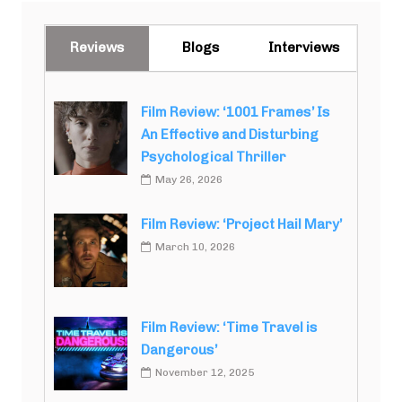
Reviews
Blogs
Interviews
Film Review: ‘1001 Frames’ Is
An Effective and Disturbing
Psychological Thriller
May 26, 2026
Film Review: ‘Project Hail Mary’
March 10, 2026
Film Review: ‘Time Travel is
Dangerous’
November 12, 2025