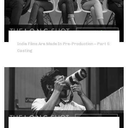
Indie Films Are Made In Pre-Production – Part 5:
Casting