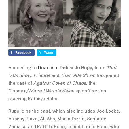
Facebook
Tweet
According to
Deadline
,
Debra Jo Rupp,
from
That
’70s Show, Friends
and
That ’90s Show
, has joined
the cast of
Agatha: Coven of Chaos
, the
Disney+/
Marvel WandaVision
spinoff series
starring Kathryn Hahn.
Rupp joins the cast, which also includes Joe Locke,
Aubrey Plaza, Ali Ahn, Maria Dizzia, Sasheer
Zamata, and Patti LuPone, in addition to Hahn, who