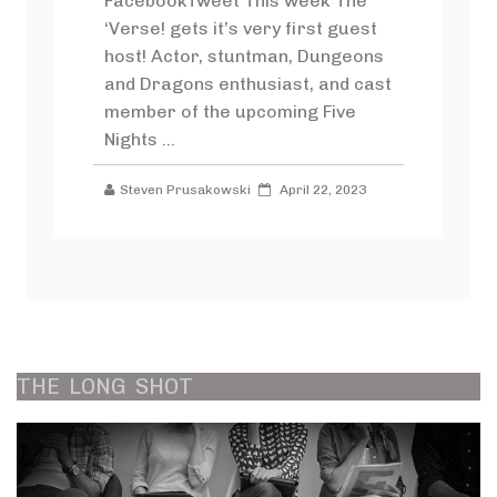
FacebookTweet This week The
‘Verse! gets it’s very first guest
host! Actor, stuntman, Dungeons
and Dragons enthusiast, and cast
member of the upcoming Five
Nights ...
Steven Prusakowski
April 22, 2023
THE
LONG
SHOT