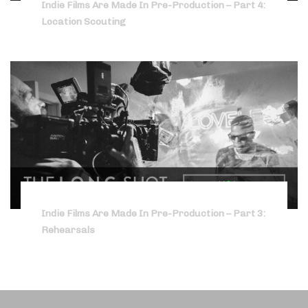
Indie Films Are Made In Pre-Production – Part 4:
Location Scouting
Indie Films Are Made In Pre-Production – Part 3:
Rehearsals