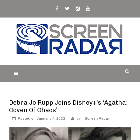
Skip
to
content
S
Film, TV and Streaming News & Reviews and
CREEN RADAR
Celebrity Interviews
Debra Jo Rupp Joins Disney+’s ‘Agatha:
Coven Of Chaos’
Posted on
January 4, 2023
by
Screen Radar