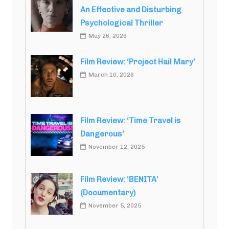
An Effective and Disturbing
Psychological Thriller
May 26, 2026
Film Review: ‘Project Hail Mary’
March 10, 2026
Film Review: ‘Time Travel is
Dangerous’
November 12, 2025
Film Review: ‘BENITA’
(Documentary)
November 5, 2025