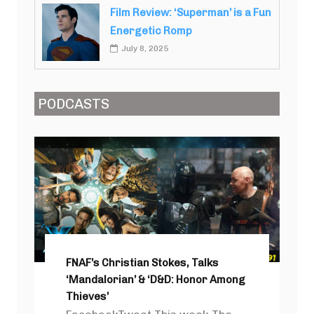
Film Review: ‘Superman’ is a Fun
Energetic Romp
July 8, 2025
PODCASTS
FNAF’s Christian Stokes, Talks
‘Mandalorian’ & ‘D&D: Honor Among
Thieves’