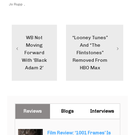
Jo Rupp
Post
navigation
WB Not
“Looney Tunes”
Moving
And “The
Forward
Flintstones”
With ‘Black
Removed From
Adam 2’
HBO Max
Reviews
Blogs
Interviews
Film Review: ‘1001 Frames’ Is