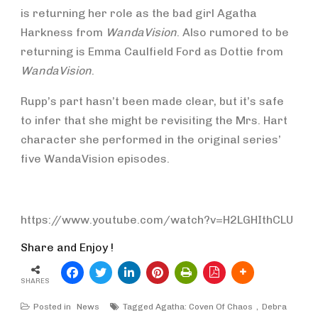
is returning her role as the bad girl Agatha
Harkness from
WandaVision
. Also rumored to be
returning is Emma Caulfield Ford as Dottie from
WandaVision
.
Rupp’s part hasn’t been made clear, but it’s safe
to infer that she might be revisiting the Mrs. Hart
character she performed in the original series’
five WandaVision episodes.
https://www.youtube.com/watch?v=H2LGHIthCLU
Share and Enjoy !
SHARES
Posted in
News
Tagged
Agatha: Coven Of Chaos
Debra