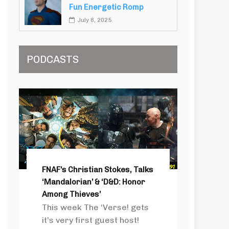
Fun Energetic Romp
July 8, 2025
PODCASTS
FNAF’s Christian Stokes, Talks
‘Mandalorian’ & ‘D&D: Honor
Among Thieves’
This week The ‘Verse! gets
it’s very first guest host!