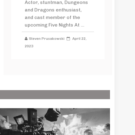
Actor, stuntman, Dungeons
and Dragons enthusiast,
and cast member of the
upcoming Five Nights At ...
Steven Prusakowski
April 22,
2023