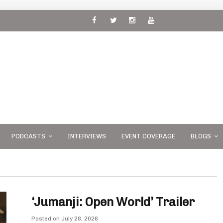
 and
PODCASTS
INTERVIEWS
EVENT COVERAGE
BLOGS
‘Jumanji: Open World’ Trailer
Posted on
July 28, 2026