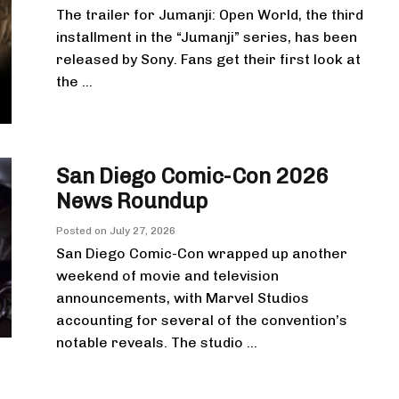
The trailer for Jumanji: Open World, the third
installment in the “Jumanji” series, has been
released by Sony. Fans get their first look at
the ...
San Diego Comic-Con 2026
News Roundup
Posted on
July 27, 2026
San Diego Comic-Con wrapped up another
weekend of movie and television
announcements, with Marvel Studios
accounting for several of the convention’s
notable reveals. The studio ...