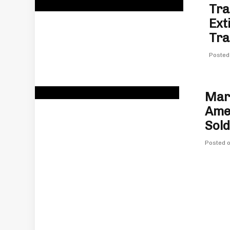
Tra
Ext
Tra
Posted
Marv
Amer
Sold
Posted 