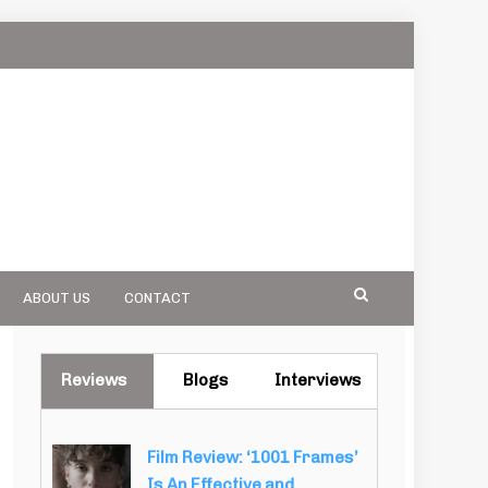
ABOUT US
CONTACT
Reviews
Blogs
Interviews
Film Review: ‘1001 Frames’
Is An Effective and