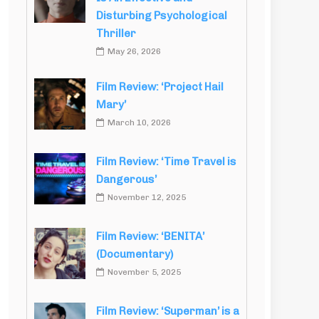
Disturbing Psychological
Thriller
May 26, 2026
Film Review: ‘Project Hail
Mary’
March 10, 2026
Film Review: ‘Time Travel is
Dangerous’
November 12, 2025
Film Review: ‘BENITA’
(Documentary)
November 5, 2025
Film Review: ‘Superman’ is a