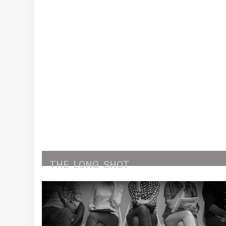
THE
LONG
SHOT