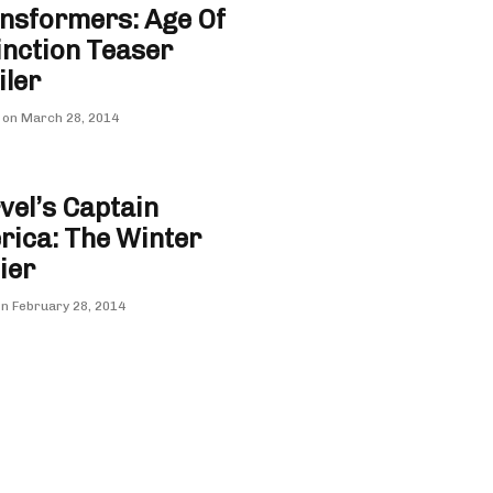
nsformers: Age Of
inction Teaser
iler
 on
March 28, 2014
el’s Captain
ica: The Winter
ier
on
February 28, 2014