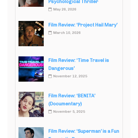
Psychological Thriller
May 26, 2026
Film Review: ‘Project Hail Mary’
March 10, 2026
Film Review: ‘Time Travel is
Dangerous’
November 12, 2025
Film Review: ‘BENITA’
(Documentary)
November 5, 2025
Film Review: ‘Superman’ is a Fun