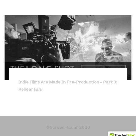
Indie Films Are Made In Pre-Production – Part 3:
Rehearsals
©Screen Radar 2020