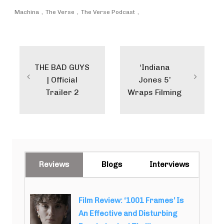
Machina
The Verse
The Verse Podcast
Post
navigation
THE BAD GUYS
‘Indiana
| Official
Jones 5’
Trailer 2
Wraps Filming
Reviews
Blogs
Interviews
Film Review: ‘1001 Frames’ Is
An Effective and Disturbing