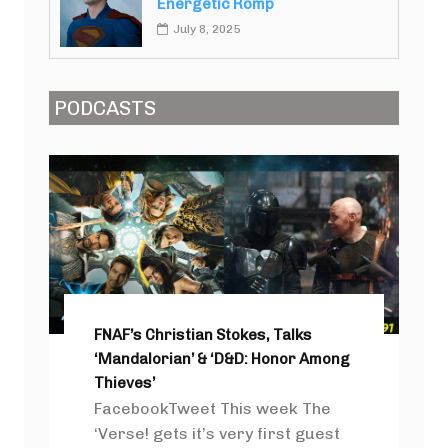
Energetic Romp
July 8, 2025
PODCASTS
FNAF’s Christian Stokes, Talks
‘Mandalorian’ & ‘D&D: Honor Among
Thieves’
FacebookTweet This week The
‘Verse! gets it’s very first guest