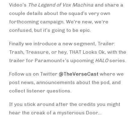
Video’s
The Legend of Vox Machina
and share a
couple details about the squad’s very own
forthcoming campaign. We’re new, we’re
confused, but it’s going to be epic.
Finally we introduce a new segment, Trailer:
Trash, Treasure, or hey, THAT Looks Ok, with the
trailer for Paramount+’s upcoming
HALO
series.
Follow us on Twitter
@TheVerseCast
where we
post news, announcements about the pod, and
collect listener questions.
If you stick around after the credits you might
hear the creak of a mysterious Door…