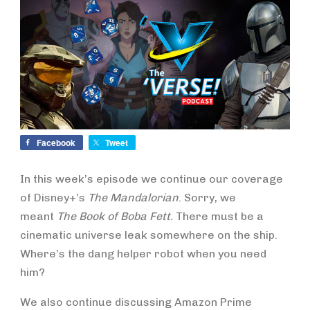
Facebook
Tweet
In this week’s episode we continue our coverage
of Disney+’s
The Mandalorian
. Sorry, we
meant
The Book of Boba Fett.
There must be a
cinematic universe leak somewhere on the ship.
Where’s the dang helper robot when you need
him?
We also continue discussing Amazon Prime