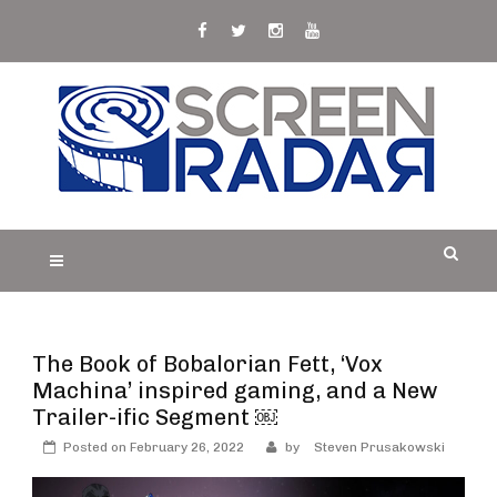
Skip
to
content
S
Film, TV and Streaming News & Reviews and
CREEN RADAR
Celebrity Interviews
The Book of Bobalorian Fett, ‘Vox
Machina’ inspired gaming, and a New
Trailer-ific Segment ￼
Posted on
February 26, 2022
by
Steven Prusakowski