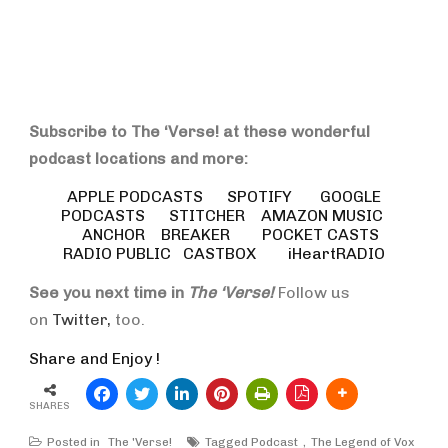
Subscribe to The ‘Verse! at these wonderful
podcast locations and more:
APPLE PODCASTS
SPOTIFY
GOOGLE
PODCASTS
STITCHER
AMAZON MUSIC
ANCHOR
BREAKER
POCKET CASTS
RADIO PUBLIC
CASTBOX
iHeartRADIO
See you next time in
The ‘Verse!
Follow us
on
Twitter,
too.
Share and Enjoy !
SHARES
Posted in
The 'Verse!
Tagged
Podcast
The Legend of Vox