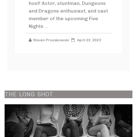
host! Actor, stuntman, Dungeons
and Dragons enthusiast, and cast
member of the upcoming Five
Nights ...
Steven Prusakowski
April 22, 2023
THE
LONG
SHOT