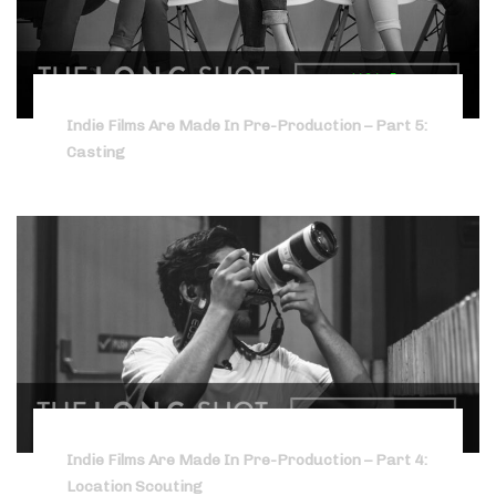
Indie Films Are Made In Pre-Production – Part 5:
Casting
Indie Films Are Made In Pre-Production – Part 4:
Location Scouting