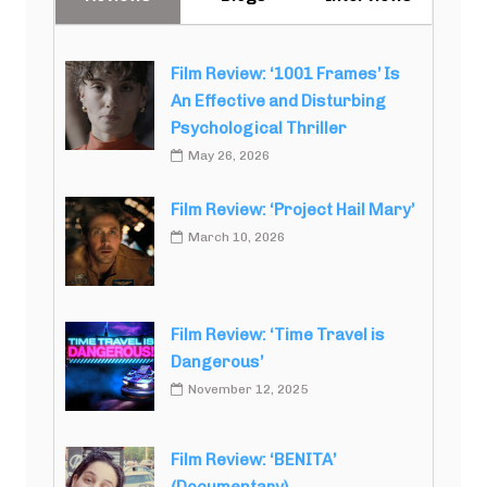
Film Review: ‘1001 Frames’ Is
An Effective and Disturbing
Psychological Thriller
May 26, 2026
Film Review: ‘Project Hail Mary’
March 10, 2026
Film Review: ‘Time Travel is
Dangerous’
November 12, 2025
Film Review: ‘BENITA’