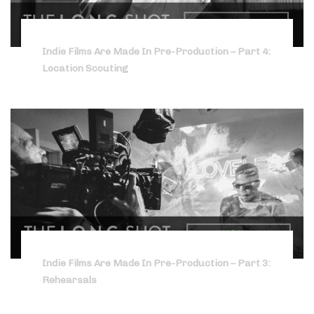
Indie Films Are Made In Pre-Production – Part 4:
Location Scouting
Indie Films Are Made In Pre-Production – Part 3:
Rehearsals