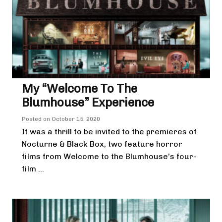
My “Welcome To The
Blumhouse” Experience
Posted on
October 15, 2020
It was a thrill to be invited to the premieres of
Nocturne & Black Box, two feature horror
films from Welcome to the Blumhouse’s four-
film ...