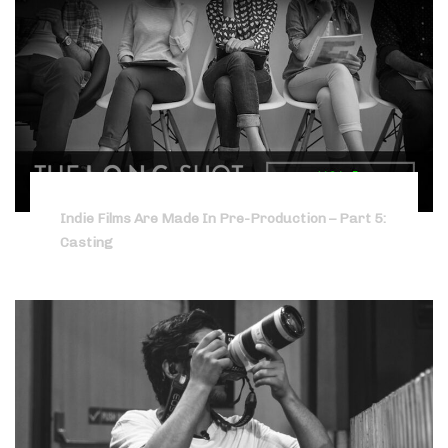
Indie Films Are Made In Pre-Production – Part 5:
Casting