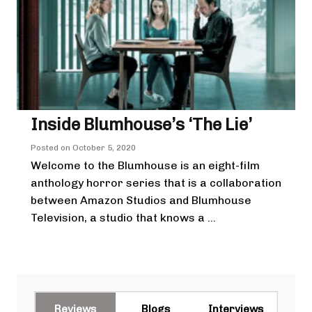
Inside Blumhouse’s ‘The Lie’
Posted on
October 5, 2020
Welcome to the Blumhouse is an eight-film
anthology horror series that is a collaboration
between Amazon Studios and Blumhouse
Television, a studio that knows a ...
Reviews
Blogs
Interviews