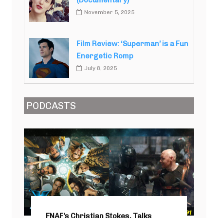
(Documentary)
November 5, 2025
Film Review: ‘Superman’ is a Fun
Energetic Romp
July 8, 2025
PODCASTS
FNAF’s Christian Stokes, Talks