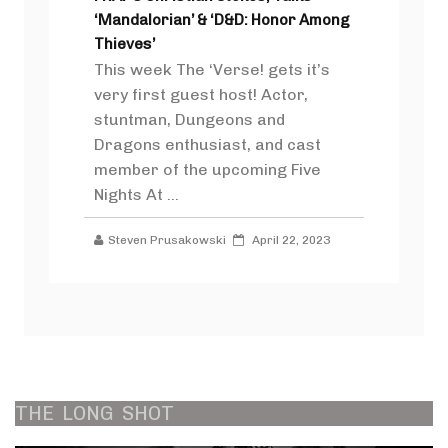
‘Mandalorian’ & ‘D&D: Honor Among
Thieves’
This week The ‘Verse! gets it’s
very first guest host! Actor,
stuntman, Dungeons and
Dragons enthusiast, and cast
member of the upcoming Five
Nights At ...
Steven Prusakowski
April 22, 2023
THE
LONG
SHOT