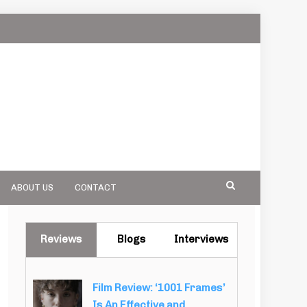
ABOUT US
CONTACT
Reviews
Blogs
Interviews
Film Review: ‘1001 Frames’
Is An Effective and