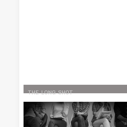
THE
LONG
SHOT