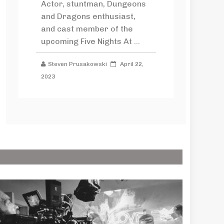
Actor, stuntman, Dungeons
and Dragons enthusiast,
and cast member of the
upcoming Five Nights At ...
Steven Prusakowski
April 22,
2023