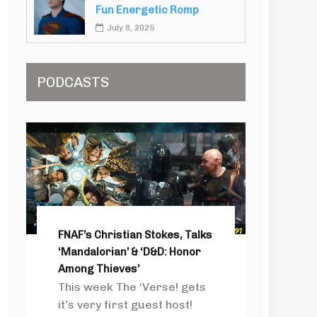
Fun Energetic Romp
July 8, 2025
PODCASTS
FNAF’s Christian Stokes, Talks
‘Mandalorian’ & ‘D&D: Honor
Among Thieves’
This week The ‘Verse! gets
it’s very first guest host!