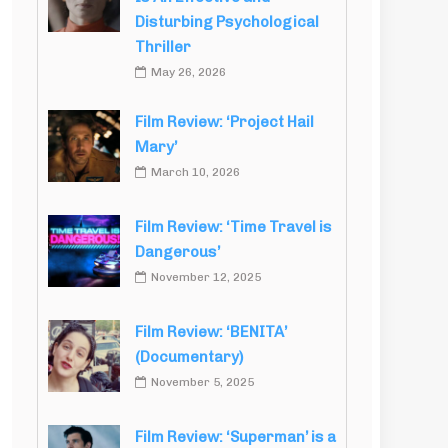
Disturbing Psychological
Thriller
May 26, 2026
Film Review: ‘Project Hail
Mary’
March 10, 2026
Film Review: ‘Time Travel is
Dangerous’
November 12, 2025
Film Review: ‘BENITA’
(Documentary)
November 5, 2025
Film Review: ‘Superman’ is a