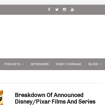
 and
PODCASTS
INTERVIEWS
EVENT COVERAGE
BLOGS
Breakdown Of Announced
Disney/Pixar Films And Series