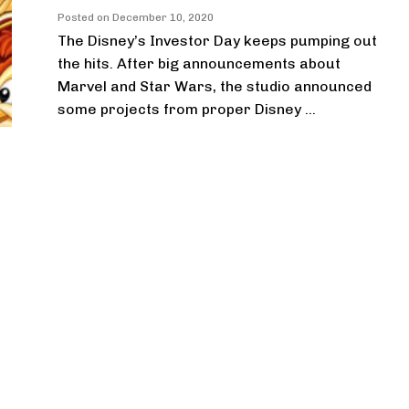
Posted on
December 10, 2020
The Disney’s Investor Day keeps pumping out
the hits. After big announcements about
Marvel and Star Wars, the studio announced
some projects from proper Disney ...