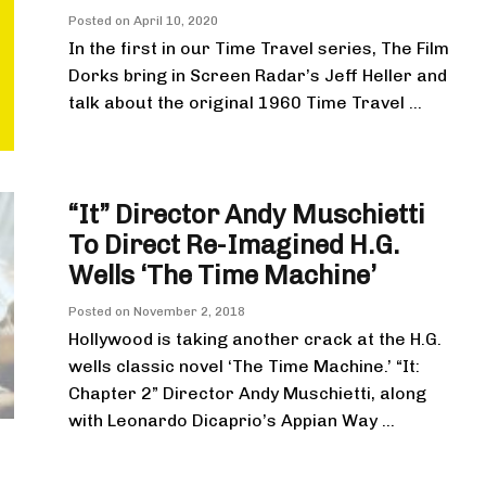
Posted on
April 10, 2020
In the first in our Time Travel series, The Film
Dorks bring in Screen Radar’s Jeff Heller and
talk about the original 1960 Time Travel ...
“It” Director Andy Muschietti
To Direct Re-Imagined H.G.
Wells ‘The Time Machine’
Posted on
November 2, 2018
Hollywood is taking another crack at the H.G.
wells classic novel ‘The Time Machine.’ “It:
Chapter 2” Director Andy Muschietti, along
with Leonardo Dicaprio’s Appian Way ...