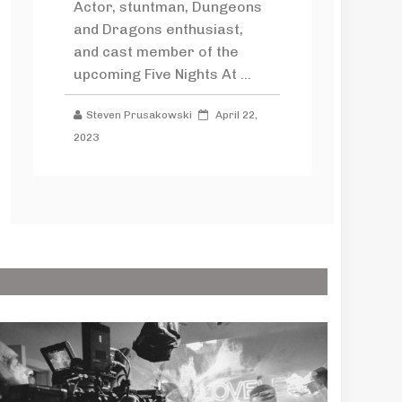
Actor, stuntman, Dungeons
and Dragons enthusiast,
and cast member of the
upcoming Five Nights At ...
Steven Prusakowski
April 22,
2023