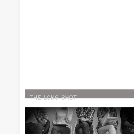
THE
LONG
SHOT