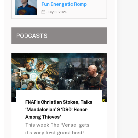
Fun Energetic Romp
July 8, 2025
PODCASTS
FNAF’s Christian Stokes, Talks
‘Mandalorian’ & ‘D&D: Honor
Among Thieves’
This week The ‘Verse! gets
it’s very first guest host!