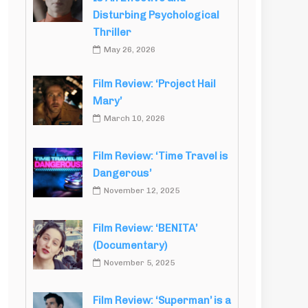
Disturbing Psychological
Thriller
May 26, 2026
Film Review: ‘Project Hail
Mary’
March 10, 2026
Film Review: ‘Time Travel is
Dangerous’
November 12, 2025
Film Review: ‘BENITA’
(Documentary)
November 5, 2025
Film Review: ‘Superman’ is a