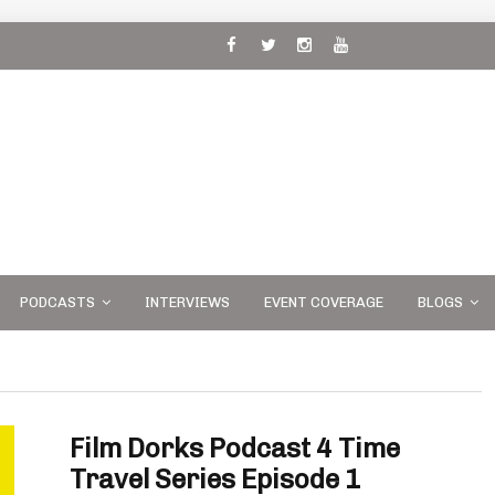
 and
PODCASTS
INTERVIEWS
EVENT COVERAGE
BLOGS
Film Dorks Podcast 4 Time
Travel Series Episode 1