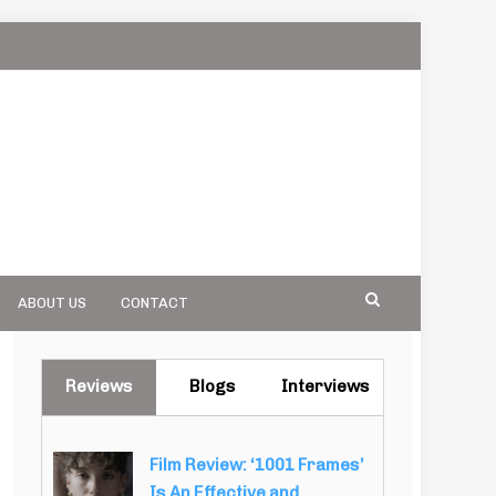
ABOUT US
CONTACT
Reviews
Blogs
Interviews
Film Review: ‘1001 Frames’
Is An Effective and