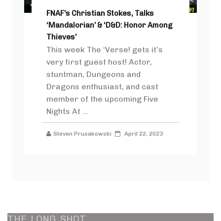
FNAF’s Christian Stokes, Talks
‘Mandalorian’ & ‘D&D: Honor Among
Thieves’
This week The ‘Verse! gets it’s
very first guest host! Actor,
stuntman, Dungeons and
Dragons enthusiast, and cast
member of the upcoming Five
Nights At ...
Steven Prusakowski
April 22, 2023
THE
LONG
SHOT