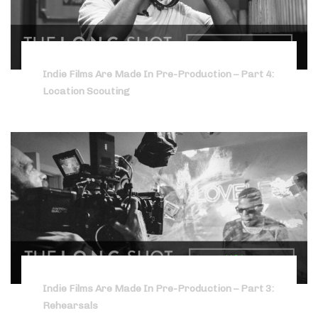
Indie Films Are Made In Pre-Production – Part 4:
Location Scouting
Indie Films Are Made In Pre-Production – Part 3:
Rehearsals