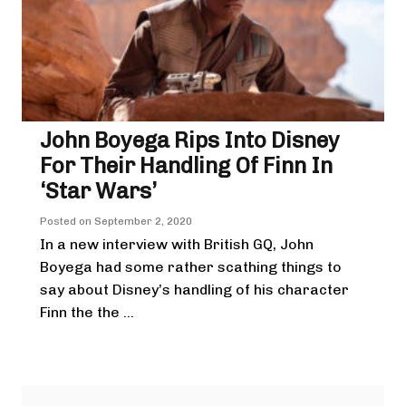
John Boyega Rips Into Disney
For Their Handling Of Finn In
‘Star Wars’
Posted on
September 2, 2020
In a new interview with British GQ, John
Boyega had some rather scathing things to
say about Disney’s handling of his character
Finn the the ...