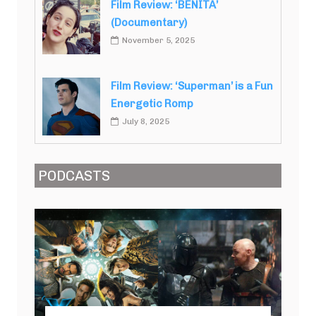
Film Review: ‘BENITA’
(Documentary)
November 5, 2025
Film Review: ‘Superman’ is a Fun
Energetic Romp
July 8, 2025
PODCASTS