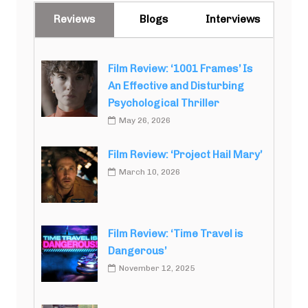
Reviews
Blogs
Interviews
Film Review: ‘1001 Frames’ Is
An Effective and Disturbing
Psychological Thriller
May 26, 2026
Film Review: ‘Project Hail Mary’
March 10, 2026
Film Review: ‘Time Travel is
Dangerous’
November 12, 2025