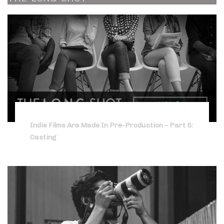
Indie Films Are Made In Pre-Production – Part 5:
Casting