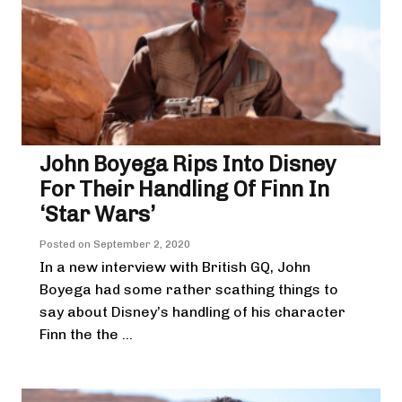
John Boyega Rips Into Disney
For Their Handling Of Finn In
‘Star Wars’
Posted on
September 2, 2020
In a new interview with British GQ, John
Boyega had some rather scathing things to
say about Disney’s handling of his character
Finn the the ...