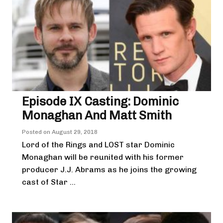
Episode IX Casting: Dominic
Monaghan And Matt Smith
Posted on
August 29, 2018
Lord of the Rings and LOST star Dominic
Monaghan will be reunited with his former
producer J.J. Abrams as he joins the growing
cast of Star ...