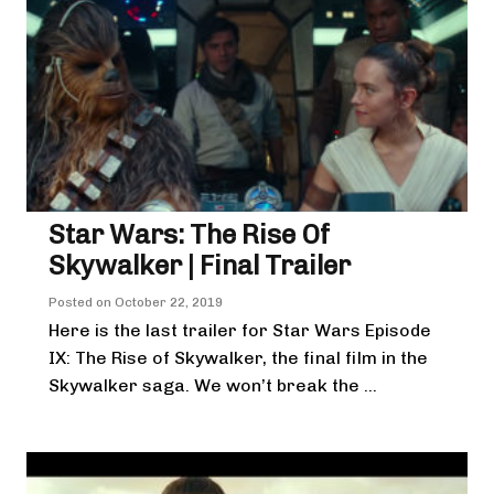
Star Wars: The Rise Of
Skywalker | Final Trailer
Posted on
October 22, 2019
Here is the last trailer for Star Wars Episode
IX: The Rise of Skywalker, the final film in the
Skywalker saga. We won’t break the ...