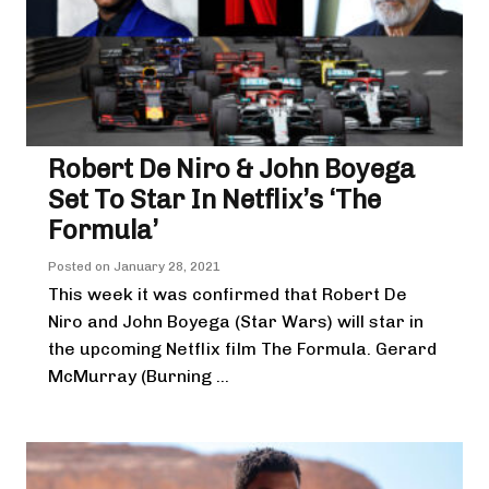
Robert De Niro & John Boyega
Set To Star In Netflix’s ‘The
Formula’
Posted on
January 28, 2021
This week it was confirmed that Robert De
Niro and John Boyega (Star Wars) will star in
the upcoming Netflix film The Formula. Gerard
McMurray (Burning ...