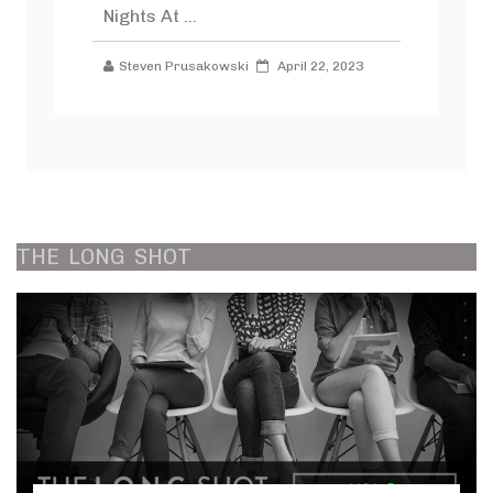
Nights At ...
Steven Prusakowski
April 22, 2023
THE
LONG
SHOT