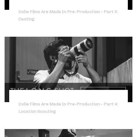
Indie Films Are Made In Pre-Production – Part 5:
Casting
Indie Films Are Made In Pre-Production – Part 4:
Location Scouting