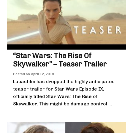
“Star Wars: The Rise Of
Skywalker” – Teaser Trailer
Posted on
April 12, 2019
Lucasfilm has dropped the highly anticipated
teaser trailer for Star Wars Episode IX,
officially titled Star Wars: The Rise of
Skywalker. This might be damage control ...