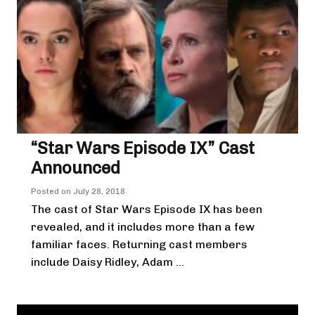
“Star Wars Episode IX” Cast
Announced
Posted on
July 28, 2018
The cast of Star Wars Episode IX has been
revealed, and it includes more than a few
familiar faces. Returning cast members
include Daisy Ridley, Adam ...