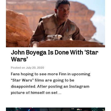
John Boyega Is Done With ‘Star
Wars’
Posted on
July 20, 2020
Fans hoping to see more Finn in upcoming
“Star Wars” films are going to be
disappointed. After posting an Instagram
picture of himself on set ...