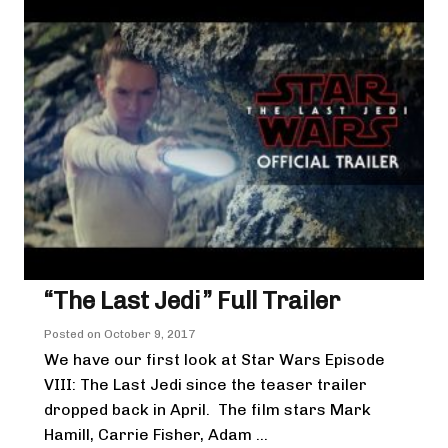
“The Last Jedi” Full Trailer
Posted on
October 9, 2017
We have our first look at Star Wars Episode
VIII: The Last Jedi since the teaser trailer
dropped back in April. The film stars Mark
Hamill, Carrie Fisher, Adam ...