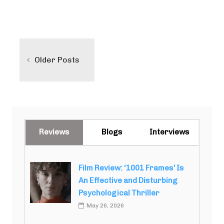
Posts
navigation
Older Posts
Reviews
Blogs
Interviews
Film Review: ‘1001 Frames’ Is
An Effective and Disturbing
Psychological Thriller
May 26, 2026