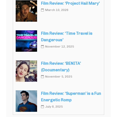
Film Review: ‘Project Hail Mary’
March 10, 2026
Film Review: ‘Time Travel is
Dangerous’
November 12, 2025
Film Review: ‘BENITA’
(Documentary)
November 5, 2025
Film Review: ‘Superman’ is a Fun
Energetic Romp
July 8, 2025