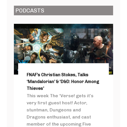
PODCASTS
FNAF’s Christian Stokes, Talks
‘Mandalorian’ & ‘D&D: Honor Among
Thieves’
This week The ‘Verse! gets it’s
very first guest host! Actor,
stuntman, Dungeons and
Dragons enthusiast, and cast
member of the upcoming Five