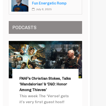
Fun Energetic Romp
July 8, 2025
PODCASTS
FNAF’s Christian Stokes, Talks
‘Mandalorian’ & ‘D&D: Honor
Among Thieves’
This week The ‘Verse! gets
it’s very first guest host!