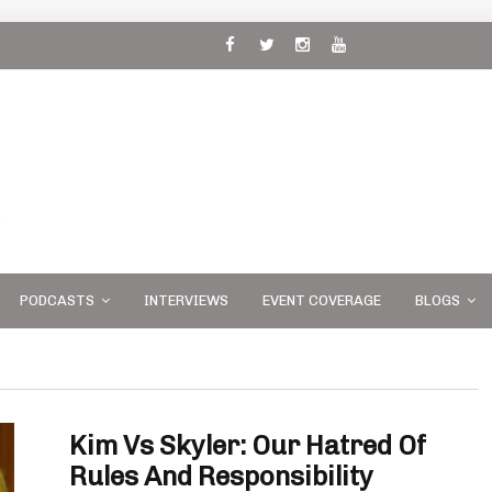
 and
PODCASTS
INTERVIEWS
EVENT COVERAGE
BLOGS
Kim Vs Skyler: Our Hatred Of
Rules And Responsibility