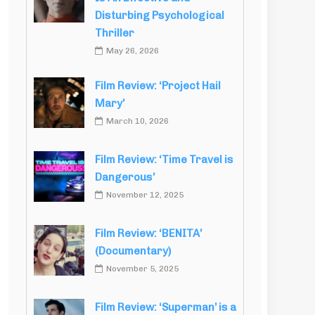
Disturbing Psychological
Thriller
May 26, 2026
Film Review: ‘Project Hail
Mary’
March 10, 2026
Film Review: ‘Time Travel is
Dangerous’
November 12, 2025
Film Review: ‘BENITA’
(Documentary)
November 5, 2025
Film Review: ‘Superman’ is a