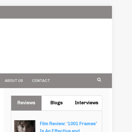
ABOUT US
CONTACT
Reviews
Blogs
Interviews
Film Review: ‘1001 Frames’
Is An Effective and