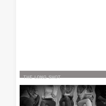
THE
LONG
SHOT