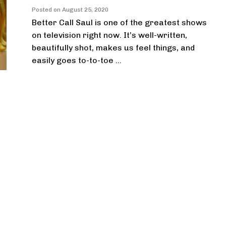
Posted on
August 25, 2020
Better Call Saul is one of the greatest shows
on television right now. It’s well-written,
beautifully shot, makes us feel things, and
easily goes to-to-toe ...