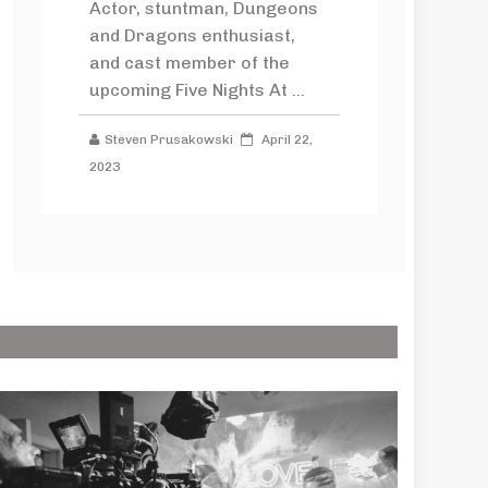
Actor, stuntman, Dungeons
and Dragons enthusiast,
and cast member of the
upcoming Five Nights At ...
Steven Prusakowski
April 22,
2023