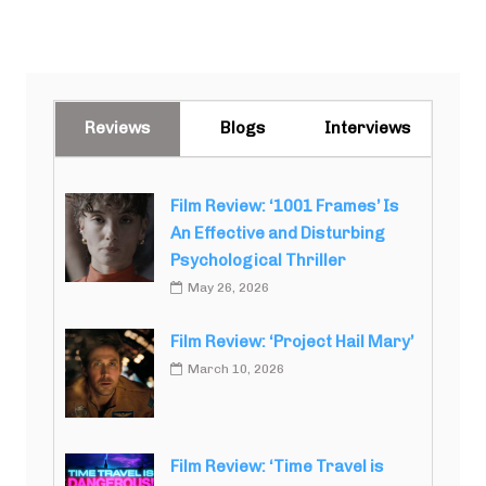
Reviews
Blogs
Interviews
Film Review: ‘1001 Frames’ Is
An Effective and Disturbing
Psychological Thriller
May 26, 2026
Film Review: ‘Project Hail Mary’
March 10, 2026
Film Review: ‘Time Travel is