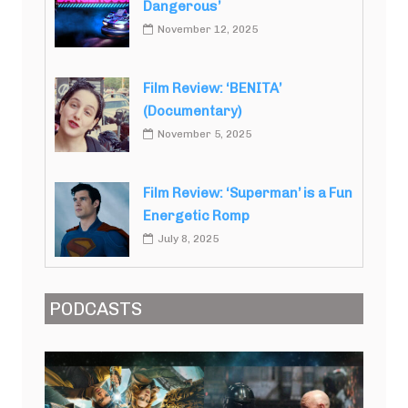
Dangerous’
November 12, 2025
Film Review: ‘BENITA’
(Documentary)
November 5, 2025
Film Review: ‘Superman’ is a Fun
Energetic Romp
July 8, 2025
PODCASTS