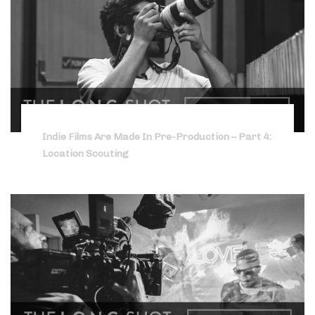
Indie Films Are Made In Pre-Production – Part 4:
Location Scouting