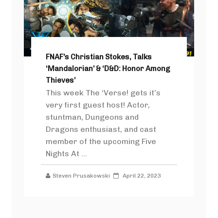
FNAF’s Christian Stokes, Talks
‘Mandalorian’ & ‘D&D: Honor Among
Thieves’
This week The ‘Verse! gets it’s
very first guest host! Actor,
stuntman, Dungeons and
Dragons enthusiast, and cast
member of the upcoming Five
Nights At ...
Steven Prusakowski
April 22, 2023