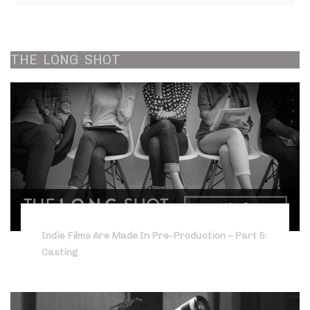
THE
LONG
SHOT
Indie Films Are Made In Pre-Production – Part 5:
Casting