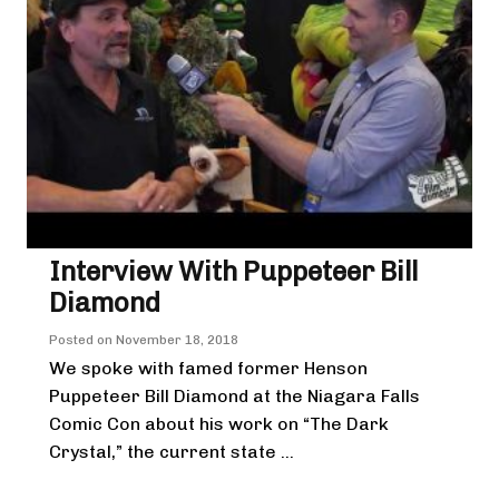
Interview With Puppeteer Bill
Diamond
Posted on
November 18, 2018
We spoke with famed former Henson
Puppeteer Bill Diamond at the Niagara Falls
Comic Con about his work on “The Dark
Crystal,” the current state ...