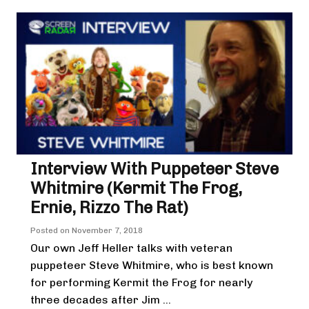
Interview With Puppeteer Steve
Whitmire (Kermit The Frog,
Ernie, Rizzo The Rat)
Posted on
November 7, 2018
Our own Jeff Heller talks with veteran
puppeteer Steve Whitmire, who is best known
for performing Kermit the Frog for nearly
three decades after Jim ...