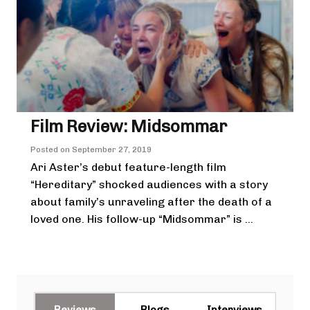
Film Review: Midsommar
Posted on
September 27, 2019
Ari Aster’s debut feature-length film
“Hereditary” shocked audiences with a story
about family’s unraveling after the death of a
loved one. His follow-up “Midsommar” is ...