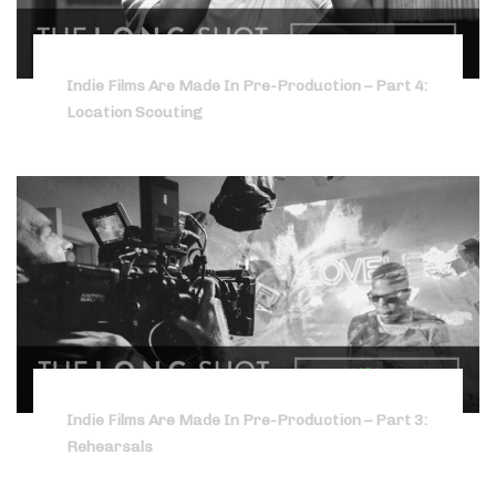
Indie Films Are Made In Pre-Production – Part 4:
Location Scouting
Indie Films Are Made In Pre-Production – Part 3:
Rehearsals