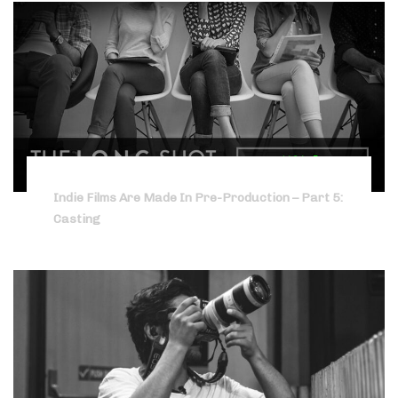
Indie Films Are Made In Pre-Production – Part 5:
Casting