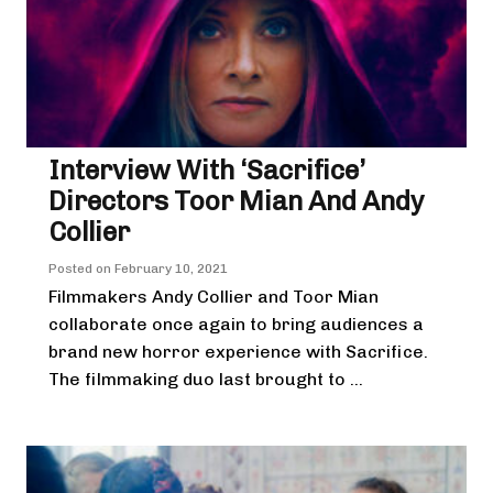
Interview With ‘Sacrifice’
Directors Toor Mian And Andy
Collier
Posted on
February 10, 2021
Filmmakers Andy Collier and Toor Mian
collaborate once again to bring audiences a
brand new horror experience with Sacrifice.
The filmmaking duo last brought to ...