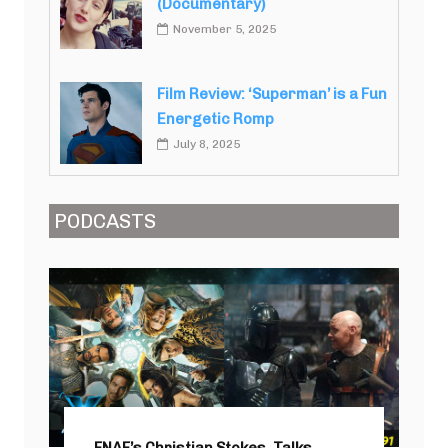
(Documentary)
November 5, 2025
Film Review: ‘Superman’ is a Fun
Energetic Romp
July 8, 2025
PODCASTS
FNAF’s Christian Stokes, Talks