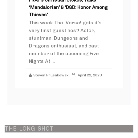
‘Mandalorian’ & ‘D&D: Honor Among
Thieves’
This week The ‘Verse! gets it’s
very first guest host! Actor,
stuntman, Dungeons and
Dragons enthusiast, and cast
member of the upcoming Five
Nights At ...
Steven Prusakowski
April 22, 2023
THE
LONG
SHOT