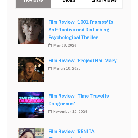
Reviews
Blogs
Interviews
Film Review: ‘1001 Frames’ Is
An Effective and Disturbing
Psychological Thriller
May 26, 2026
Film Review: ‘Project Hail Mary’
March 10, 2026
Film Review: ‘Time Travel is
Dangerous’
November 12, 2025
Film Review: ‘BENITA’