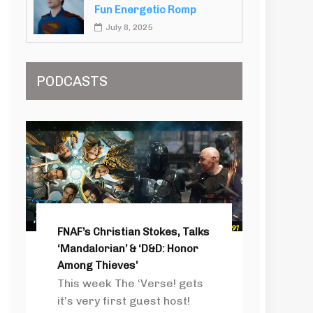
Fun Energetic Romp
July 8, 2025
PODCASTS
FNAF’s Christian Stokes, Talks
‘Mandalorian’ & ‘D&D: Honor
Among Thieves’
This week The ‘Verse! gets
it’s very first guest host!