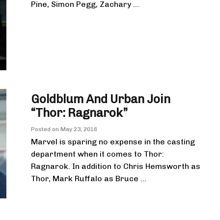
Pine, Simon Pegg, Zachary ...
Goldblum And Urban Join
“Thor: Ragnarok”
Posted on
May 23, 2016
Marvel is sparing no expense in the casting
department when it comes to Thor:
Ragnarok. In addition to Chris Hemsworth as
Thor, Mark Ruffalo as Bruce ...