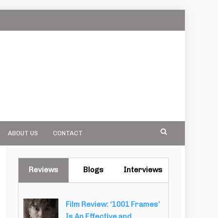
ABOUT US
CONTACT
Reviews
Blogs
Interviews
Film Review: ‘1001 Frames’
Is An Effective and