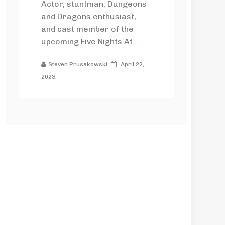
Actor, stuntman, Dungeons
and Dragons enthusiast,
and cast member of the
upcoming Five Nights At ...
Steven Prusakowski
April 22,
2023