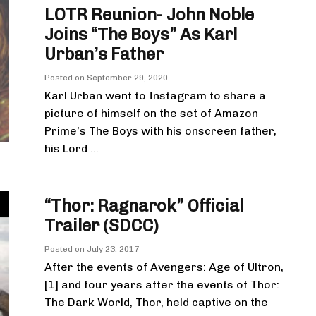
LOTR Reunion- John Noble
Joins “The Boys” As Karl
Urban’s Father
Posted on
September 29, 2020
Karl Urban went to Instagram to share a
picture of himself on the set of Amazon
Prime’s The Boys with his onscreen father,
his Lord ...
“Thor: Ragnarok” Official
Trailer (SDCC)
Posted on
July 23, 2017
After the events of Avengers: Age of Ultron,
[1] and four years after the events of Thor:
The Dark World, Thor, held captive on the