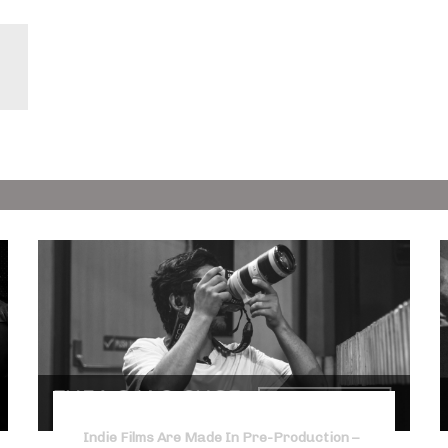
Indie Films Are Made In Pre-Production –