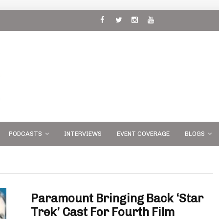
 and
PODCASTS
INTERVIEWS
EVENT COVERAGE
BLOGS
Paramount Bringing Back ‘Star
Trek’ Cast For Fourth Film