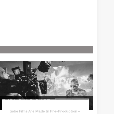
Indie Films Are Made In Pre-Production –