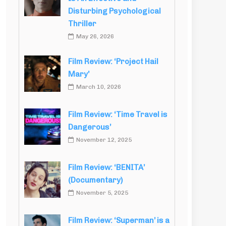
Disturbing Psychological
Thriller
May 26, 2026
Film Review: ‘Project Hail
Mary’
March 10, 2026
Film Review: ‘Time Travel is
Dangerous’
November 12, 2025
Film Review: ‘BENITA’
(Documentary)
November 5, 2025
Film Review: ‘Superman’ is a