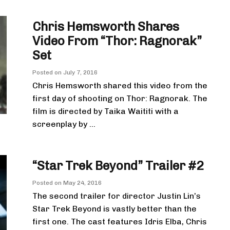
Chris Hemsworth Shares
Video From “Thor: Ragnorak”
Set
Posted on
July 7, 2016
Chris Hemsworth shared this video from the
first day of shooting on Thor: Ragnorak. The
film is directed by Taika Waititi with a
screenplay by ...
“Star Trek Beyond” Trailer #2
Posted on
May 24, 2016
The second trailer for director Justin Lin’s
Star Trek Beyond is vastly better than the
first one. The cast features Idris Elba, Chris