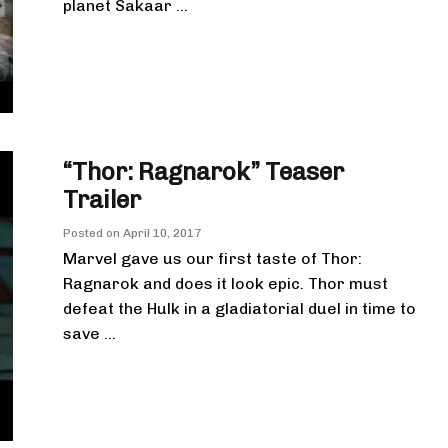
planet Sakaar ...
“Thor: Ragnarok” Teaser
Trailer
Posted on
April 10, 2017
Marvel gave us our first taste of Thor:
Ragnarok and does it look epic. Thor must
defeat the Hulk in a gladiatorial duel in time to
save ...