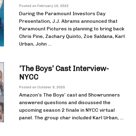
Posted on
February 16, 2022
During the Paramount Investors Day
Presentation, J.J. Abrams announced that
Paramount Pictures is planning to bring back
Chris Pine, Zachary Quinto, Zoe Saldana, Karl
Urban, John ...
‘The Boys’ Cast Interview-
NYCC
Posted on
October 8, 2020
Amazon’s The Boys’ cast and Showrunners
answered questions and discussed the
upcoming season 2 finale in NYCC virtual
panel. The group char included Karl Urban, ...