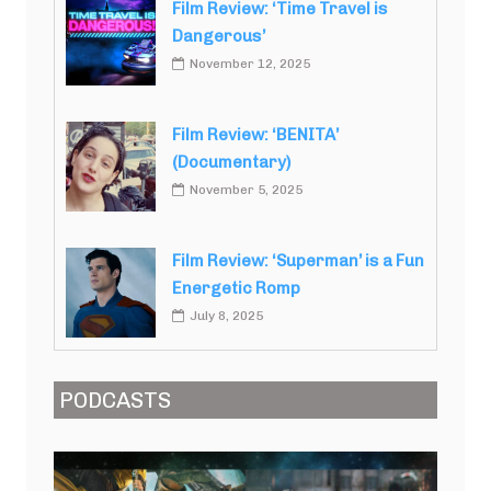
Film Review: ‘Time Travel is
Dangerous’
November 12, 2025
Film Review: ‘BENITA’
(Documentary)
November 5, 2025
Film Review: ‘Superman’ is a Fun
Energetic Romp
July 8, 2025
PODCASTS