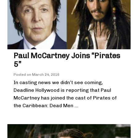
Paul McCartney Joins “Pirates
5”
Posted on
March 24, 2016
In casting news we didn’t see coming,
Deadline Hollywood is reporting that Paul
McCartney has joined the cast of Pirates of
the Caribbean: Dead Men ...