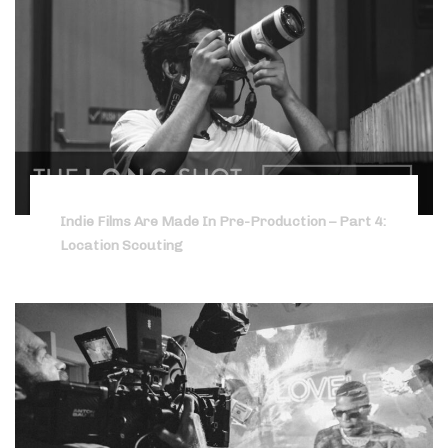
Indie Films Are Made In Pre-Production – Part 4:
Location Scouting