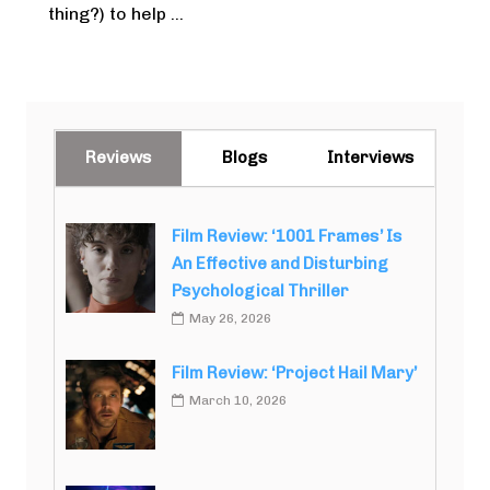
thing?) to help ...
Reviews
Blogs
Interviews
Film Review: ‘1001 Frames’ Is
An Effective and Disturbing
Psychological Thriller
May 26, 2026
Film Review: ‘Project Hail Mary’
March 10, 2026