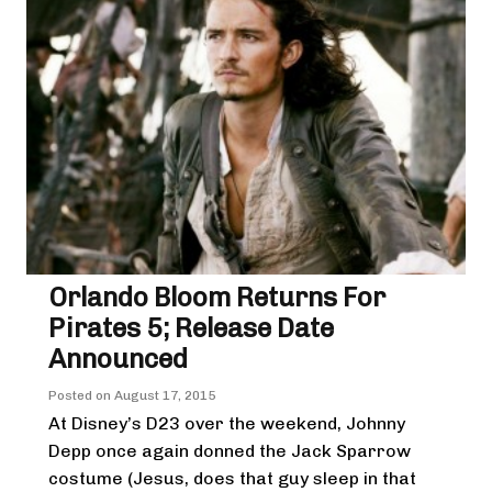
Orlando Bloom Returns For
Pirates 5; Release Date
Announced
Posted on
August 17, 2015
At Disney’s D23 over the weekend, Johnny
Depp once again donned the Jack Sparrow
costume (Jesus, does that guy sleep in that