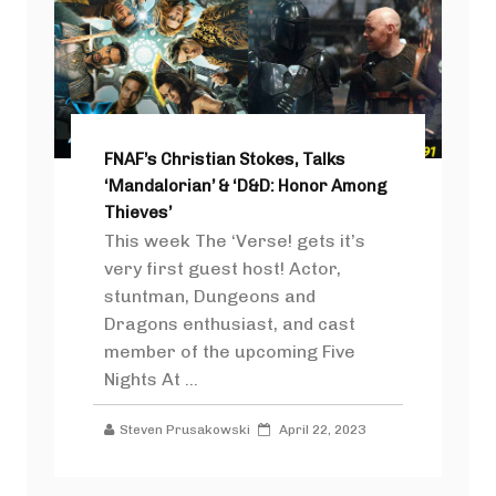
FNAF’s Christian Stokes, Talks
‘Mandalorian’ & ‘D&D: Honor Among
Thieves’
This week The ‘Verse! gets it’s
very first guest host! Actor,
stuntman, Dungeons and
Dragons enthusiast, and cast
member of the upcoming Five
Nights At ...
Steven Prusakowski
April 22, 2023