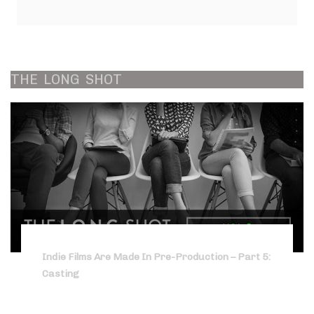
THE
LONG
SHOT
Indie Films Are Made In Pre-Production – Part 5:
Casting