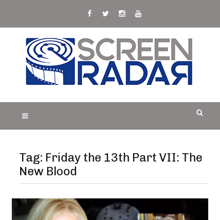
Skip
to
content
S
Film, TV and Streaming News & Reviews and
CREEN RADAR
Celebrity Interviews
Tag:
Friday the 13th Part VII: The
New Blood