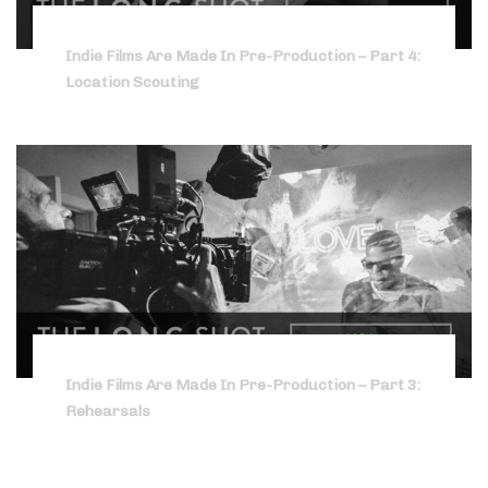
Indie Films Are Made In Pre-Production – Part 4:
Location Scouting
Indie Films Are Made In Pre-Production – Part 3:
Rehearsals