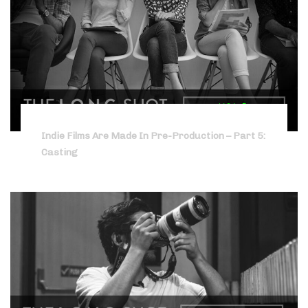
Indie Films Are Made In Pre-Production – Part 5:
Casting