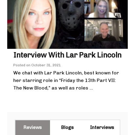
Interview With Lar Park Lincoln
Posted on
October 31, 2021
We chat with Lar Park Lincoln, best known for
her starring role in “Friday the 13th Part VII:
The New Blood,” as well as roles ...
Reviews
Blogs
Interviews