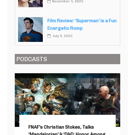
November 5, 2025
Film Review: ‘Superman’ is a Fun
Energetic Romp
July 8, 2025
PODCASTS
FNAF’s Christian Stokes, Talks
‘Mandalorian’ & ‘D&D: Honor Among