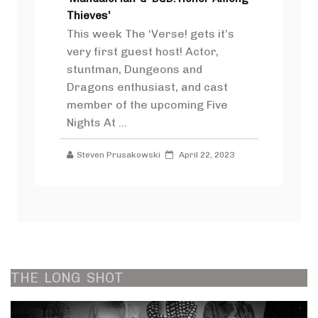
Thieves’
This week The ‘Verse! gets it’s
very first guest host! Actor,
stuntman, Dungeons and
Dragons enthusiast, and cast
member of the upcoming Five
Nights At ...
Steven Prusakowski
April 22, 2023
THE
LONG
SHOT