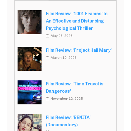
Film Review: ‘1001 Frames’ Is
An Effective and Disturbing
Psychological Thriller
May 26, 2026
Film Review: ‘Project Hail Mary’
March 10, 2026
Film Review: ‘Time Travel is
Dangerous’
November 12, 2025
Film Review: ‘BENITA’
(Documentary)