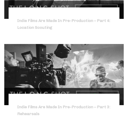
Indie Films Are Made In Pre-Production – Part 4:
Location Scouting
Indie Films Are Made In Pre-Production – Part 3:
Rehearsals