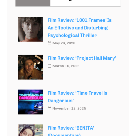
Film Review: ‘1001 Frames’ Is
An Effective and Disturbing
Psychological Thriller
May 26, 2026
Film Review: ‘Project Hail Mary’
March 10, 2026
Film Review: ‘Time Travel is
Dangerous’
November 12, 2025
Film Review: ‘BENITA’
(Documentary)