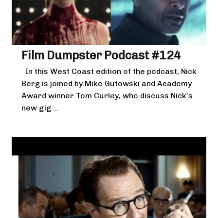
Film Dumpster Podcast #124
In this West Coast edition of the podcast, Nick
Berg is joined by Mike Gutowski and Academy
Award winner Tom Curley, who discuss Nick’s
new gig ...