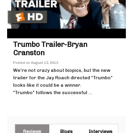
Trumbo Trailer-Bryan
Cranston
Posted on
August 13, 2015
We’re not crazy about biopics, but the new
trailer for the Jay Roach directed “Trumbo”
looks like it could be a winner.
“Trumbo” follows the successful ...
Reviews
Blogs
Interviews