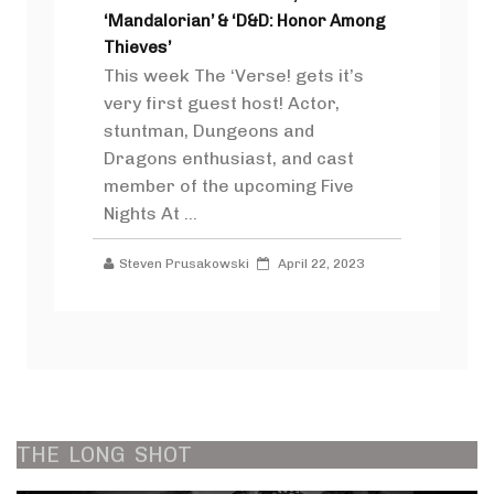
‘Mandalorian’ & ‘D&D: Honor Among
Thieves’
This week The ‘Verse! gets it’s
very first guest host! Actor,
stuntman, Dungeons and
Dragons enthusiast, and cast
member of the upcoming Five
Nights At ...
Steven Prusakowski
April 22, 2023
THE
LONG
SHOT