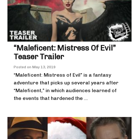
“Maleficent: Mistress Of Evil”
Teaser Trailer
Posted on
May 13, 2019
“Maleficent: Mistress of Evil” is a fantasy
adventure that picks up several years after
“Maleficent,” in which audiences learned of
the events that hardened the ...