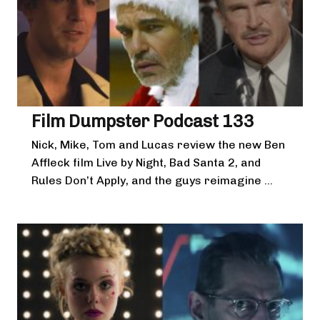
Film Dumpster Podcast 133
Nick, Mike, Tom and Lucas review the new Ben
Affleck film Live by Night, Bad Santa 2, and
Rules Don’t Apply, and the guys reimagine ...