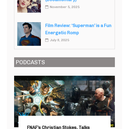
November 5, 2025
Film Review: ‘Superman’ is a Fun
Energetic Romp
July 8, 2025
PODCASTS
FNAF’s Christian Stokes, Talks