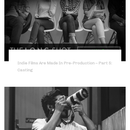
Indie Films Are Made In Pre-Production – Part 5:
Casting