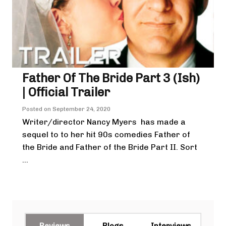
Father Of The Bride Part 3 (ish)
| Official Trailer
Posted on
September 24, 2020
Writer/director Nancy Myers has made a
sequel to to her hit 90s comedies Father of
the Bride and Father of the Bride Part II. Sort
...
Reviews
Blogs
Interviews