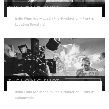
Indie Films Are Made In Pre-Production – Part 4:
Location Scouting
Indie Films Are Made In Pre-Production – Part 3:
Rehearsals