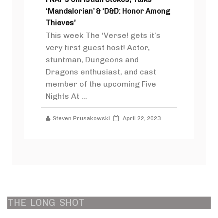
‘Mandalorian’ & ‘D&D: Honor Among
Thieves’
This week The ‘Verse! gets it’s
very first guest host! Actor,
stuntman, Dungeons and
Dragons enthusiast, and cast
member of the upcoming Five
Nights At ...
Steven Prusakowski
April 22, 2023
THE
LONG
SHOT