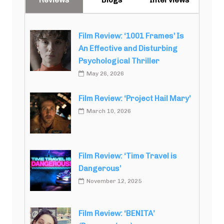
Film Review: ‘1001 Frames’ Is
An Effective and Disturbing
Psychological Thriller
May 26, 2026
Film Review: ‘Project Hail Mary’
March 10, 2026
Film Review: ‘Time Travel is
Dangerous’
November 12, 2025
Film Review: ‘BENITA’