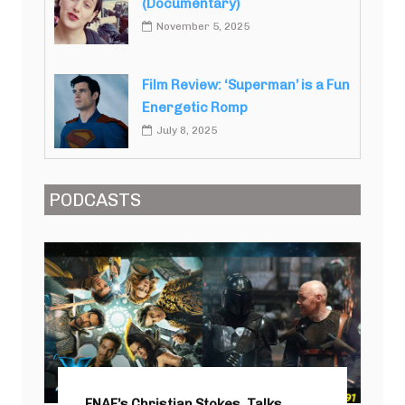
(Documentary)
November 5, 2025
Film Review: ‘Superman’ is a Fun
Energetic Romp
July 8, 2025
PODCASTS
FNAF’s Christian Stokes, Talks