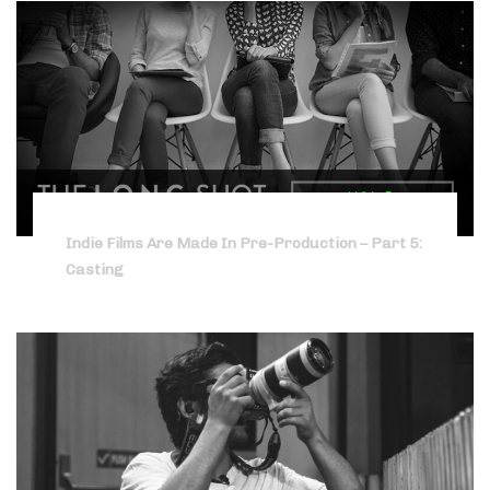
Indie Films Are Made In Pre-Production – Part 5:
Casting