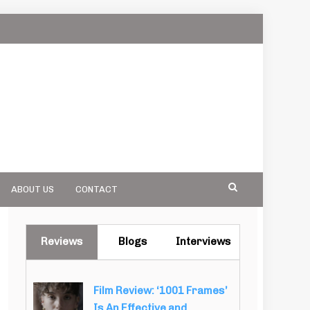
ABOUT US
CONTACT
Reviews
Blogs
Interviews
Film Review: ‘1001 Frames’
Is An Effective and