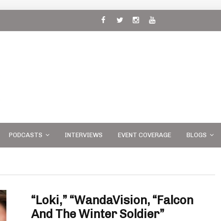
 and
PODCASTS
INTERVIEWS
EVENT COVERAGE
BLOGS
“Loki,” “WandaVision, “Falcon
And The Winter Soldier”