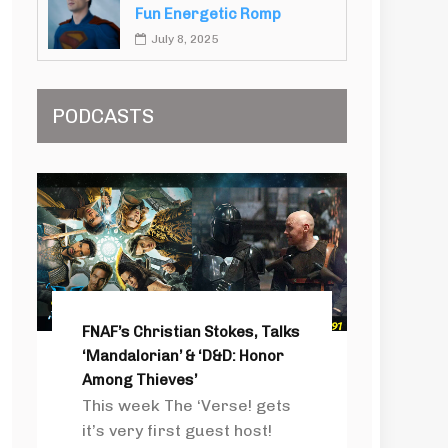
Fun Energetic Romp
July 8, 2025
PODCASTS
FNAF’s Christian Stokes, Talks
‘Mandalorian’ & ‘D&D: Honor
Among Thieves’
This week The ‘Verse! gets
it’s very first guest host!