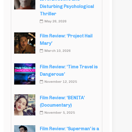
Disturbing Psychological
Thriller
May 26, 2026
Film Review: ‘Project Hail
Mary’
March 10, 2026
Film Review: ‘Time Travel is
Dangerous’
November 12, 2025
Film Review: ‘BENITA’
(Documentary)
November 5, 2025
Film Review: ‘Superman’ is a