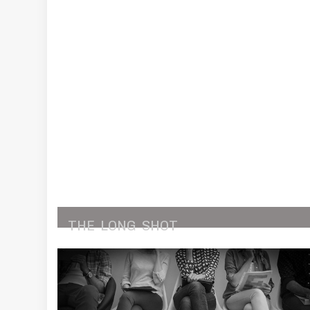
THE
LONG
SHOT