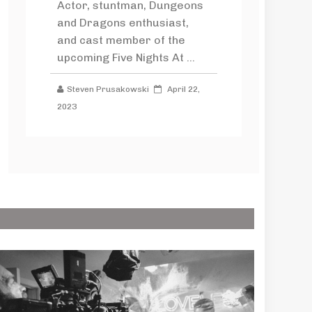
Actor, stuntman, Dungeons
and Dragons enthusiast,
and cast member of the
upcoming Five Nights At ...
Steven Prusakowski
April 22,
2023