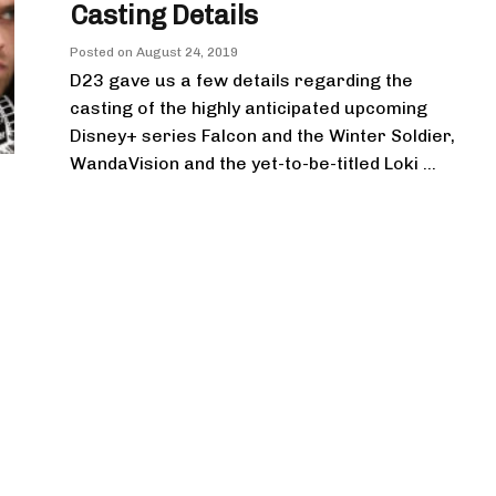
Casting Details
Posted on
August 24, 2019
D23 gave us a few details regarding the
casting of the highly anticipated upcoming
Disney+ series Falcon and the Winter Soldier,
WandaVision and the yet-to-be-titled Loki ...