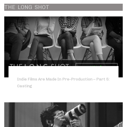
THE
LONG
SHOT
Indie Films Are Made In Pre-Production – Part 5:
Casting