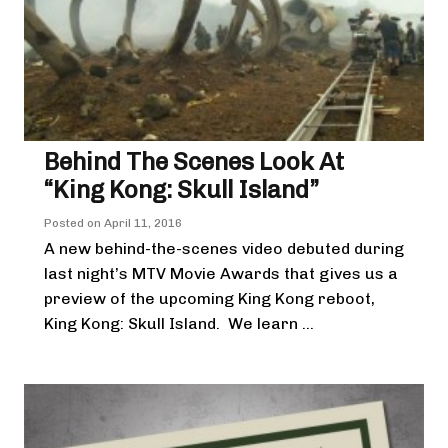
Behind The Scenes Look At
“King Kong: Skull Island”
Posted on
April 11, 2016
A new behind-the-scenes video debuted during
last night’s MTV Movie Awards that gives us a
preview of the upcoming King Kong reboot,
King Kong: Skull Island. We learn ...