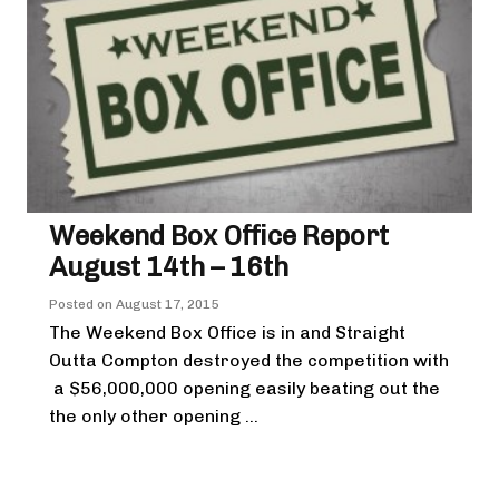
Weekend Box Office Report
August 14th – 16th
Posted on
August 17, 2015
The Weekend Box Office is in and Straight
Outta Compton destroyed the competition with
a $56,000,000 opening easily beating out the
the only other opening ...