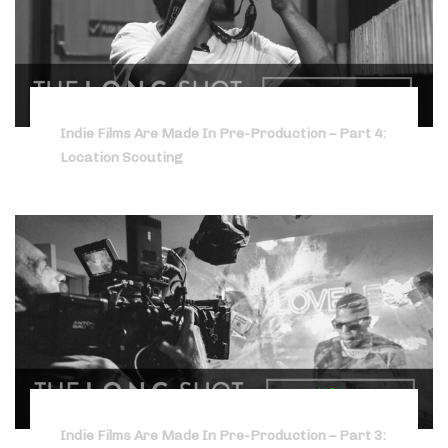
Indie Films Are Made In Pre-Production – Part 4:
Location Scouting
Indie Films Are Made In Pre-Production – Part 3: