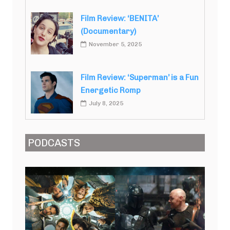
Film Review: ‘BENITA’
(Documentary)
November 5, 2025
Film Review: ‘Superman’ is a Fun
Energetic Romp
July 8, 2025
PODCASTS