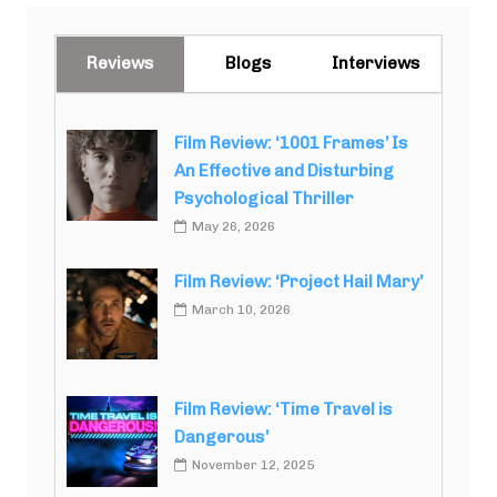
Reviews
Blogs
Interviews
Film Review: ‘1001 Frames’ Is
An Effective and Disturbing
Psychological Thriller
May 26, 2026
Film Review: ‘Project Hail Mary’
March 10, 2026
Film Review: ‘Time Travel is
Dangerous’
November 12, 2025