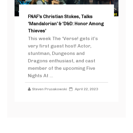
FNAF’s Christian Stokes, Talks
‘Mandalorian’ & ‘D&D: Honor Among
Thieves’
This week The ‘Verse! gets it’s
very first guest host! Actor,
stuntman, Dungeons and
Dragons enthusiast, and cast
member of the upcoming Five
Nights At ...
Steven Prusakowski
April 22, 2023