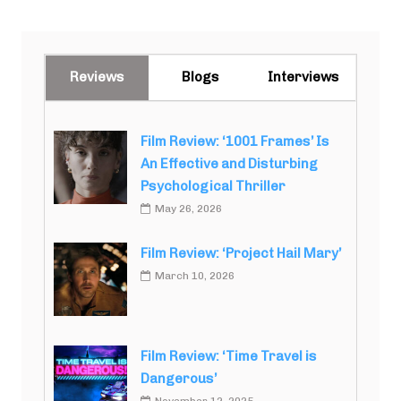
Reviews
Blogs
Interviews
Film Review: ‘1001 Frames’ Is
An Effective and Disturbing
Psychological Thriller
May 26, 2026
Film Review: ‘Project Hail Mary’
March 10, 2026
Film Review: ‘Time Travel is
Dangerous’