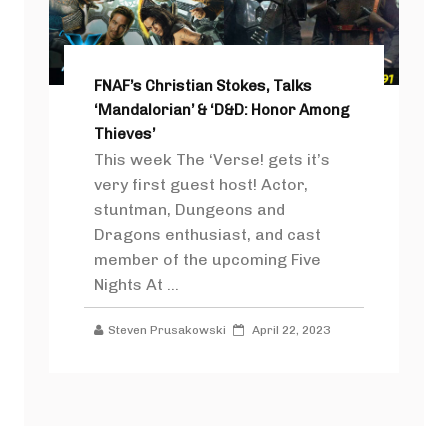
FNAF’s Christian Stokes, Talks
‘Mandalorian’ & ‘D&D: Honor Among
Thieves’
This week The ‘Verse! gets it’s
very first guest host! Actor,
stuntman, Dungeons and
Dragons enthusiast, and cast
member of the upcoming Five
Nights At ...
Steven Prusakowski
April 22, 2023