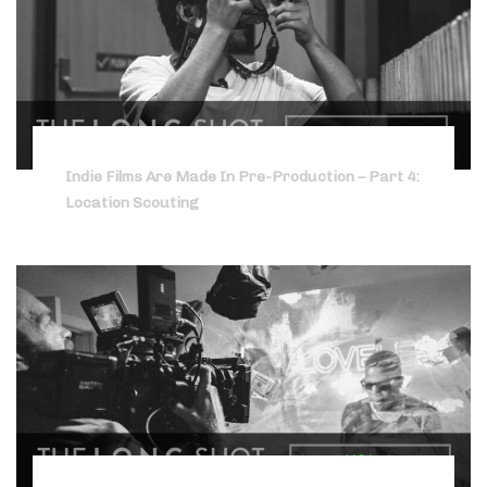
Indie Films Are Made In Pre-Production – Part 4:
Location Scouting