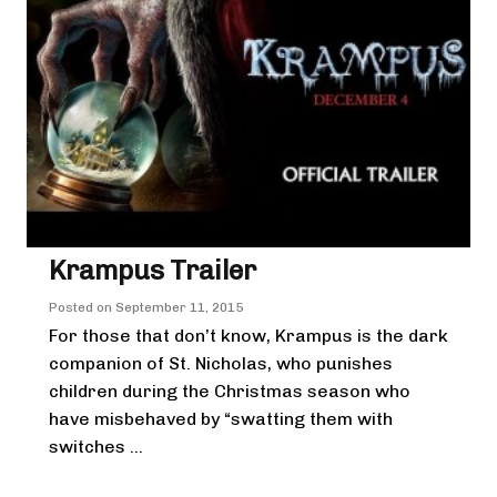
Krampus Trailer
Posted on
September 11, 2015
For those that don’t know, Krampus is the dark
companion of St. Nicholas, who punishes
children during the Christmas season who
have misbehaved by “swatting them with
switches ...