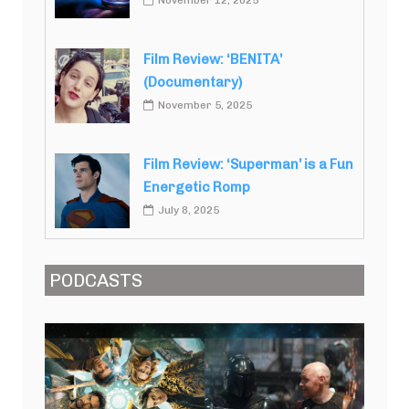
November 12, 2025
Film Review: ‘BENITA’
(Documentary)
November 5, 2025
Film Review: ‘Superman’ is a Fun
Energetic Romp
July 8, 2025
PODCASTS