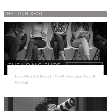
THE
LONG
SHOT
Indie Films Are Made In Pre-Production – Part 5:
Casting