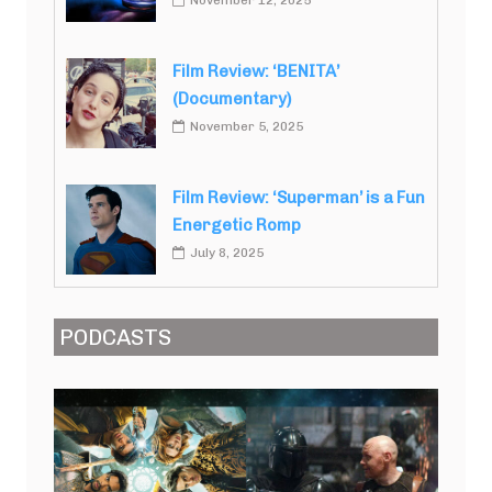
November 12, 2025
Film Review: ‘BENITA’
(Documentary)
November 5, 2025
Film Review: ‘Superman’ is a Fun
Energetic Romp
July 8, 2025
PODCASTS