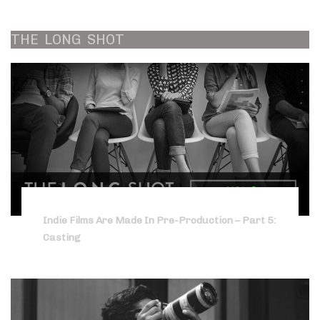
THE
LONG
SHOT
Indie Films Are Made In Pre-Production – Part 5:
Casting