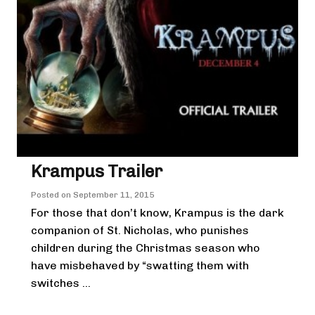
Krampus Trailer
Posted on
September 11, 2015
For those that don’t know, Krampus is the dark
companion of St. Nicholas, who punishes
children during the Christmas season who
have misbehaved by “swatting them with
switches ...