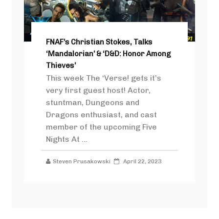
FNAF’s Christian Stokes, Talks
‘Mandalorian’ & ‘D&D: Honor Among
Thieves’
This week The ‘Verse! gets it’s
very first guest host! Actor,
stuntman, Dungeons and
Dragons enthusiast, and cast
member of the upcoming Five
Nights At ...
Steven Prusakowski
April 22, 2023