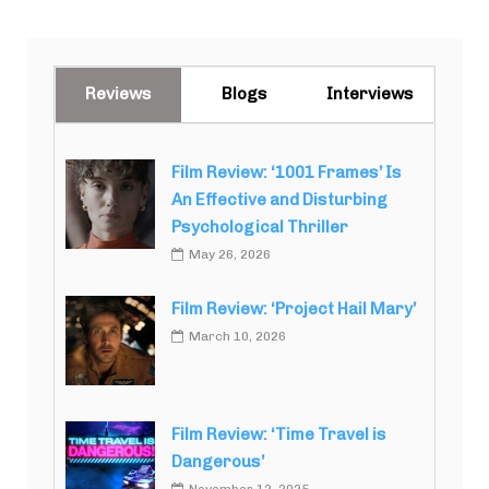
Reviews
Blogs
Interviews
Film Review: ‘1001 Frames’ Is
An Effective and Disturbing
Psychological Thriller
May 26, 2026
Film Review: ‘Project Hail Mary’
March 10, 2026
Film Review: ‘Time Travel is
Dangerous’