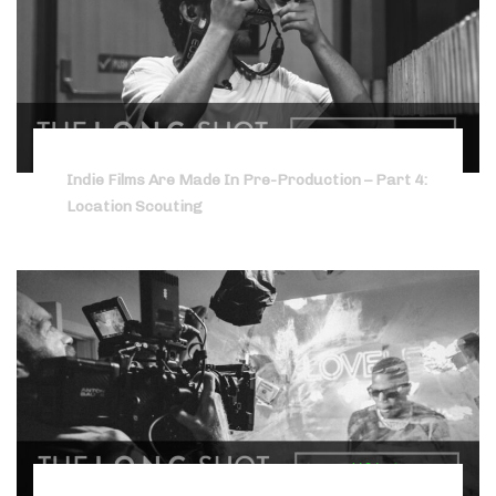
Indie Films Are Made In Pre-Production – Part 4:
Location Scouting