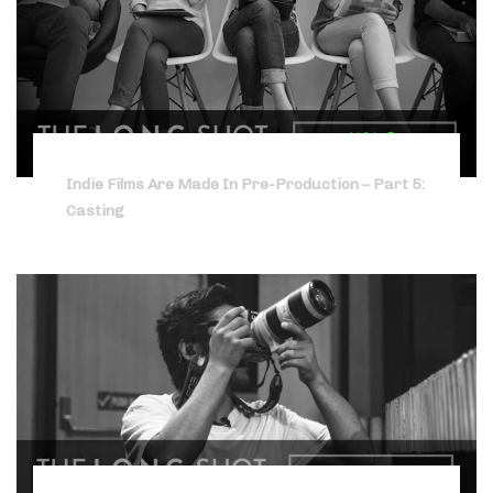
Indie Films Are Made In Pre-Production – Part 5:
Casting