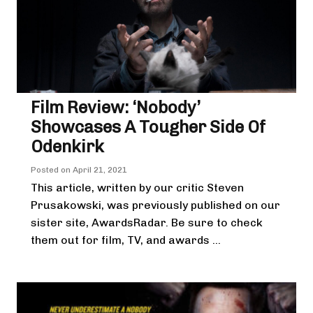
Film Review: ‘Nobody’
Showcases A Tougher Side Of
Odenkirk
Posted on
April 21, 2021
This article, written by our critic Steven
Prusakowski, was previously published on our
sister site, AwardsRadar. Be sure to check
them out for film, TV, and awards ...