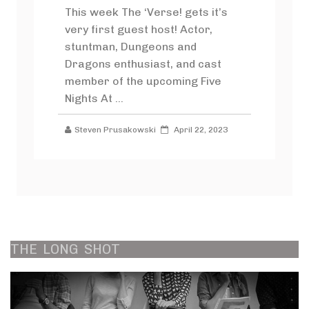
This week The ‘Verse! gets it’s
very first guest host! Actor,
stuntman, Dungeons and
Dragons enthusiast, and cast
member of the upcoming Five
Nights At ...
Steven Prusakowski
April 22, 2023
THE
LONG
SHOT