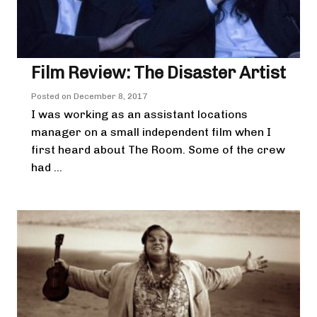
Film Review: The Disaster Artist
Posted on
December 8, 2017
I was working as an assistant locations
manager on a small independent film when I
first heard about The Room. Some of the crew
had ...