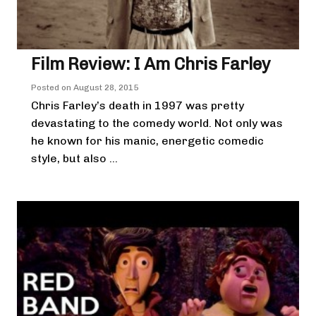
Film Review: I Am Chris Farley
Posted on
August 28, 2015
Chris Farley’s death in 1997 was pretty
devastating to the comedy world. Not only was
he known for his manic, energetic comedic
style, but also ...