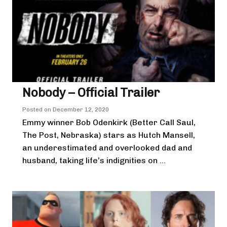
Nobody – Official Trailer
Posted on
December 12, 2020
Emmy winner Bob Odenkirk (Better Call Saul,
The Post, Nebraska) stars as Hutch Mansell,
an underestimated and overlooked dad and
husband, taking life’s indignities on ...