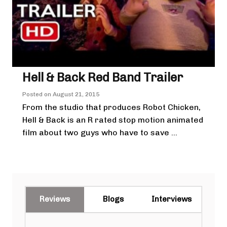
Hell & Back Red Band Trailer
Posted on
August 21, 2015
From the studio that produces Robot Chicken,
Hell & Back is an R rated stop motion animated
film about two guys who have to save ...
Reviews
Blogs
Interviews