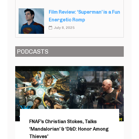
Film Review: ‘Superman’ is a Fun
Energetic Romp
July 8, 2025
PODCASTS
FNAF’s Christian Stokes, Talks
‘Mandalorian’ & ‘D&D: Honor Among
Thieves’