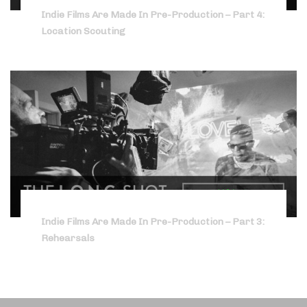
Indie Films Are Made In Pre-Production – Part 4:
Location Scouting
Indie Films Are Made In Pre-Production – Part 3:
Rehearsals