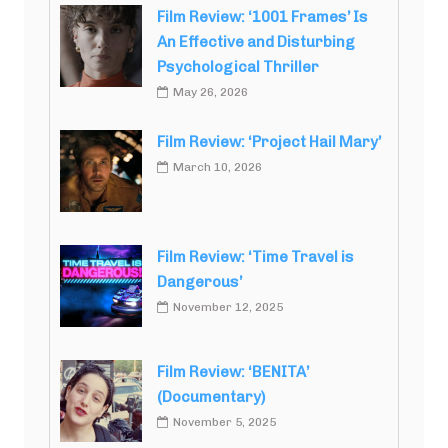
Film Review: ‘1001 Frames’ Is
An Effective and Disturbing
Psychological Thriller
May 26, 2026
Film Review: ‘Project Hail Mary’
March 10, 2026
Film Review: ‘Time Travel is
Dangerous’
November 12, 2025
Film Review: ‘BENITA’
(Documentary)
November 5, 2025