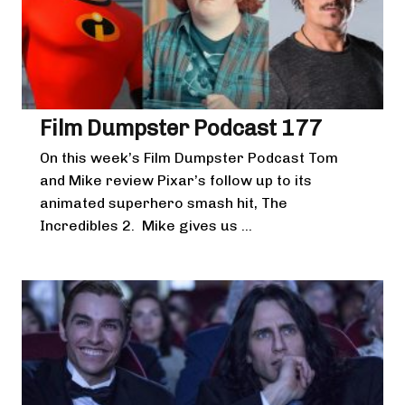
Film Dumpster Podcast 177
On this week’s Film Dumpster Podcast Tom
and Mike review Pixar’s follow up to its
animated superhero smash hit, The
Incredibles 2. Mike gives us ...