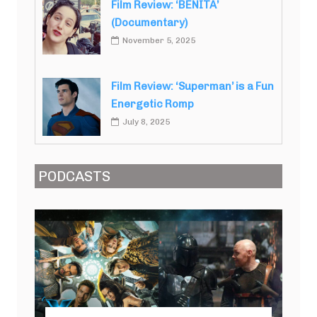
Film Review: ‘BENITA’
(Documentary)
November 5, 2025
Film Review: ‘Superman’ is a Fun
Energetic Romp
July 8, 2025
PODCASTS