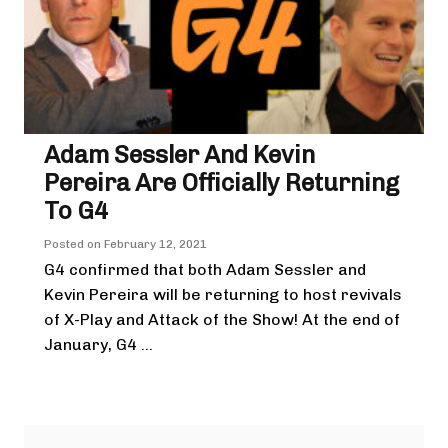
Adam Sessler And Kevin
Pereira Are Officially Returning
To G4
Posted on
February 12, 2021
G4 confirmed that both Adam Sessler and
Kevin Pereira will be returning to host revivals
of X-Play and Attack of the Show! At the end of
January, G4 ...