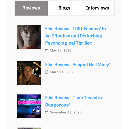
Reviews
Blogs
Interviews
Film Review: ‘1001 Frames’ Is
An Effective and Disturbing
Psychological Thriller
May 26, 2026
Film Review: ‘Project Hail Mary’
March 10, 2026
Film Review: ‘Time Travel is
Dangerous’
November 12, 2025