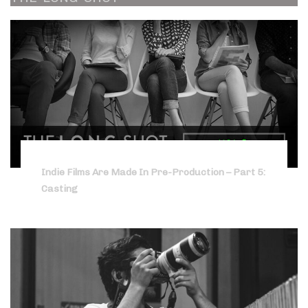
Indie Films Are Made In Pre-Production – Part 5:
Casting