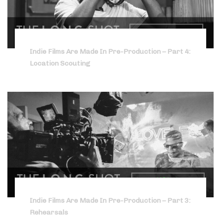
Indie Films Are Made In Pre-Production – Part 4:
Location Scouting
Indie Films Are Made In Pre-Production – Part 3:
Rehearsals