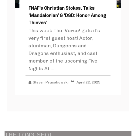
FNAF’s Christian Stokes, Talks
‘Mandalorian’ & ‘D&D: Honor Among
Thieves’
This week The ‘Verse! gets it’s
very first guest host! Actor,
stuntman, Dungeons and
Dragons enthusiast, and cast
member of the upcoming Five
Nights At ...
Steven Prusakowski
April 22, 2023
THE
LONG
SHOT