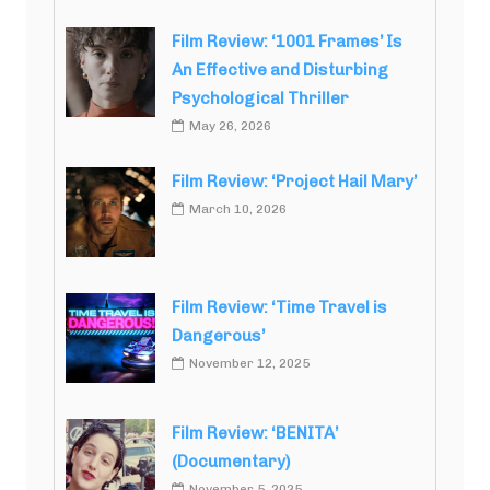
Film Review: ‘1001 Frames’ Is
An Effective and Disturbing
Psychological Thriller
May 26, 2026
Film Review: ‘Project Hail Mary’
March 10, 2026
Film Review: ‘Time Travel is
Dangerous’
November 12, 2025
Film Review: ‘BENITA’
(Documentary)
November 5, 2025