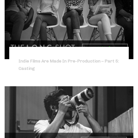
Indie Films Are Made In Pre-Production – Part 5:
Casting