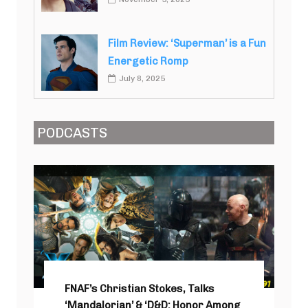
Film Review: ‘Superman’ is a Fun
Energetic Romp
July 8, 2025
PODCASTS
FNAF’s Christian Stokes, Talks
‘Mandalorian’ & ‘D&D: Honor Among