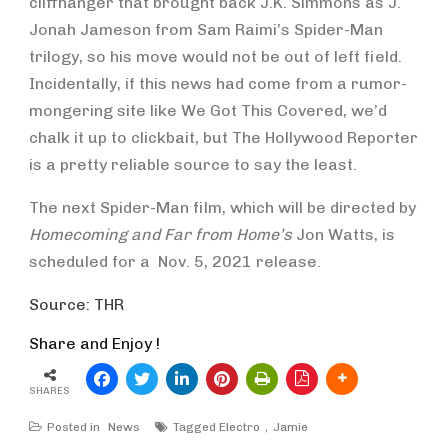
cliffhanger that brought back J.K. Simmons as J.
Jonah Jameson from Sam Raimi’s Spider-Man
trilogy, so his move would not be out of left field.
Incidentally, if this news had come from a rumor-
mongering site like We Got This Covered, we’d
chalk it up to clickbait, but The Hollywood Reporter
is a pretty reliable source to say the least.
The next Spider-Man film, which will be directed by
Homecoming and Far from Home’s
Jon Watts, is
scheduled for a Nov. 5, 2021 release.
Source: THR
Share and Enjoy !
SHARES
Posted in
News
Tagged
Electro
Jamie