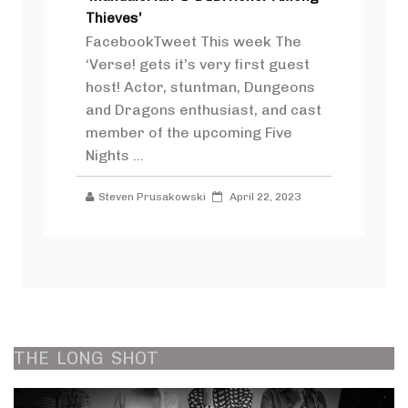
Thieves’
FacebookTweet This week The
‘Verse! gets it’s very first guest
host! Actor, stuntman, Dungeons
and Dragons enthusiast, and cast
member of the upcoming Five
Nights ...
Steven Prusakowski
April 22, 2023
THE
LONG
SHOT