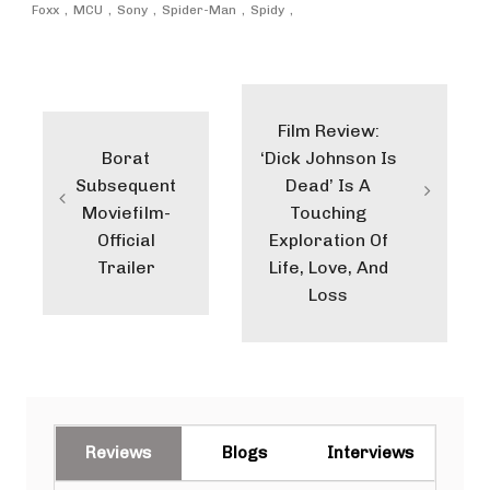
Foxx
MCU
Sony
Spider-Man
Spidy
Post
navigation
Film Review:
Borat
‘Dick Johnson Is
Subsequent
Dead’ Is A
Moviefilm-
Touching
Official
Exploration Of
Trailer
Life, Love, And
Loss
Reviews
Blogs
Interviews