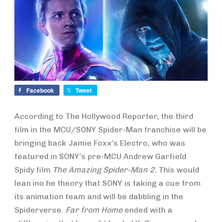
Facebook
Tweet
According to The Hollywood Reporter, the third
film in the MCU/SONY Spider-Man franchise will be
bringing back Jamie Foxx’s Electro, who was
featured in SONY’s pre-MCU Andrew Garfield
Spidy film
The Amazing Spider-Man 2.
This would
lean ino he theory that SONY is taking a cue from
its animation team and will be dabbling in the
Spiderverse.
Far from Home
ended with a