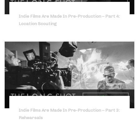
Indie Films Are Made In Pre-Production – Part 4:
Location Scouting
Indie Films Are Made In Pre-Production – Part 3:
Rehearsals