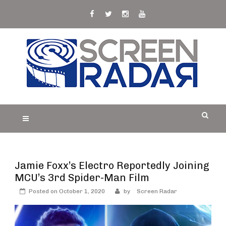
Skip
to
content
S
Film, TV and Streaming News & Reviews and
CREEN RADAR
Celebrity Interviews
Jamie Foxx’s Electro Reportedly Joining
MCU’s 3rd Spider-Man Film
Posted on
October 1, 2020
by
Screen Radar