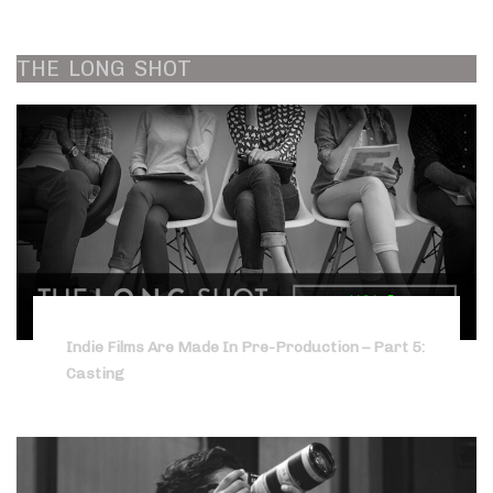
THE
LONG
SHOT
Indie Films Are Made In Pre-Production – Part 5:
Casting