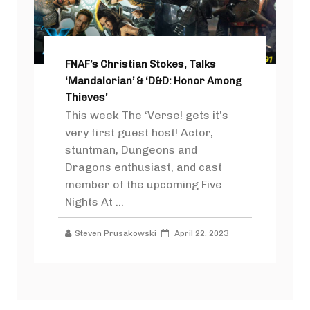
FNAF’s Christian Stokes, Talks
‘Mandalorian’ & ‘D&D: Honor Among
Thieves’
This week The ‘Verse! gets it’s
very first guest host! Actor,
stuntman, Dungeons and
Dragons enthusiast, and cast
member of the upcoming Five
Nights At ...
Steven Prusakowski
April 22, 2023