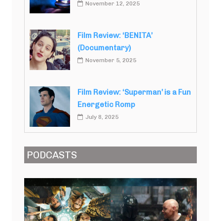
November 12, 2025
Film Review: ‘BENITA’
(Documentary)
November 5, 2025
Film Review: ‘Superman’ is a Fun
Energetic Romp
July 8, 2025
PODCASTS