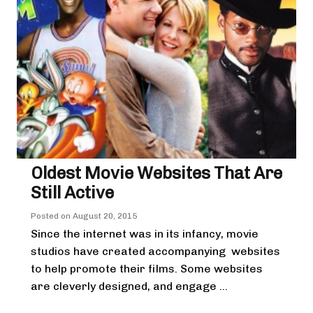
Oldest Movie Websites That Are
Still Active
Posted on
August 20, 2015
Since the internet was in its infancy, movie
studios have created accompanying websites
to help promote their films. Some websites
are cleverly designed, and engage ...