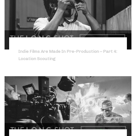
Indie Films Are Made In Pre-Production – Part 4:
Location Scouting