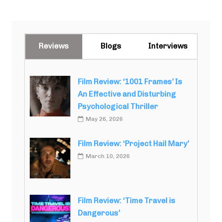
Reviews
Blogs
Interviews
Film Review: ‘1001 Frames’ Is
An Effective and Disturbing
Psychological Thriller
May 26, 2026
Film Review: ‘Project Hail Mary’
March 10, 2026
Film Review: ‘Time Travel is
Dangerous’