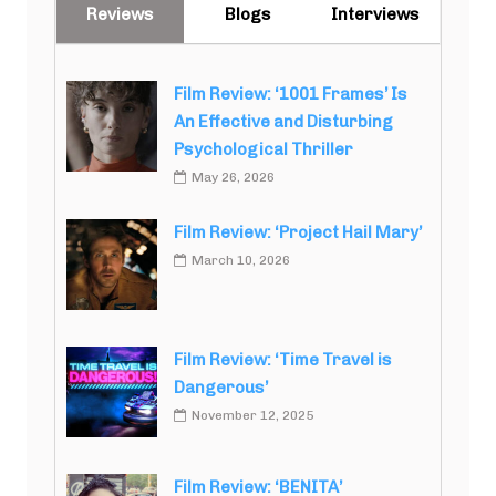
Reviews
Blogs
Interviews
Film Review: ‘1001 Frames’ Is
An Effective and Disturbing
Psychological Thriller
May 26, 2026
Film Review: ‘Project Hail Mary’
March 10, 2026
Film Review: ‘Time Travel is
Dangerous’
November 12, 2025
Film Review: ‘BENITA’