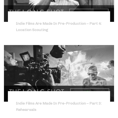
Indie Films Are Made In Pre-Production – Part 4:
Location Scouting
Indie Films Are Made In Pre-Production – Part 3:
Rehearsals