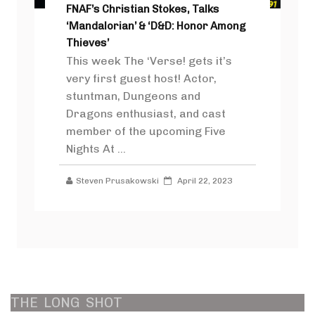
FNAF’s Christian Stokes, Talks
‘Mandalorian’ & ‘D&D: Honor Among
Thieves’
This week The ‘Verse! gets it’s
very first guest host! Actor,
stuntman, Dungeons and
Dragons enthusiast, and cast
member of the upcoming Five
Nights At ...
Steven Prusakowski
April 22, 2023
THE
LONG
SHOT