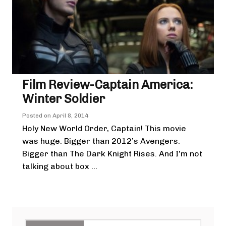
Film Review-Captain America:
Winter Soldier
Posted on
April 8, 2014
Holy New World Order, Captain! This movie
was huge. Bigger than 2012’s Avengers.
Bigger than The Dark Knight Rises. And I’m not
talking about box ...