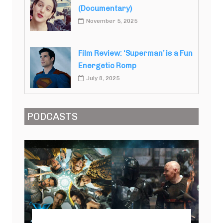
(Documentary)
November 5, 2025
Film Review: ‘Superman’ is a Fun
Energetic Romp
July 8, 2025
PODCASTS