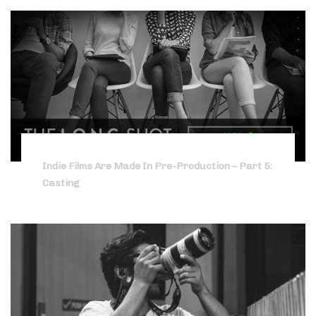
Indie Films Are Made In Pre-Production – Part 5:
Casting