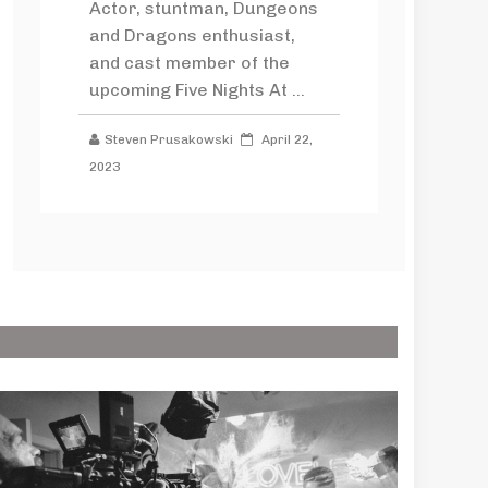
Actor, stuntman, Dungeons
and Dragons enthusiast,
and cast member of the
upcoming Five Nights At ...
Steven Prusakowski
April 22,
2023