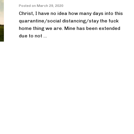
Posted on
March 29, 2020
Christ, I have no idea how many days into this
quarantine/social distancing/stay the fuck
home thing we are. Mine has been extended
due to not ...