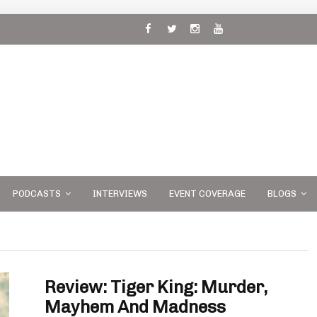
 and
PODCASTS
INTERVIEWS
EVENT COVERAGE
BLOGS
Review: Tiger King: Murder,
Mayhem And Madness