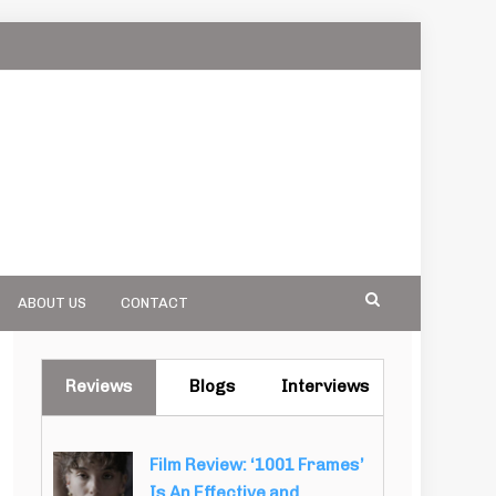
ABOUT US
CONTACT
Reviews
Blogs
Interviews
Film Review: ‘1001 Frames’
Is An Effective and