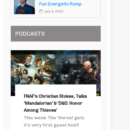
Fun Energetic Romp
July 8, 2025
PODCASTS
FNAF’s Christian Stokes, Talks
‘Mandalorian’ & ‘D&D: Honor
Among Thieves’
This week The ‘Verse! gets
it’s very first guest host!