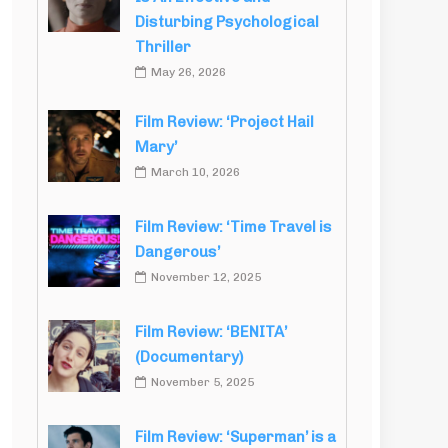
Disturbing Psychological
Thriller
May 26, 2026
Film Review: ‘Project Hail
Mary’
March 10, 2026
Film Review: ‘Time Travel is
Dangerous’
November 12, 2025
Film Review: ‘BENITA’
(Documentary)
November 5, 2025
Film Review: ‘Superman’ is a