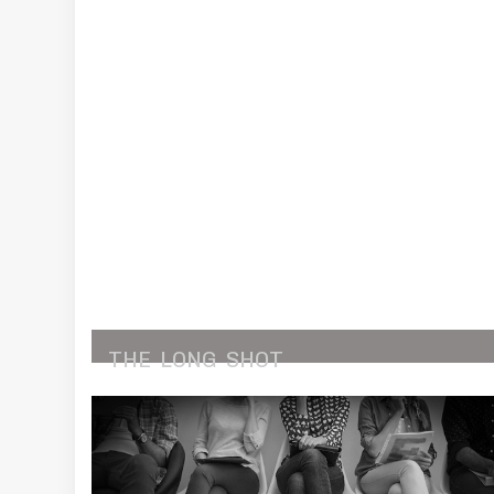
THE
LONG
SHOT