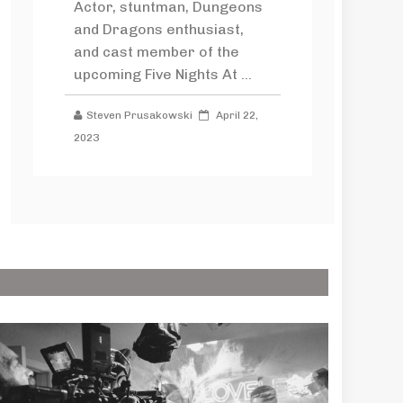
Actor, stuntman, Dungeons
and Dragons enthusiast,
and cast member of the
upcoming Five Nights At ...
Steven Prusakowski
April 22,
2023