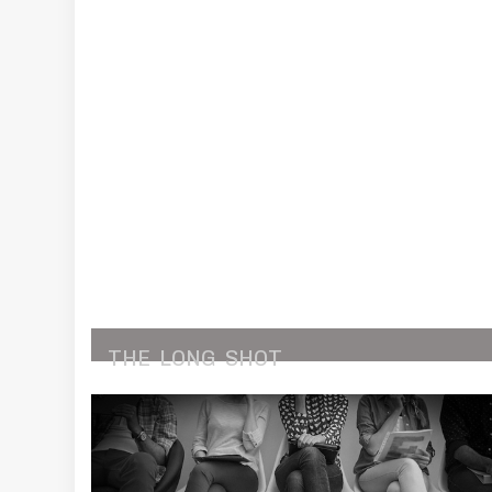
THE
LONG
SHOT