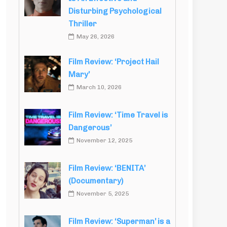
Disturbing Psychological
Thriller
May 26, 2026
Film Review: ‘Project Hail
Mary’
March 10, 2026
Film Review: ‘Time Travel is
Dangerous’
November 12, 2025
Film Review: ‘BENITA’
(Documentary)
November 5, 2025
Film Review: ‘Superman’ is a