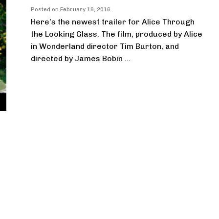
Posted on
February 16, 2016
Here’s the newest trailer for Alice Through
the Looking Glass. The film, produced by Alice
in Wonderland director Tim Burton, and
directed by James Bobin ...