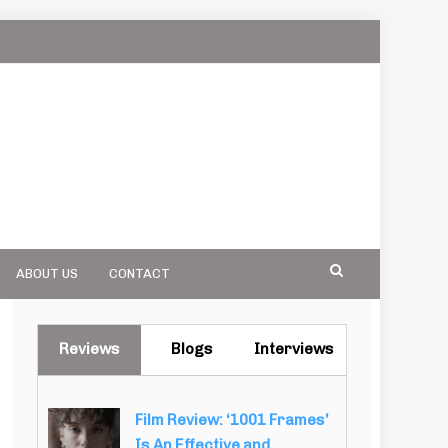
ABOUT US
CONTACT
Reviews
Blogs
Interviews
Film Review: ‘1001 Frames’
Is An Effective and