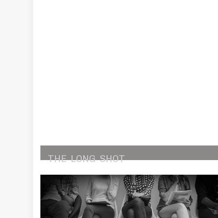
THE
LONG
SHOT