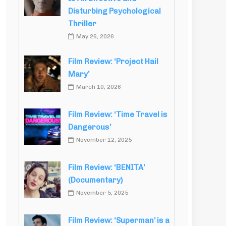
Disturbing Psychological
Thriller
May 26, 2026
Film Review: ‘Project Hail
Mary’
March 10, 2026
Film Review: ‘Time Travel is
Dangerous’
November 12, 2025
Film Review: ‘BENITA’
(Documentary)
November 5, 2025
Film Review: ‘Superman’ is a