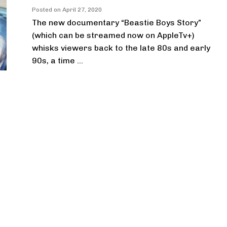
Posted on
April 27, 2020
The new documentary “Beastie Boys Story”
(which can be streamed now on AppleTv+)
whisks viewers back to the late 80s and early
90s, a time ...