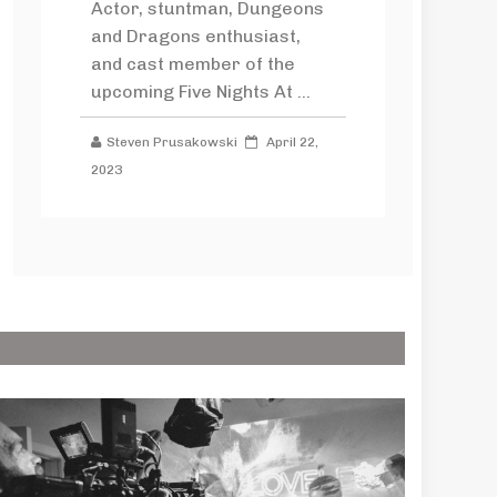
Actor, stuntman, Dungeons
and Dragons enthusiast,
and cast member of the
upcoming Five Nights At ...
Steven Prusakowski
April 22,
2023