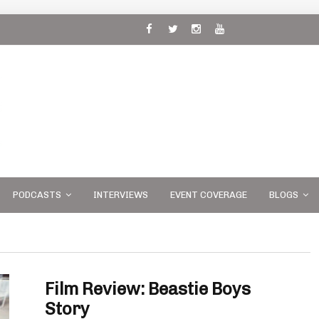
 and
PODCASTS
INTERVIEWS
EVENT COVERAGE
BLOGS
Film Review: Beastie Boys
Story