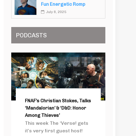
Fun Energetic Romp
July 8, 2025
PODCASTS
FNAF’s Christian Stokes, Talks
‘Mandalorian’ & ‘D&D: Honor
Among Thieves’
This week The ‘Verse! gets
it’s very first guest host!