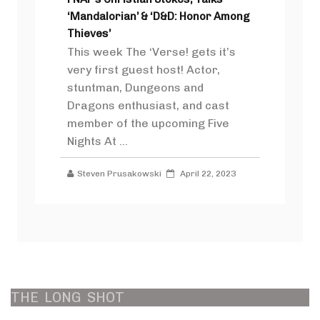
‘Mandalorian’ & ‘D&D: Honor Among
Thieves’
This week The ‘Verse! gets it’s
very first guest host! Actor,
stuntman, Dungeons and
Dragons enthusiast, and cast
member of the upcoming Five
Nights At ...
Steven Prusakowski
April 22, 2023
THE
LONG
SHOT