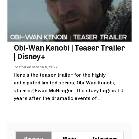
Obi-Wan Kenobi | Teaser Trailer
| Disney+
Posted on
March 9, 2022
Here’s the teaser trailer for the highly
anticipated limited series, Obi-Wan Kenobi,
starring Ewan McGregor. The story begins 10
years after the dramatic events of ...
Reviews
Blogs
Interviews