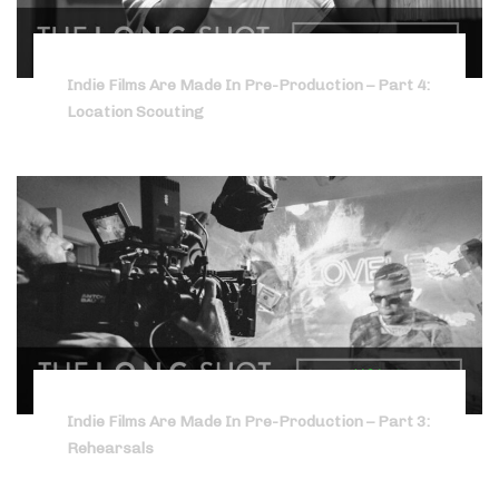
Indie Films Are Made In Pre-Production – Part 4:
Location Scouting
Indie Films Are Made In Pre-Production – Part 3:
Rehearsals