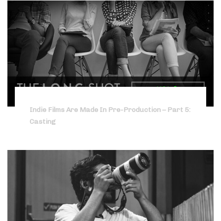
Indie Films Are Made In Pre-Production – Part 5:
Casting