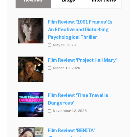
Film Review: ‘1001 Frames’ Is
An Effective and Disturbing
Psychological Thriller
May 26, 2026
Film Review: ‘Project Hail Mary’
March 10, 2026
Film Review: ‘Time Travel is
Dangerous’
November 12, 2025
Film Review: ‘BENITA’