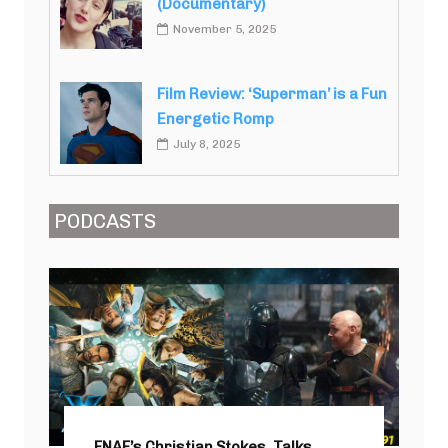
(Documentary)
November 5, 2025
Film Review: ‘Superman’ is a Fun
Energetic Romp
July 8, 2025
PODCASTS
FNAF’s Christian Stokes, Talks