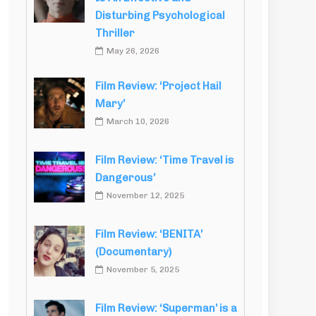
Disturbing Psychological
Thriller
May 26, 2026
Film Review: ‘Project Hail
Mary’
March 10, 2026
Film Review: ‘Time Travel is
Dangerous’
November 12, 2025
Film Review: ‘BENITA’
(Documentary)
November 5, 2025
Film Review: ‘Superman’ is a