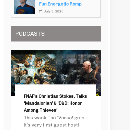
Fun Energetic Romp
July 8, 2025
PODCASTS
FNAF’s Christian Stokes, Talks
‘Mandalorian’ & ‘D&D: Honor
Among Thieves’
This week The ‘Verse! gets
it’s very first guest host!