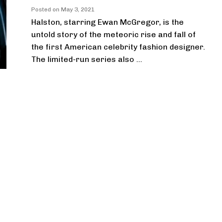
Posted on
May 3, 2021
Halston, starring Ewan McGregor, is the
untold story of the meteoric rise and fall of
the first American celebrity fashion designer.
The limited-run series also ...