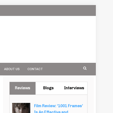
ABOUT US
CONTACT
Reviews
Blogs
Interviews
Film Review: ‘1001 Frames’
Is An Effective and