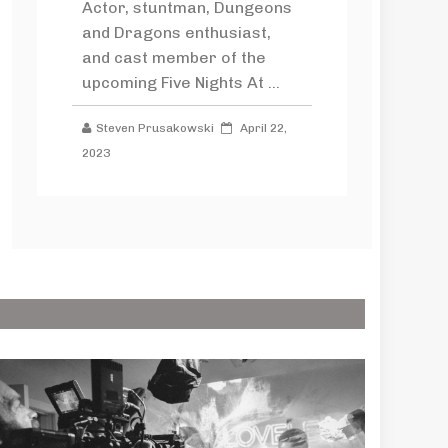
Actor, stuntman, Dungeons
and Dragons enthusiast,
and cast member of the
upcoming Five Nights At ...
Steven Prusakowski
April 22,
2023