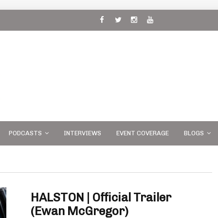
 and
PODCASTS
INTERVIEWS
EVENT COVERAGE
BLOGS
HALSTON | Official Trailer
(Ewan McGregor)