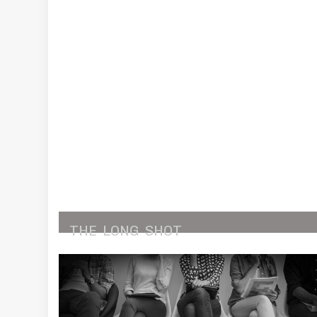
THE
LONG
SHOT