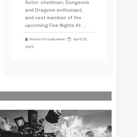
Actor, stuntman, Dungeons
and Dragons enthusiast,
and cast member of the
upcoming Five Nights At ...
Steven Prusakowski
April 22,
2023