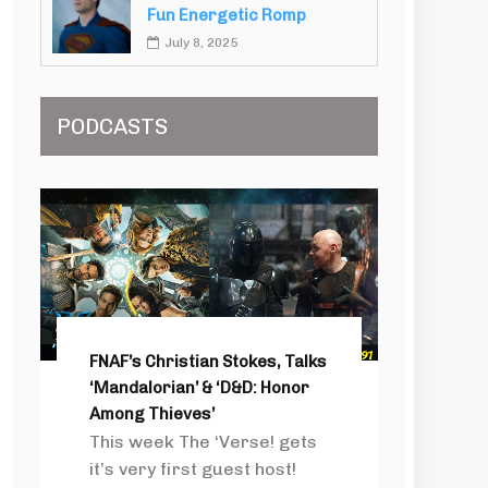
Fun Energetic Romp
July 8, 2025
PODCASTS
FNAF’s Christian Stokes, Talks
‘Mandalorian’ & ‘D&D: Honor
Among Thieves’
This week The ‘Verse! gets
it’s very first guest host!