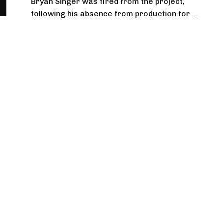
Bryan Singer was fired from the project,
following his absence from production for ...