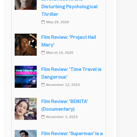
Disturbing Psychological
Thriller
May 26, 2026
Film Review: ‘Project Hail
Mary’
March 10, 2026
Film Review: ‘Time Travel is
Dangerous’
November 12, 2025
Film Review: ‘BENITA’
(Documentary)
November 5, 2025
Film Review: ‘Superman’ is a