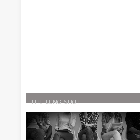
THE
LONG
SHOT