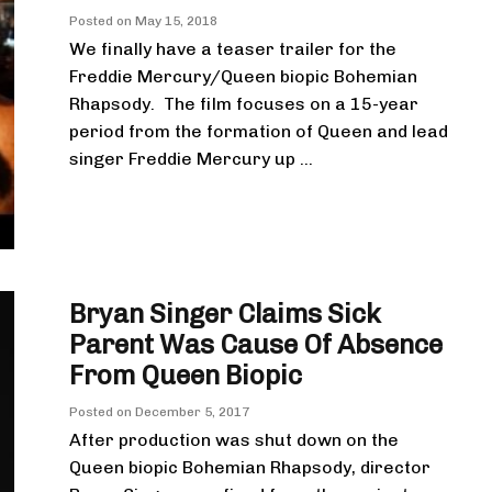
Posted on
May 15, 2018
We finally have a teaser trailer for the
Freddie Mercury/Queen biopic Bohemian
Rhapsody. The film focuses on a 15-year
period from the formation of Queen and lead
singer Freddie Mercury up ...
Bryan Singer Claims Sick
Parent Was Cause Of Absence
From Queen Biopic
Posted on
December 5, 2017
After production was shut down on the
Queen biopic Bohemian Rhapsody, director