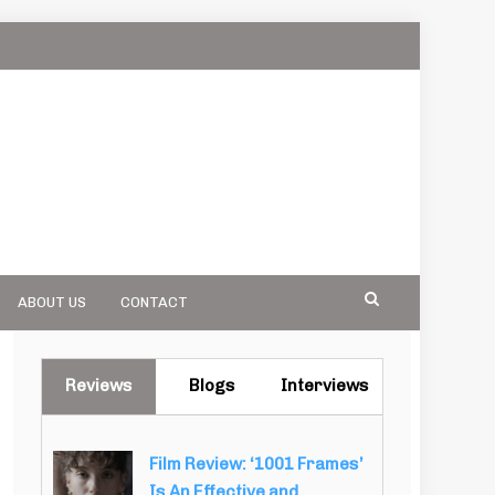
ABOUT US
CONTACT
Reviews
Blogs
Interviews
Film Review: ‘1001 Frames’
Is An Effective and