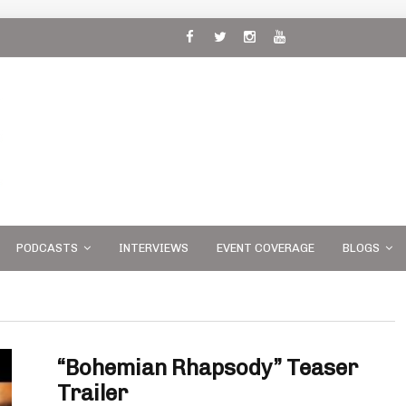
 and
PODCASTS
INTERVIEWS
EVENT COVERAGE
BLOGS
“Bohemian Rhapsody” Teaser
Trailer