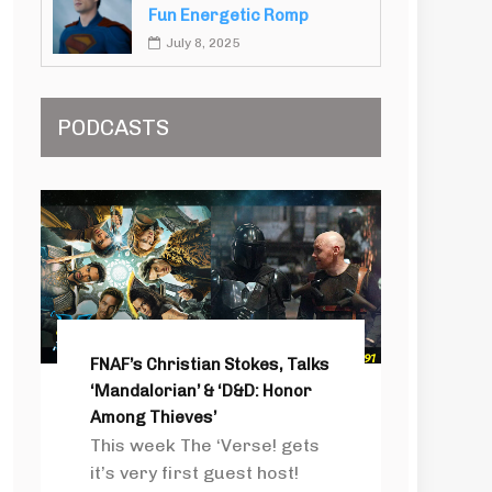
Fun Energetic Romp
July 8, 2025
PODCASTS
FNAF’s Christian Stokes, Talks
‘Mandalorian’ & ‘D&D: Honor
Among Thieves’
This week The ‘Verse! gets
it’s very first guest host!