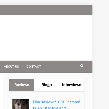
ABOUT US
CONTACT
Reviews
Blogs
Interviews
Film Review: ‘1001 Frames’
Is An Effective and