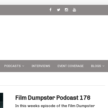
 and
PODCASTS
INTERVIEWS
EVENT COVERAGE
BLOGS
Film Dumpster Podcast 176
In this weeks episode of the Film Dumpster