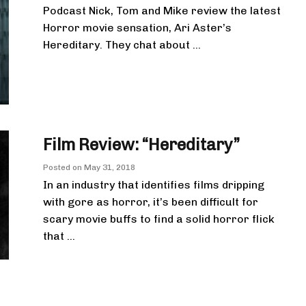
Podcast Nick, Tom and Mike review the latest
Horror movie sensation, Ari Aster’s
Hereditary. They chat about ...
Film Review: “Hereditary”
Posted on
May 31, 2018
In an industry that identifies films dripping
with gore as horror, it’s been difficult for
scary movie buffs to find a solid horror flick
that ...