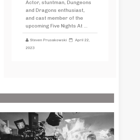
Actor, stuntman, Dungeons
and Dragons enthusiast,
and cast member of the
upcoming Five Nights At ...
Steven Prusakowski
April 22,
2023