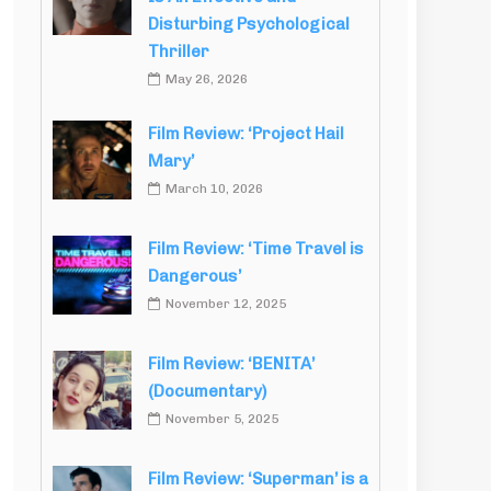
Disturbing Psychological
Thriller
May 26, 2026
Film Review: ‘Project Hail
Mary’
March 10, 2026
Film Review: ‘Time Travel is
Dangerous’
November 12, 2025
Film Review: ‘BENITA’
(Documentary)
November 5, 2025
Film Review: ‘Superman’ is a