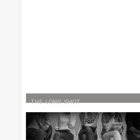
THE
LONG
SHOT