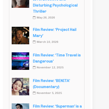
Disturbing Psychological
Thriller
May 26, 2026
Film Review: ‘Project Hail
Mary’
March 10, 2026
Film Review: ‘Time Travel is
Dangerous’
November 12, 2025
Film Review: ‘BENITA’
(Documentary)
November 5, 2025
Film Review: ‘Superman’ is a