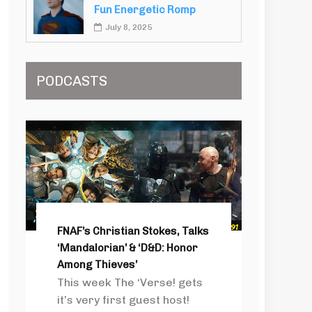
Fun Energetic Romp
July 8, 2025
PODCASTS
FNAF’s Christian Stokes, Talks
‘Mandalorian’ & ‘D&D: Honor
Among Thieves’
This week The ‘Verse! gets
it’s very first guest host!