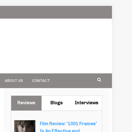
ABOUT US
CONTACT
Reviews
Blogs
Interviews
Film Review: ‘1001 Frames’
Is An Effective and