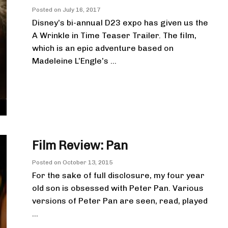
Posted on
July 16, 2017
Disney’s bi-annual D23 expo has given us the
A Wrinkle in Time Teaser Trailer. The film,
which is an epic adventure based on
Madeleine L’Engle’s ...
Film Review: Pan
Posted on
October 13, 2015
For the sake of full disclosure, my four year
old son is obsessed with Peter Pan. Various
versions of Peter Pan are seen, read, played
...