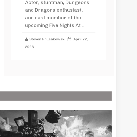
Actor, stuntman, Dungeons
and Dragons enthusiast,
and cast member of the
upcoming Five Nights At ...
Steven Prusakowski
April 22,
2023