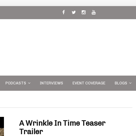
 and
PODCASTS
INTERVIEWS
EVENT COVERAGE
BLOGS
A Wrinkle In Time Teaser
Trailer