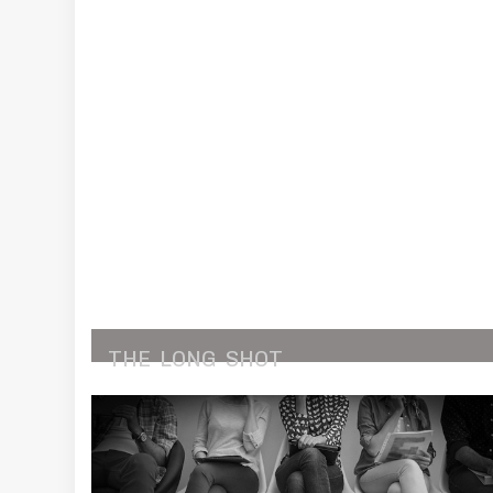
THE
LONG
SHOT